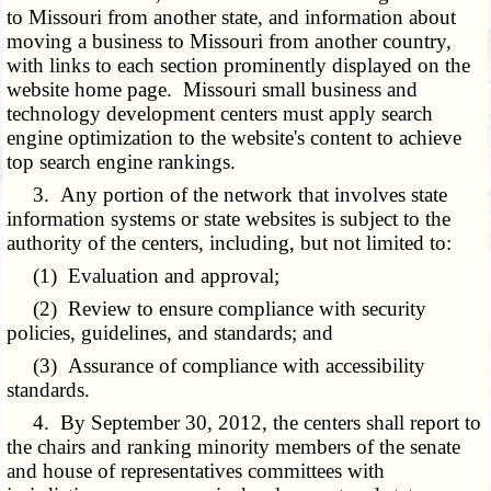
to Missouri from another state, and information about
moving a business to Missouri from another country,
with links to each section prominently displayed on the
website home page. Missouri small business and
technology development centers must apply search
engine optimization to the website's content to achieve
top search engine rankings.
3. Any portion of the network that involves state
information systems or state websites is subject to the
authority of the centers, including, but not limited to:
(1) Evaluation and approval;
(2) Review to ensure compliance with security
policies, guidelines, and standards; and
(3) Assurance of compliance with accessibility
standards.
4. By September 30, 2012, the centers shall report to
the chairs and ranking minority members of the senate
and house of representatives committees with