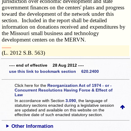
jurisdiction over economic development and state
government finances on the centers' plans and progress
toward the development of the network under this
section. Included in the report shall be detailed
information on donations received and expenditures by
the Missouri small business and technology
development centers on the MERVN.
­­--------
(L. 2012 S.B. 563)
---- end of effective 28 Aug 2012 ----
use this link to bookmark section 620.2400
Click here for the
Reorganization Act of 1974 - or -
Concurrent Resolutions Having Force & Effect of
Law
In accordance with Section
3.090
, the language of
statutory sections enacted during a legislative session
are updated and available on this website
on the
effective date of such enacted statutory section.
Other Information