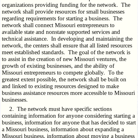
organizations providing funding for the network. The
network shall provide resources for small businesses
regarding requirements for starting a business. The
network shall connect Missouri entrepreneurs to
available state and nonstate supported services and
technical assistance. In developing and maintaining the
network, the centers shall ensure that all listed resources
meet established standards. The goal of the network is
to assist in the creation of new Missouri ventures, the
growth of existing businesses, and the ability of
Missouri entrepreneurs to compete globally. To the
greatest extent possible, the network shall be built on
and linked to existing resources designed to make
business assistance resources more accessible to Missouri
businesses.
2. The network must have specific sections
containing information for anyone considering starting a
business, information for anyone that has decided to start
a Missouri business, information about expanding a
Missouri business, information about moving a business