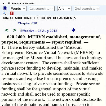
☰ Revisor of Missouri
Title XL ADDITIONAL EXECUTIVE DEPARTMENTS
Chapter 620
<
>
Effective - 28 Aug 2012
620.2400.
MERVN established, management of,
purpose, requirements — report required. —
1. There is hereby established the "Missouri
Entrepreneur Resource Virtual Network (MERVN)" to
be managed by Missouri small business and technology
development centers. The centers shall seek sufficient
private sector funding to develop, maintain, and market
a virtual network to provide seamless access to statewide
resources and expertise for entrepreneurs and existing
businesses using private sector funding. Private sector
funding shall be for general support of the virtual
network and shall not be used to sponsor specific
portions of the network. The network shall disclose the
value of the donations and names of private sector