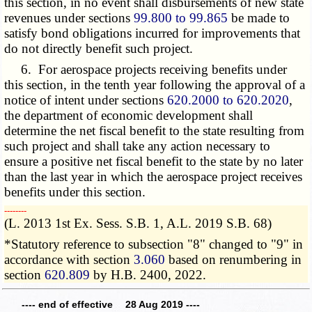
this section, in no event shall disbursements of new state
revenues under sections
99.800 to 99.865
be made to
satisfy bond obligations incurred for improvements that
do not directly benefit such project.
6. For aerospace projects receiving benefits under
this section, in the tenth year following the approval of a
notice of intent under sections
620.2000 to 620.2020
,
the department of economic development shall
determine the net fiscal benefit to the state resulting from
such project and shall take any action necessary to
ensure a positive net fiscal benefit to the state by no later
than the last year in which the aerospace project receives
benefits under this section.
­­--------
(L. 2013 1st Ex. Sess. S.B. 1, A.L. 2019 S.B. 68)
*Statutory reference to subsection "8" changed to "9" in
accordance with section
3.060
based on renumbering in
section
620.809
by H.B. 2400, 2022.
---- end of effective 28 Aug 2019 ----