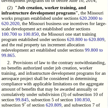
development programs on or before June 10, 2014;
(2)
"Job creation, worker training, and
infrastructure development programs"
, the Missouri
works program established under sections
620.2000 to
620.2020
, the Missouri business use incentives for large-
scale development act established under sections
100.700 to 100.850
, the Missouri one start training
program established under sections
620.800 to 620.809
,
and the real property tax increment allocation
redevelopment act established under sections
99.800 to
99.865
.
2. Provisions of law to the contrary notwithstanding,
no benefits authorized under job creation, worker
training, and infrastructure development programs for an
aerospace project shall be considered in determining
compliance with applicable limitations on the aggregate
amount of benefits that may be awarded annually or
cumulatively under subdivision (3) of subsection 10 of
section
99.845
, subsection 5 of section
100.850
,
*
subsection 9
of section
620.809
, and subsection 7 of