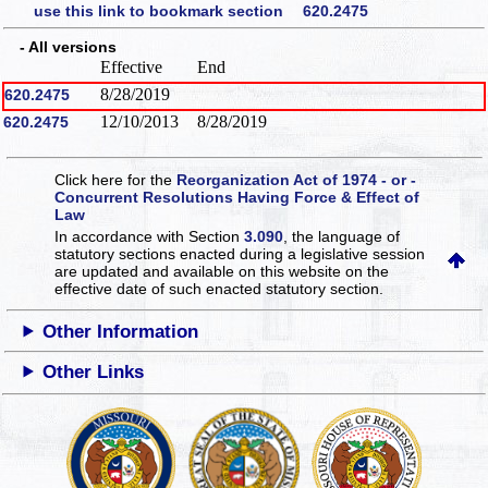
use this link to bookmark section 620.2475
- All versions
Effective
End
8/28/2019
620.2475
12/10/2013
8/28/2019
620.2475
Click here for the
Reorganization Act of 1974 - or -
Concurrent Resolutions Having Force & Effect of
Law
In accordance with Section
3.090
, the language of
statutory sections enacted during a legislative session
are updated and available on this website
on the
effective date of such enacted statutory section.
Other Information
Other Links