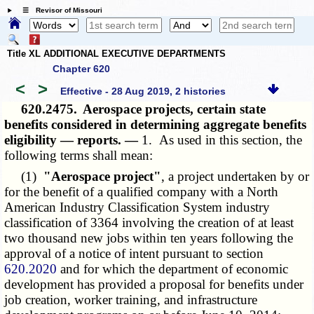
☰ Revisor of Missouri
Title XL ADDITIONAL EXECUTIVE DEPARTMENTS
Chapter 620
<
>
Effective - 28 Aug 2019, 2 histories
620.2475.
Aerospace projects, certain state
benefits considered in determining aggregate benefits
eligibility — reports. —
1. As used in this section, the
following terms shall mean:
(1)
"Aerospace project"
, a project undertaken by or
for the benefit of a qualified company with a North
American Industry Classification System industry
classification of 3364 involving the creation of at least
two thousand new jobs within ten years following the
approval of a notice of intent pursuant to section
620.2020
and for which the department of economic
development has provided a proposal for benefits under
job creation, worker training, and infrastructure