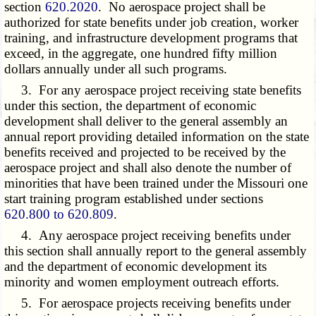
section
620.2020
. No aerospace project shall be
authorized for state benefits under job creation, worker
training, and infrastructure development programs that
exceed, in the aggregate, one hundred fifty million
dollars annually under all such programs.
3. For any aerospace project receiving state benefits
under this section, the department of economic
development shall deliver to the general assembly an
annual report providing detailed information on the state
benefits received and projected to be received by the
aerospace project and shall also denote the number of
minorities that have been trained under the Missouri one
start training program established under sections
620.800 to 620.809
.
4. Any aerospace project receiving benefits under
this section shall annually report to the general assembly
and the department of economic development its
minority and women employment outreach efforts.
5. For aerospace projects receiving benefits under