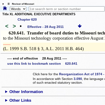
☰ Revisor of Missouri
Title XL ADDITIONAL EXECUTIVE DEPARTMENTS
Chapter 620
<
>
•
Effective - 28 Aug 2011
620.641.
Transfer of board duties to Missouri te
to the Missouri technology corporation effective August 
­­--------
(L. 1999 S.B. 518 § 3, A.L. 2011 H.B. 464)
---- end of effective 28 Aug 2011 ----
use this link to bookmark section 620.641
Click here for the
Reorganization Act of 1974 -
In accordance with Section
3.090
, the language 
of such enacted statutory section.
Other Information
Other Links