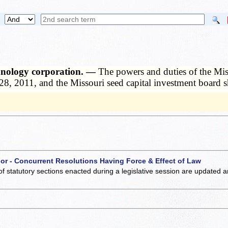
chnology corporation. —
The powers and duties of the Miss
28, 2011, and the Missouri seed capital investment board s
 or - Concurrent Resolutions Having Force & Effect of Law
of statutory sections enacted during a legislative session are updated 