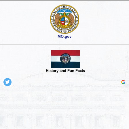
MO.gov
History and Fun Facts