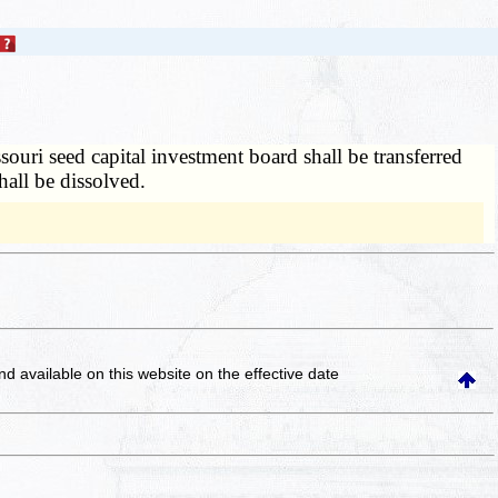
ouri seed capital investment board shall be transferred
hall be dissolved.
and available on this website
on the effective date