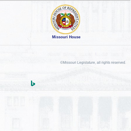
Missouri House
©Missouri Legislature, all rights reserved.