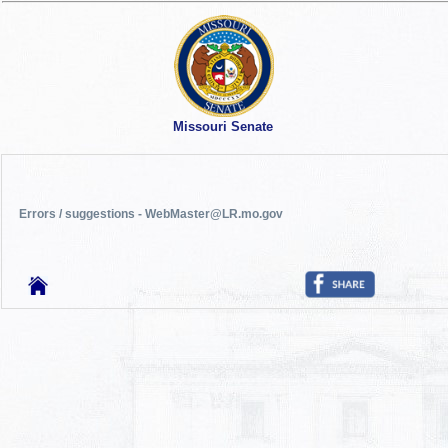
Missouri Senate
Errors / suggestions - WebMaster@LR.mo.gov