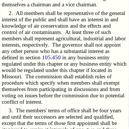
themselves a chairman and a vice chairman.
2. All members shall be representative of the general
interest of the public and shall have an interest in and
knowledge of air conservation and the effects and
control of air contaminants. At least three of such
members shall represent agricultural, industrial and labor
interests, respectively. The governor shall not appoint
any other person who has a substantial interest as
defined in section
105.450
in any business entity
regulated under this chapter or any business entity which
would be regulated under this chapter if located in
Missouri. The commission shall establish rules of
procedure which specify when members shall exempt
themselves from participating in discussions and from
voting on issues before the commission due to potential
conflict of interest.
3. The members' terms of office shall be four years
and until their successors are selected and qualified,
except that the terms of those first appointed shall be