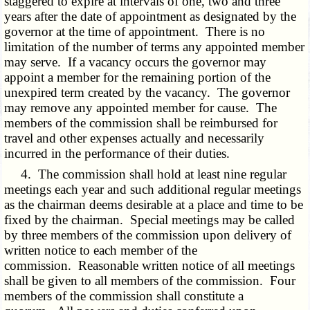
staggered to expire at intervals of one, two and three
years after the date of appointment as designated by the
governor at the time of appointment. There is no
limitation of the number of terms any appointed member
may serve. If a vacancy occurs the governor may
appoint a member for the remaining portion of the
unexpired term created by the vacancy. The governor
may remove any appointed member for cause. The
members of the commission shall be reimbursed for
travel and other expenses actually and necessarily
incurred in the performance of their duties.
4. The commission shall hold at least nine regular
meetings each year and such additional regular meetings
as the chairman deems desirable at a place and time to be
fixed by the chairman. Special meetings may be called
by three members of the commission upon delivery of
written notice to each member of the
commission. Reasonable written notice of all meetings
shall be given to all members of the commission. Four
members of the commission shall constitute a