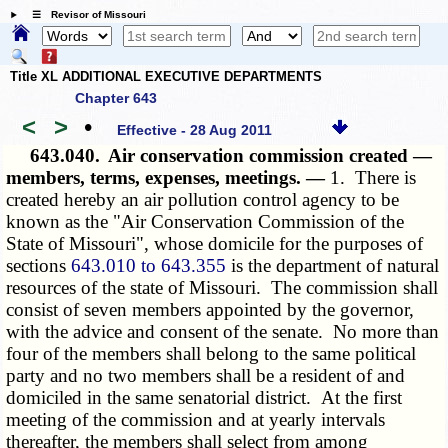
☰ Revisor of Missouri
Title XL ADDITIONAL EXECUTIVE DEPARTMENTS
Chapter 643
<
>
•
Effective - 28 Aug 2011
643.040.
Air conservation commission created —
members, terms, expenses, meetings. —
1. There is
created hereby an air pollution control agency to be
known as the "Air Conservation Commission of the
State of Missouri", whose domicile for the purposes of
sections
643.010 to 643.355
is the department of natural
resources of the state of Missouri. The commission shall
consist of seven members appointed by the governor,
with the advice and consent of the senate. No more than
four of the members shall belong to the same political
party and no two members shall be a resident of and
domiciled in the same senatorial district. At the first
meeting of the commission and at yearly intervals
thereafter, the members shall select from among