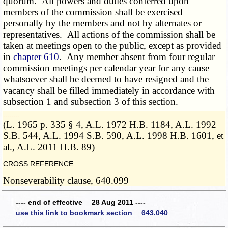
quorum. All powers and duties conferred upon
members of the commission shall be exercised
personally by the members and not by alternates or
representatives. All actions of the commission shall be
taken at meetings open to the public, except as provided
in
chapter 610
. Any member absent from four regular
commission meetings per calendar year for any cause
whatsoever shall be deemed to have resigned and the
vacancy shall be filled immediately in accordance with
subsection 1 and subsection 3 of this section.
­­--------
(L. 1965 p. 335 § 4, A.L. 1972 H.B. 1184, A.L. 1992
S.B. 544, A.L. 1994 S.B. 590, A.L. 1998 H.B. 1601, et
al., A.L. 2011 H.B. 89)
CROSS REFERENCE:
Nonseverability clause, 640.099
---- end of effective 28 Aug 2011 ----
use this link to bookmark section 643.040