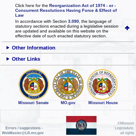
Click here for the
Reorganization Act of 1974 - or -
Concurrent Resolutions Having Force & Effect of
Law
In accordance with Section
3.090
, the language of
statutory sections enacted during a legislative session
are updated and available on this website
on the
effective date of such enacted statutory section.
Other Information
Other Links
Missouri Senate
MO.gov
Missouri House
©Missouri
Errors / suggestions -
Legislature,
WebMaster@LR.mo.gov
all rights