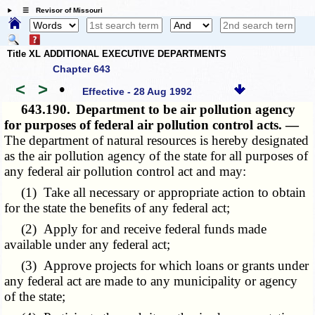
☰ Revisor of Missouri
Title XL ADDITIONAL EXECUTIVE DEPARTMENTS
Chapter 643
<
>
•
Effective - 28 Aug 1992
643.190.
Department to be air pollution agency
for purposes of federal air pollution control acts. —
The department of natural resources is hereby designated
as the air pollution agency of the state for all purposes of
any federal air pollution control act and may:
(1) Take all necessary or appropriate action to obtain
for the state the benefits of any federal act;
(2) Apply for and receive federal funds made
available under any federal act;
(3) Approve projects for which loans or grants under
any federal act are made to any municipality or agency
of the state;