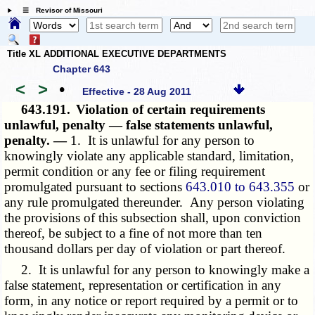
☰ Revisor of Missouri
Title XL ADDITIONAL EXECUTIVE DEPARTMENTS
Chapter 643
<
>
•
Effective - 28 Aug 2011
643.191.
Violation of certain requirements
unlawful, penalty — false statements unlawful,
penalty. —
1. It is unlawful for any person to
knowingly violate any applicable standard, limitation,
permit condition or any fee or filing requirement
promulgated pursuant to sections
643.010 to 643.355
or
any rule promulgated thereunder. Any person violating
the provisions of this subsection shall, upon conviction
thereof, be subject to a fine of not more than ten
thousand dollars per day of violation or part thereof.
2. It is unlawful for any person to knowingly make a
false statement, representation or certification in any
form, in any notice or report required by a permit or to