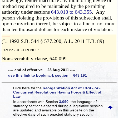
knowingly render inaccurate any monitoring device or
method required to be maintained by the permitting
authority under sections
643.010 to 643.355
. Any
person violating the provisions of this subsection shall,
upon conviction thereof, be subject to a fine of not more
than ten thousand dollars for each instance of violation.
­­--------
(L. 1992 S.B. 544 § 577.200, A.L. 2011 H.B. 89)
CROSS REFERENCE:
Nonseverability clause, 640.099
---- end of effective 28 Aug 2011 ----
use this link to bookmark section 643.191
Click here for the
Reorganization Act of 1974 - or -
Concurrent Resolutions Having Force & Effect of
Law
In accordance with Section
3.090
, the language of
statutory sections enacted during a legislative session
are updated and available on this website
on the
effective date of such enacted statutory section.