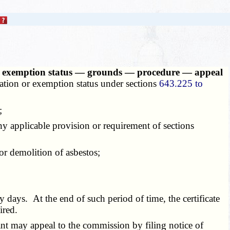
am or exemption status — grounds — procedure — appeal
tation or exemption status under sections
643.225 to
;
ny applicable provision or requirement of sections
or demolition of asbestos;
 days. At the end of such period of time, the certificate
ired.
ant may appeal to the commission by filing notice of