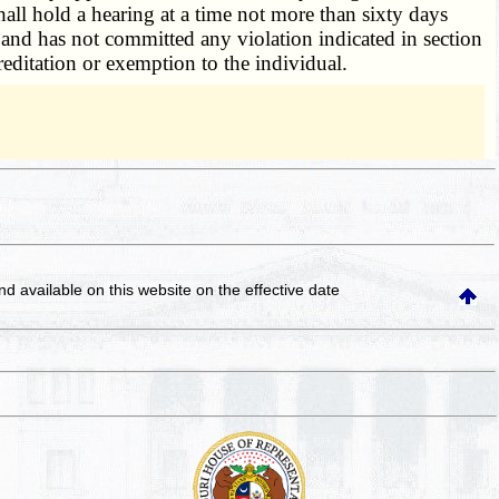
all hold a hearing at a time not more than sixty days
and has not committed any violation indicated in section
reditation or exemption to the individual.
and available on this website
on the effective date