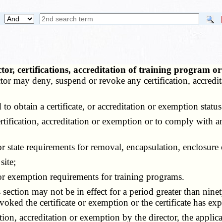
ctor, certifications, accreditation of training progr
tor may deny, suspend or revoke any certification, accredi
 obtain a certificate, or accreditation or exemption status
rtification, accreditation or exemption or to comply with a
 state requirements for removal, encapsulation, enclosure 
site;
or exemption requirements for training programs.
ction may not be in effect for a period greater than ninety
voked the certificate or exemption or the certificate has exp
on, accreditation or exemption by the director, the applic