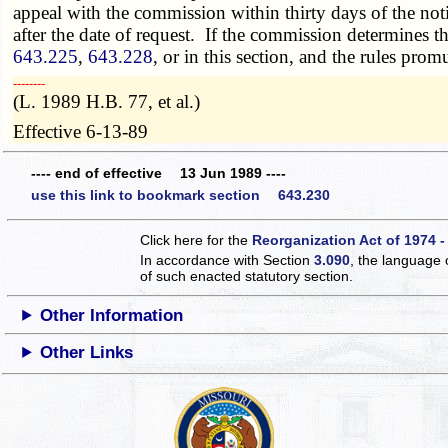
appeal with the commission within thirty days of the not
after the date of request. If the commission determines t
643.225
,
643.228
, or in this section, and the rules pro
­­--------
(L. 1989 H.B. 77, et al.)
Effective 6-13-89
---- end of effective 13 Jun 1989 ----
use this link to bookmark section 643.230
Click here for the
Reorganization Act of 1974 -
In accordance with Section
3.090
, the language 
of such enacted statutory section.
Other Information
Other Links