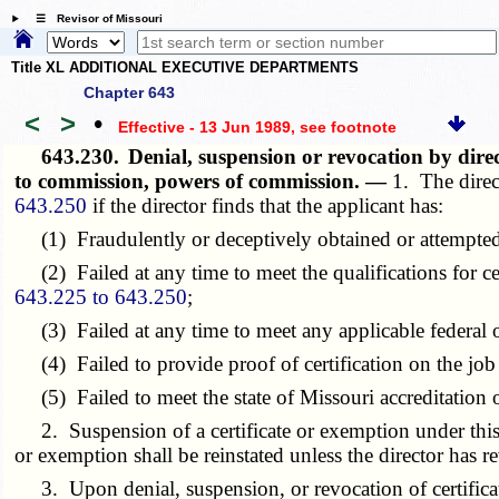
☰ Revisor of Missouri
Title XL ADDITIONAL EXECUTIVE DEPARTMENTS
Chapter 643
<
>
•
Effective - 13 Jun 1989
, see footnote
643.230.
Denial, suspension or revocation by dire
to commission, powers of commission. —
1. The direc
643.250
if the director finds that the applicant has:
(1) Fraudulently or deceptively obtained or attempted to
(2) Failed at any time to meet the qualifications for ce
643.225 to 643.250
;
(3) Failed at any time to meet any applicable federal or
(4) Failed to provide proof of certification on the job 
(5) Failed to meet the state of Missouri accreditation 
2. Suspension of a certificate or exemption under this se
or exemption shall be reinstated unless the director has re
3. Upon denial, suspension, or revocation of certificati