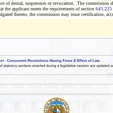
ice of denial, suspension or revocation. The commission sh
hat the applicant meets the requirements of section
643.225
mulgated thereto, the commission may issue certification, acc
 or - Concurrent Resolutions Having Force & Effect of Law
of statutory sections enacted during a legislative session are updated 