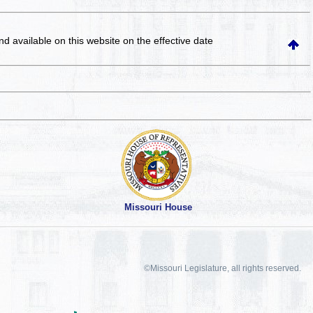
and available on this website
on the effective date
Missouri House
©Missouri Legislature, all rights reserved.