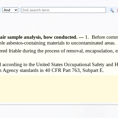
— air sample analysis, how conducted. —
1. Before comme
able asbestos-containing materials to uncontaminated areas.
 friable during the process of removal, encapsulation, enc
 according to the United States Occupational Safety and 
on Agency standards in 40 CFR Part 763, Subpart E.