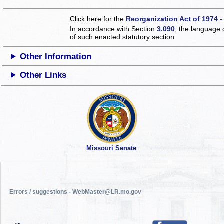
Click here for the
Reorganization Act of 1974 -
In accordance with Section
3.090
, the language 
of such enacted statutory section.
Other Information
Other Links
Missouri Senate
Errors / suggestions - WebMaster@LR.mo.gov