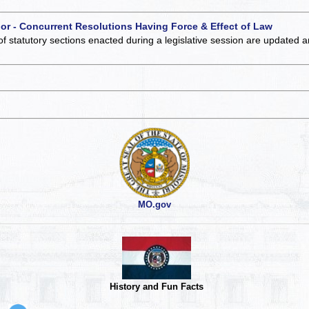
 or - Concurrent Resolutions Having Force & Effect of Law
of statutory sections enacted during a legislative session are updated 
MO.gov
History and Fun Facts