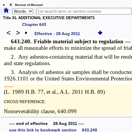
☰ Revisor of Missouri
Title XL ADDITIONAL EXECUTIVE DEPARTMENTS
Chapter 643
<
>
•
Effective - 28 Aug 2011
643.240.
Friable material subject to regulation 
make all reasonable efforts to minimize the spread of fri
2. Any asbestos-containing material that will be rendered
and state regulations.
3. Analysis of asbestos air samples shall be conducted
1926.1101 or the United States Environmental Protecti
­­--------
(L. 1989 H.B. 77, et al., A.L. 2011 H.B. 89)
CROSS REFERENCE:
Nonseverability clause, 640.099
---- end of effective 28 Aug 2011 ----
use this link to bookmark section 643.240