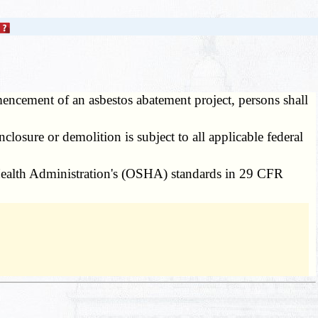
ncement of an asbestos abatement project, persons shall
losure or demolition is subject to all applicable federal
Health Administration's (OSHA) standards in 29 CFR