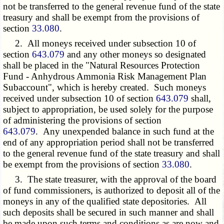
not be transferred to the general revenue fund of the state
treasury and shall be exempt from the provisions of
section
33.080
.
2. All moneys received under subsection 10 of
section
643.079
and any other moneys so designated
shall be placed in the "Natural Resources Protection
Fund - Anhydrous Ammonia Risk Management Plan
Subaccount", which is hereby created. Such moneys
received under subsection 10 of section
643.079
shall,
subject to appropriation, be used solely for the purpose
of administering the provisions of section
643.079
. Any unexpended balance in such fund at the
end of any appropriation period shall not be transferred
to the general revenue fund of the state treasury and shall
be exempt from the provisions of section
33.080
.
3. The state treasurer, with the approval of the board
of fund commissioners, is authorized to deposit all of the
moneys in any of the qualified state depositories. All
such deposits shall be secured in such manner and shall
be made upon such terms and conditions as are now and