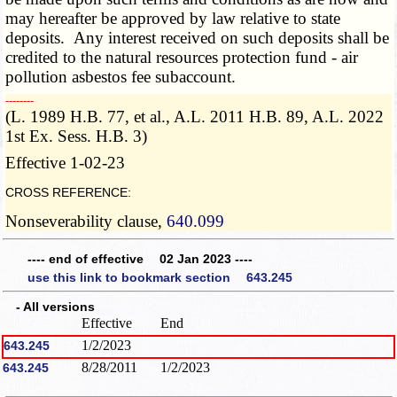
may hereafter be approved by law relative to state
deposits. Any interest received on such deposits shall be
credited to the natural resources protection fund - air
pollution asbestos fee subaccount.
­­--------
(L. 1989 H.B. 77, et al., A.L. 2011 H.B. 89, A.L. 2022
1st Ex. Sess. H.B. 3)
Effective 1-02-23
CROSS REFERENCE:
Nonseverability clause,
640.099
---- end of effective 02 Jan 2023 ----
use this link to bookmark section 643.245
- All versions
Effective
End
1/2/2023
643.245
8/28/2011
1/2/2023
643.245