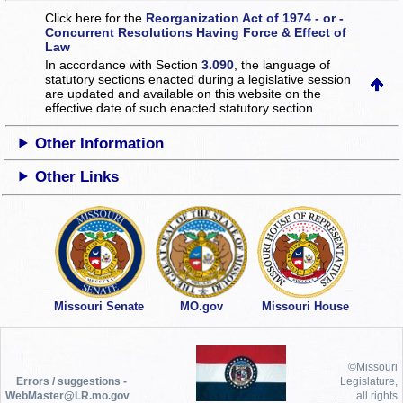
Click here for the
Reorganization Act of 1974 - or -
Concurrent Resolutions Having Force & Effect of
Law
In accordance with Section
3.090
, the language of
statutory sections enacted during a legislative session
are updated and available on this website
on the
effective date of such enacted statutory section.
Other Information
Other Links
Missouri Senate
MO.gov
Missouri House
©Missouri
Errors / suggestions -
Legislature,
WebMaster@LR.mo.gov
all rights