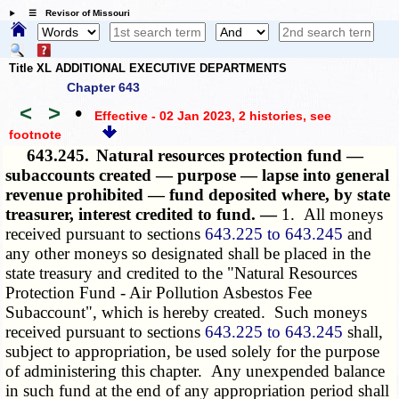
☰ Revisor of Missouri
Title XL ADDITIONAL EXECUTIVE DEPARTMENTS
Chapter 643
<
>
•
Effective - 02 Jan 2023, 2 histories
, see
footnote
643.245.
Natural resources protection fund —
subaccounts created — purpose — lapse into general
revenue prohibited — fund deposited where, by state
treasurer, interest credited to fund. —
1. All moneys
received pursuant to sections
643.225 to 643.245
and
any other moneys so designated shall be placed in the
state treasury and credited to the "Natural Resources
Protection Fund - Air Pollution Asbestos Fee
Subaccount", which is hereby created. Such moneys
received pursuant to sections
643.225 to 643.245
shall,
subject to appropriation, be used solely for the purpose
of administering this chapter. Any unexpended balance
in such fund at the end of any appropriation period shall