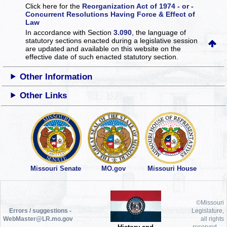
Click here for the
Reorganization Act of 1974 - or -
Concurrent Resolutions Having Force & Effect of
Law
In accordance with Section
3.090
, the language of
statutory sections enacted during a legislative session
are updated and available on this website
on the
effective date of such enacted statutory section.
Other Information
Other Links
Missouri Senate
MO.gov
Missouri House
©Missouri
Errors / suggestions -
Legislature,
WebMaster@LR.mo.gov
all rights
reserved.