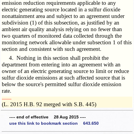
emission reduction requirements applicable to any
electric generating source located in a sulfur dioxide
nonattainment area and subject to an agreement under
subdivision (1) of this subsection, as justified by an
ambient air quality analysis relying on no fewer than
two quarters of monitored data collected through the
monitoring network allowable under subsection 1 of this
section and consistent with such agreement.
4. Nothing in this section shall prohibit the
department from entering into an agreement with an
owner of an electric generating source to limit or reduce
sulfur dioxide emissions at such affected source that is
below the source's permitted sulfur dioxide emission
rate.
­­--------
(L. 2015 H.B. 92 merged with S.B. 445)
---- end of effective 28 Aug 2015 ----
use this link to bookmark section 643.650