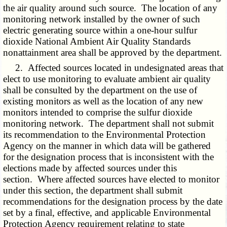
the air quality around such source. The location of any
monitoring network installed by the owner of such
electric generating source within a one-hour sulfur
dioxide National Ambient Air Quality Standards
nonattainment area shall be approved by the department.
2. Affected sources located in undesignated areas that
elect to use monitoring to evaluate ambient air quality
shall be consulted by the department on the use of
existing monitors as well as the location of any new
monitors intended to comprise the sulfur dioxide
monitoring network. The department shall not submit
its recommendation to the Environmental Protection
Agency on the manner in which data will be gathered
for the designation process that is inconsistent with the
elections made by affected sources under this
section. Where affected sources have elected to monitor
under this section, the department shall submit
recommendations for the designation process by the date
set by a final, effective, and applicable Environmental
Protection Agency requirement relating to state