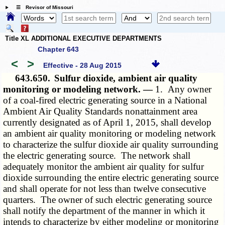
☰ Revisor of Missouri
Title XL ADDITIONAL EXECUTIVE DEPARTMENTS
Chapter 643
<
>
Effective - 28 Aug 2015
643.650.
Sulfur dioxide, ambient air quality
monitoring or modeling network. —
1. Any owner
of a coal-fired electric generating source in a National
Ambient Air Quality Standards nonattainment area
currently designated as of April 1, 2015, shall develop
an ambient air quality monitoring or modeling network
to characterize the sulfur dioxide air quality surrounding
the electric generating source. The network shall
adequately monitor the ambient air quality for sulfur
dioxide surrounding the entire electric generating source
and shall operate for not less than twelve consecutive
quarters. The owner of such electric generating source
shall notify the department of the manner in which it
intends to characterize by either modeling or monitoring