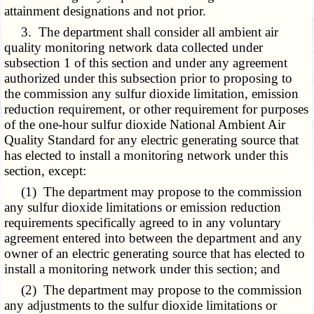
attainment designations and not prior.
3. The department shall consider all ambient air
quality monitoring network data collected under
subsection 1 of this section and under any agreement
authorized under this subsection prior to proposing to
the commission any sulfur dioxide limitation, emission
reduction requirement, or other requirement for purposes
of the one-hour sulfur dioxide National Ambient Air
Quality Standard for any electric generating source that
has elected to install a monitoring network under this
section, except:
(1) The department may propose to the commission
any sulfur dioxide limitations or emission reduction
requirements specifically agreed to in any voluntary
agreement entered into between the department and any
owner of an electric generating source that has elected to
install a monitoring network under this section; and
(2) The department may propose to the commission
any adjustments to the sulfur dioxide limitations or