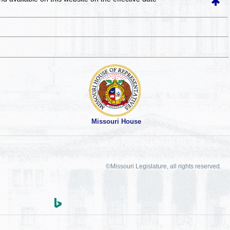
Missouri House
©Missouri Legislature, all rights reserved.