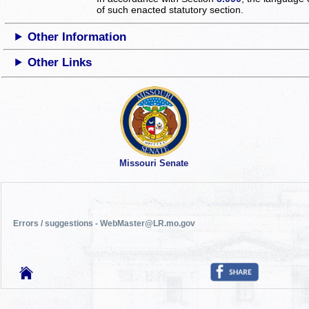
of such enacted statutory section.
Other Information
Other Links
Missouri Senate
Errors / suggestions - WebMaster@LR.mo.gov