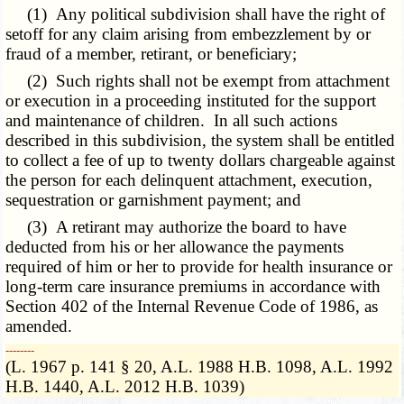
(1) Any political subdivision shall have the right of
setoff for any claim arising from embezzlement by or
fraud of a member, retirant, or beneficiary;
(2) Such rights shall not be exempt from attachment
or execution in a proceeding instituted for the support
and maintenance of children. In all such actions
described in this subdivision, the system shall be entitled
to collect a fee of up to twenty dollars chargeable against
the person for each delinquent attachment, execution,
sequestration or garnishment payment; and
(3) A retirant may authorize the board to have
deducted from his or her allowance the payments
required of him or her to provide for health insurance or
long-term care insurance premiums in accordance with
Section 402 of the Internal Revenue Code of 1986, as
amended.
­­--------
(L. 1967 p. 141 § 20, A.L. 1988 H.B. 1098, A.L. 1992
H.B. 1440, A.L. 2012 H.B. 1039)