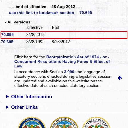
---- end of effective 28 Aug 2012 ----
use this link to bookmark section 70.695
- All versions
Effective
End
8/28/2012
70.695
8/28/1992
8/28/2012
70.695
Click here for the
Reorganization Act of 1974 - or -
Concurrent Resolutions Having Force & Effect of
Law
In accordance with Section
3.090
, the language of
statutory sections enacted during a legislative session
are updated and available on this website
on the
effective date of such enacted statutory section.
Other Information
Other Links