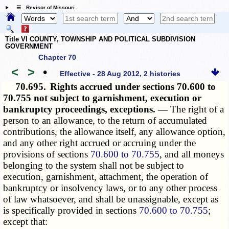
☰ Revisor of Missouri
Title VI COUNTY, TOWNSHIP AND POLITICAL SUBDIVISION
GOVERNMENT
Chapter 70
<
>
•
Effective - 28 Aug 2012, 2 histories
70.695.
Rights accrued under sections 70.600 to
70.755 not subject to garnishment, execution or
bankruptcy proceedings, exceptions. —
The right of a
person to an allowance, to the return of accumulated
contributions, the allowance itself, any allowance option,
and any other right accrued or accruing under the
provisions of sections
70.600 to 70.755
, and all moneys
belonging to the system shall not be subject to
execution, garnishment, attachment, the operation of
bankruptcy or insolvency laws, or to any other process
of law whatsoever, and shall be unassignable, except as
is specifically provided in sections
70.600 to 70.755
;
except that: