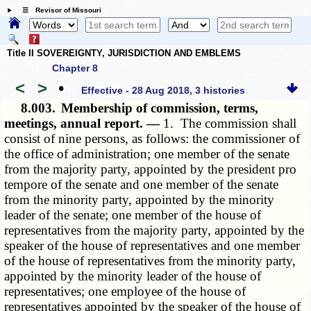
☰ Revisor of Missouri
Title II SOVEREIGNTY, JURISDICTION AND EMBLEMS
Chapter 8
<
>
•
Effective - 28 Aug 2018, 3 histories
8.003.
Membership of commission, terms,
meetings, annual report. —
1. The commission shall
consist of nine persons, as follows: the commissioner of
the office of administration; one member of the senate
from the majority party, appointed by the president pro
tempore of the senate and one member of the senate
from the minority party, appointed by the minority
leader of the senate; one member of the house of
representatives from the majority party, appointed by the
speaker of the house of representatives and one member
of the house of representatives from the minority party,
appointed by the minority leader of the house of
representatives; one employee of the house of
representatives appointed by the speaker of the house of