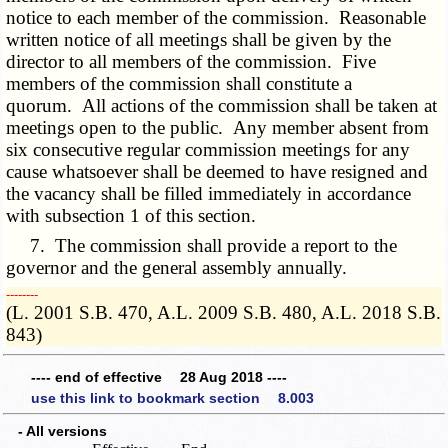
notice to each member of the commission. Reasonable
written notice of all meetings shall be given by the
director to all members of the commission. Five
members of the commission shall constitute a
quorum. All actions of the commission shall be taken at
meetings open to the public. Any member absent from
six consecutive regular commission meetings for any
cause whatsoever shall be deemed to have resigned and
the vacancy shall be filled immediately in accordance
with subsection 1 of this section.
7. The commission shall provide a report to the
governor and the general assembly annually.
­­--------
(L. 2001 S.B. 470, A.L. 2009 S.B. 480, A.L. 2018 S.B.
843)
---- end of effective 28 Aug 2018 ----
use this link to bookmark section 8.003
- All versions