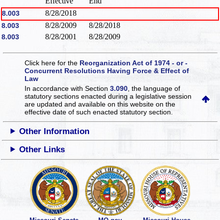
Effective
End
8/28/2018
8.003
8/28/2009
8/28/2018
8.003
8/28/2001
8/28/2009
8.003
Click here for the
Reorganization Act of 1974 - or -
Concurrent Resolutions Having Force & Effect of
Law
In accordance with Section
3.090
, the language of
statutory sections enacted during a legislative session
are updated and available on this website
on the
effective date of such enacted statutory section.
Other Information
Other Links