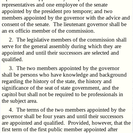
representatives and one employee of the senate
appointed by the president pro tempore; and two
members appointed by the governor with the advice and
consent of the senate. The lieutenant governor shall be
an ex officio member of the commission.
2. The legislative members of the commission shall
serve for the general assembly during which they are
appointed and until their successors are selected and
qualified.
3. The two members appointed by the governor
shall be persons who have knowledge and background
regarding the history of the state, the history and
significance of the seat of state government, and the
capitol but shall not be required to be professionals in
the subject area.
4. The terms of the two members appointed by the
governor shall be four years and until their successors
are appointed and qualified. Provided, however, that the
first term of the first public member appointed after