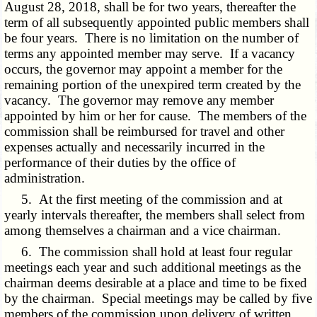
August 28, 2018, shall be for two years, thereafter the
term of all subsequently appointed public members shall
be four years. There is no limitation on the number of
terms any appointed member may serve. If a vacancy
occurs, the governor may appoint a member for the
remaining portion of the unexpired term created by the
vacancy. The governor may remove any member
appointed by him or her for cause. The members of the
commission shall be reimbursed for travel and other
expenses actually and necessarily incurred in the
performance of their duties by the office of
administration.
5. At the first meeting of the commission and at
yearly intervals thereafter, the members shall select from
among themselves a chairman and a vice chairman.
6. The commission shall hold at least four regular
meetings each year and such additional meetings as the
chairman deems desirable at a place and time to be fixed
by the chairman. Special meetings may be called by five
members of the commission upon delivery of written