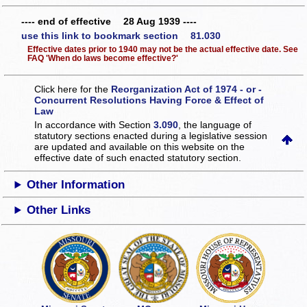
---- end of effective 28 Aug 1939 ----
use this link to bookmark section 81.030
Effective dates prior to 1940 may not be the actual effective date. See
FAQ 'When do laws become effective?'
Click here for the
Reorganization Act of 1974 - or -
Concurrent Resolutions Having Force & Effect of
Law
In accordance with Section
3.090
, the language of
statutory sections enacted during a legislative session
are updated and available on this website
on the
effective date of such enacted statutory section.
Other Information
Other Links