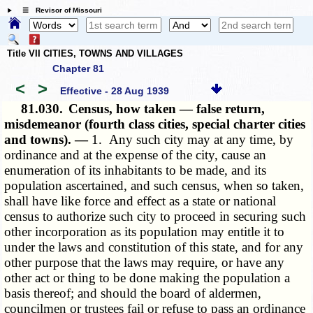
☰ Revisor of Missouri
Title VII CITIES, TOWNS AND VILLAGES
Chapter 81
<
>
Effective - 28 Aug 1939
81.030.
Census, how taken — false return,
misdemeanor (fourth class cities, special charter cities
and towns). —
1. Any such city may at any time, by
ordinance and at the expense of the city, cause an
enumeration of its inhabitants to be made, and its
population ascertained, and such census, when so taken,
shall have like force and effect as a state or national
census to authorize such city to proceed in securing such
other incorporation as its population may entitle it to
under the laws and constitution of this state, and for any
other purpose that the laws may require, or have any
other act or thing to be done making the population a
basis thereof; and should the board of aldermen,
councilmen or trustees fail or refuse to pass an ordinance