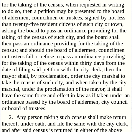
for the taking of the census, when requested in writing
to do so, then a petition may be presented to the board
of aldermen, councilmen or trustees, signed by not less
than twenty-five resident citizens of such city or town,
asking the board to pass an ordinance providing for the
taking of the census of such city, and the board shall
then pass an ordinance providing for the taking of the
census; and should the board of aldermen, councilmen
or trustees fail or refuse to pass an ordinance providing
for the taking of the census within thirty days from the
date of filing said petition with the city clerk, then the
mayor shall, by proclamation, order the city marshal to
take the census of such city, and when taken by the city
marshal, under the proclamation of the mayor, it shall
have the same force and effect in law as if taken under an
ordinance passed by the board of aldermen, city council
or board of trustees.
2. Any person taking such census shall make return
thereof, under oath, and file the same with the city clerk,
and after said census is returned in either of the above