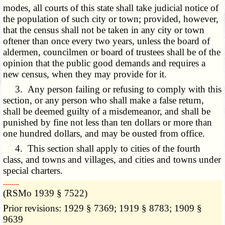
modes, all courts of this state shall take judicial notice of
the population of such city or town; provided, however,
that the census shall not be taken in any city or town
oftener than once every two years, unless the board of
aldermen, councilmen or board of trustees shall be of the
opinion that the public good demands and requires a
new census, when they may provide for it.
3. Any person failing or refusing to comply with this
section, or any person who shall make a false return,
shall be deemed guilty of a misdemeanor, and shall be
punished by fine not less than ten dollars or more than
one hundred dollars, and may be ousted from office.
4. This section shall apply to cities of the fourth
class, and towns and villages, and cities and towns under
special charters.
­­--------
(RSMo 1939 § 7522)
Prior revisions: 1929 § 7369; 1919 § 8783; 1909 §
9639