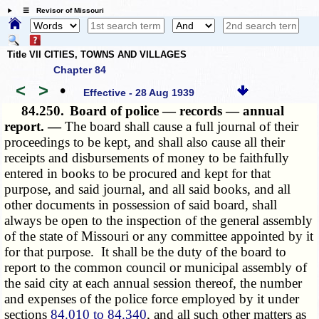
☰ Revisor of Missouri
Title VII CITIES, TOWNS AND VILLAGES
Chapter 84
<
>
•
Effective - 28 Aug 1939
84.250.
Board of police — records — annual
report. —
The board shall cause a full journal of their
proceedings to be kept, and shall also cause all their
receipts and disbursements of money to be faithfully
entered in books to be procured and kept for that
purpose, and said journal, and all said books, and all
other documents in possession of said board, shall
always be open to the inspection of the general assembly
of the state of Missouri or any committee appointed by it
for that purpose. It shall be the duty of the board to
report to the common council or municipal assembly of
the said city at each annual session thereof, the number
and expenses of the police force employed by it under
sections
84.010 to 84.340
, and all such other matters as