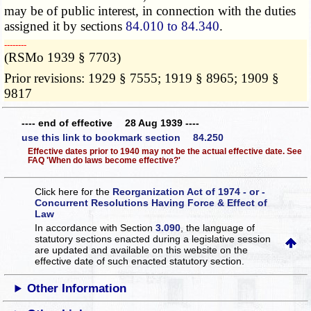
may be of public interest, in connection with the duties
assigned it by sections
84.010 to 84.340
.
­­--------
(RSMo 1939 § 7703)
Prior revisions: 1929 § 7555; 1919 § 8965; 1909 §
9817
---- end of effective 28 Aug 1939 ----
use this link to bookmark section 84.250
Effective dates prior to 1940 may not be the actual effective date. See
FAQ 'When do laws become effective?'
Click here for the
Reorganization Act of 1974 - or -
Concurrent Resolutions Having Force & Effect of
Law
In accordance with Section
3.090
, the language of
statutory sections enacted during a legislative session
are updated and available on this website
on the
effective date of such enacted statutory section.
Other Information