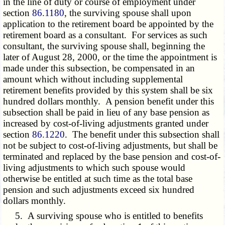
in the line of duty or course of employment under
section
86.1180
, the surviving spouse shall upon
application to the retirement board be appointed by the
retirement board as a consultant. For services as such
consultant, the surviving spouse shall, beginning the
later of August 28, 2000, or the time the appointment is
made under this subsection, be compensated in an
amount which without including supplemental
retirement benefits provided by this system shall be six
hundred dollars monthly. A pension benefit under this
subsection shall be paid in lieu of any base pension as
increased by cost-of-living adjustments granted under
section
86.1220
. The benefit under this subsection shall
not be subject to cost-of-living adjustments, but shall be
terminated and replaced by the base pension and cost-of-
living adjustments to which such spouse would
otherwise be entitled at such time as the total base
pension and such adjustments exceed six hundred
dollars monthly.
5. A surviving spouse who is entitled to benefits