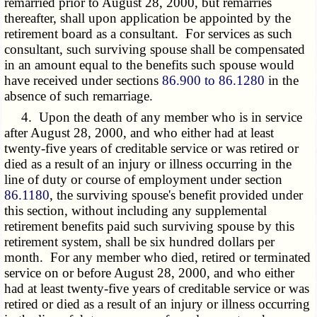
remarried prior to August 28, 2000, but remarries
thereafter, shall upon application be appointed by the
retirement board as a consultant. For services as such
consultant, such surviving spouse shall be compensated
in an amount equal to the benefits such spouse would
have received under sections
86.900 to 86.1280
in the
absence of such remarriage.
4. Upon the death of any member who is in service
after August 28, 2000, and who either had at least
twenty-five years of creditable service or was retired or
died as a result of an injury or illness occurring in the
line of duty or course of employment under section
86.1180
, the surviving spouse's benefit provided under
this section, without including any supplemental
retirement benefits paid such surviving spouse by this
retirement system, shall be six hundred dollars per
month. For any member who died, retired or terminated
service on or before August 28, 2000, and who either
had at least twenty-five years of creditable service or was
retired or died as a result of an injury or illness occurring