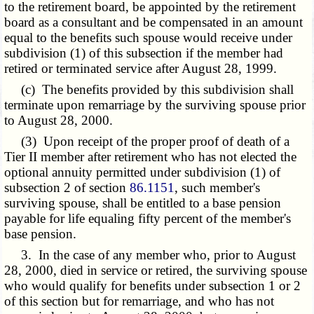
to the retirement board, be appointed by the retirement
board as a consultant and be compensated in an amount
equal to the benefits such spouse would receive under
subdivision (1) of this subsection if the member had
retired or terminated service after August 28, 1999.
(c) The benefits provided by this subdivision shall
terminate upon remarriage by the surviving spouse prior
to August 28, 2000.
(3) Upon receipt of the proper proof of death of a
Tier II member after retirement who has not elected the
optional annuity permitted under subdivision (1) of
subsection 2 of section
86.1151
, such member's
surviving spouse, shall be entitled to a base pension
payable for life equaling fifty percent of the member's
base pension.
3. In the case of any member who, prior to August
28, 2000, died in service or retired, the surviving spouse
who would qualify for benefits under subsection 1 or 2
of this section but for remarriage, and who has not