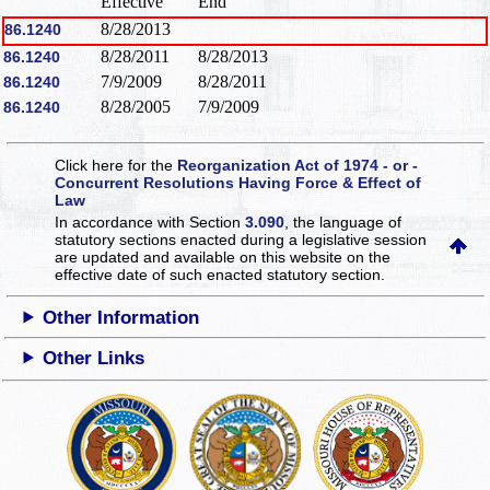
Effective
End
8/28/2013
86.1240
8/28/2011
8/28/2013
86.1240
7/9/2009
8/28/2011
86.1240
8/28/2005
7/9/2009
86.1240
Click here for the
Reorganization Act of 1974 - or -
Concurrent Resolutions Having Force & Effect of
Law
In accordance with Section
3.090
, the language of
statutory sections enacted during a legislative session
are updated and available on this website
on the
effective date of such enacted statutory section.
Other Information
Other Links