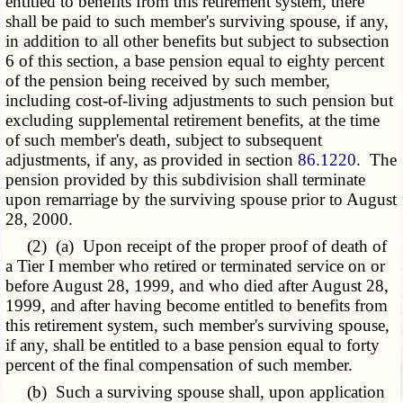
entitled to benefits from this retirement system, there
shall be paid to such member's surviving spouse, if any,
in addition to all other benefits but subject to subsection
6 of this section, a base pension equal to eighty percent
of the pension being received by such member,
including cost-of-living adjustments to such pension but
excluding supplemental retirement benefits, at the time
of such member's death, subject to subsequent
adjustments, if any, as provided in section
86.1220
. The
pension provided by this subdivision shall terminate
upon remarriage by the surviving spouse prior to August
28, 2000.
(2) (a) Upon receipt of the proper proof of death of
a Tier I member who retired or terminated service on or
before August 28, 1999, and who died after August 28,
1999, and after having become entitled to benefits from
this retirement system, such member's surviving spouse,
if any, shall be entitled to a base pension equal to forty
percent of the final compensation of such member.
(b) Such a surviving spouse shall, upon application