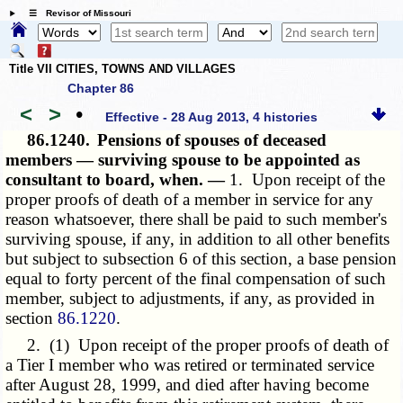
☰ Revisor of Missouri
Title VII CITIES, TOWNS AND VILLAGES
Chapter 86
<
>
•
Effective - 28 Aug 2013, 4 histories
86.1240.
Pensions of spouses of deceased
members — surviving spouse to be appointed as
consultant to board, when. —
1. Upon receipt of the
proper proofs of death of a member in service for any
reason whatsoever, there shall be paid to such member's
surviving spouse, if any, in addition to all other benefits
but subject to subsection 6 of this section, a base pension
equal to forty percent of the final compensation of such
member, subject to adjustments, if any, as provided in
section
86.1220
.
2. (1) Upon receipt of the proper proofs of death of
a Tier I member who was retired or terminated service
after August 28, 1999, and died after having become