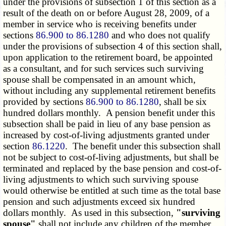
under the provisions of subsection 1 of this section as a
result of the death on or before August 28, 2009, of a
member in service who is receiving benefits under
sections
86.900 to 86.1280
and who does not qualify
under the provisions of subsection 4 of this section shall,
upon application to the retirement board, be appointed
as a consultant, and for such services such surviving
spouse shall be compensated in an amount which,
without including any supplemental retirement benefits
provided by sections
86.900 to 86.1280
, shall be six
hundred dollars monthly. A pension benefit under this
subsection shall be paid in lieu of any base pension as
increased by cost-of-living adjustments granted under
section
86.1220
. The benefit under this subsection shall
not be subject to cost-of-living adjustments, but shall be
terminated and replaced by the base pension and cost-of-
living adjustments to which such surviving spouse
would otherwise be entitled at such time as the total base
pension and such adjustments exceed six hundred
dollars monthly. As used in this subsection,
"surviving
spouse"
shall not include any children of the member