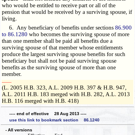
who would be entitled to receive part or all of the
pension that would be received by a surviving spouse, if
living.
6. Any beneficiary of benefits under sections
86.900
to 86.1280
who becomes the surviving spouse of more
than one member shall be paid all benefits due a
surviving spouse of that member whose entitlements
produce the largest surviving spouse benefits for such
beneficiary but shall not be paid surviving spouse
benefits as the surviving spouse of more than one
member.
­­--------
(L. 2005 H.B. 323, A.L. 2009 H.B. 397 & H.B. 947,
A.L. 2011 H.B. 183 merged with H.B. 282, A.L. 2013
H.B. 116 merged with H.B. 418)
---- end of effective 28 Aug 2013 ----
use this link to bookmark section 86.1240
- All versions