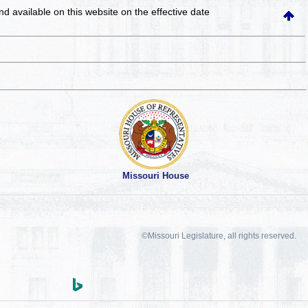
and available on this website
on the effective date
Missouri House
©Missouri Legislature, all rights reserved.