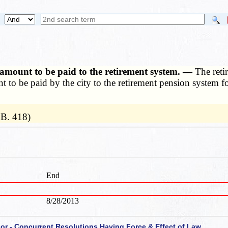
or amount to be paid to the retirement system. —
The reti
ount to be paid by the city to the retirement pension system 
.B. 418)
End
8/28/2013
 or - Concurrent Resolutions Having Force & Effect of Law