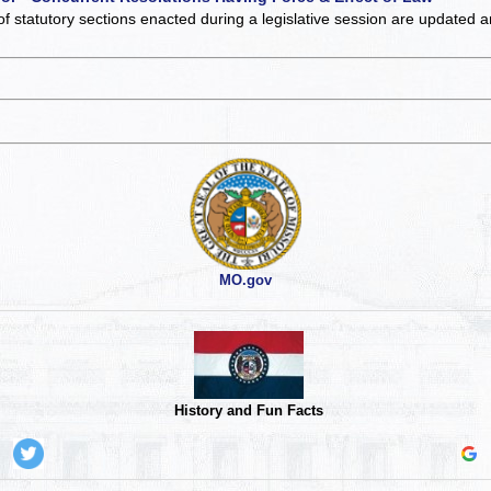
of statutory sections enacted during a legislative session are updated 
MO.gov
History and Fun Facts