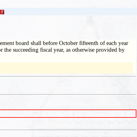
rement board shall before October fifteenth of each year
for the succeeding fiscal year, as otherwise provided by