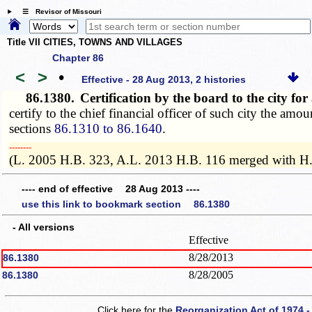
☰ Revisor of Missouri
Title VII CITIES, TOWNS AND VILLAGES
Chapter 86
<
>
•
Effective - 28 Aug 2013, 2 histories
86.1380.
Certification by the board to the city f
certify to the chief financial officer of such city the am
sections
86.1310 to 86.1640
.
­­--------
(L. 2005 H.B. 323, A.L. 2013 H.B. 116 merged with H
---- end of effective 28 Aug 2013 ----
use this link to bookmark section 86.1380
- All versions
Effective
8/28/2013
86.1380
8/28/2005
86.1380
Click here for the
Reorganization Act of 1974 -