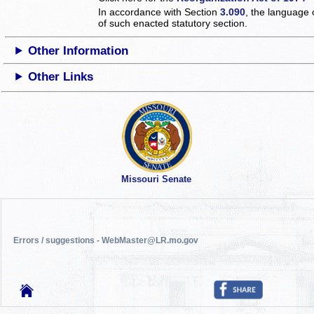
In accordance with Section
3.090
, the language 
of such enacted statutory section.
Other Information
Other Links
Missouri Senate
Errors / suggestions - WebMaster@LR.mo.gov