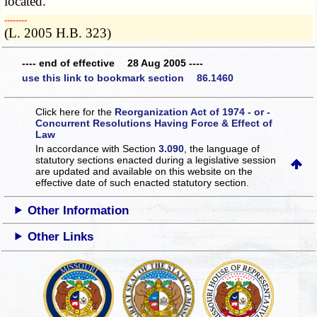
located.
­­--------
(L. 2005 H.B. 323)
---- end of effective 28 Aug 2005 ----
use this link to bookmark section 86.1460
Click here for the
Reorganization Act of 1974 - or -
Concurrent Resolutions Having Force & Effect of
Law
In accordance with Section
3.090
, the language of
statutory sections enacted during a legislative session
are updated and available on this website
on the
effective date of such enacted statutory section.
Other Information
Other Links