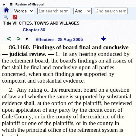
☰ Revisor of Missouri
Title VII CITIES, TOWNS AND VILLAGES
Chapter 86
<
>
•
Effective - 28 Aug 2005
86.1460.
Findings of board final and conclusive
— judicial review. —
1. In any hearing conducted by
the retirement board, the board's findings on all issues of
fact shall be final and conclusive upon all parties
concerned, when such findings are supported by
competent and substantial evidence.
2. Any ruling of the retirement board on a question
of law and whether the same is supported by substantial
evidence shall, at the option of the plaintiff, be reviewed
upon application of any party by the circuit court of
Cole County, or in the county of the residence of the
plaintiff or one of the plaintiffs, or in the county in
which the principal office of the retirement system is