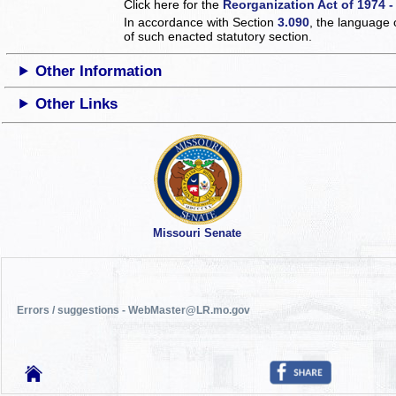
Click here for the
Reorganization Act of 1974 -
In accordance with Section
3.090
, the language 
of such enacted statutory section.
Other Information
Other Links
Missouri Senate
Errors / suggestions - WebMaster@LR.mo.gov