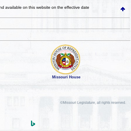
and available on this website
on the effective date
Missouri House
©Missouri Legislature, all rights reserved.