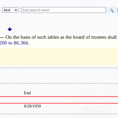
. —
On the basis of such tables as the board of trustees shal
200 to 86.366
.
End
8/28/1959