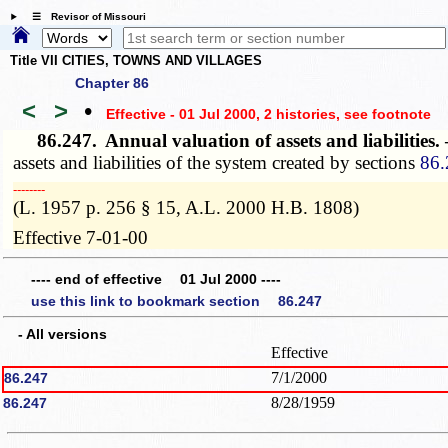
☰ Revisor of Missouri
Title VII CITIES, TOWNS AND VILLAGES
Chapter 86
<
>
•
Effective - 01 Jul 2000, 2 histories
, see footnote
86.247.
Annual valuation of assets and liabilities
assets and liabilities of the system created by sections
86.
­­--------
(L. 1957 p. 256 § 15, A.L. 2000 H.B. 1808)
Effective 7-01-00
---- end of effective 01 Jul 2000 ----
use this link to bookmark section 86.247
- All versions
Effective
7/1/2000
86.247
8/28/1959
86.247