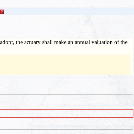
l adopt, the actuary shall make an annual valuation of the