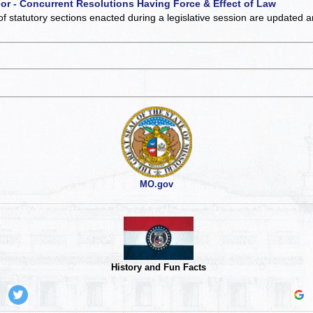
 or - Concurrent Resolutions Having Force & Effect of Law
of statutory sections enacted during a legislative session are updated 
MO.gov
History and Fun Facts