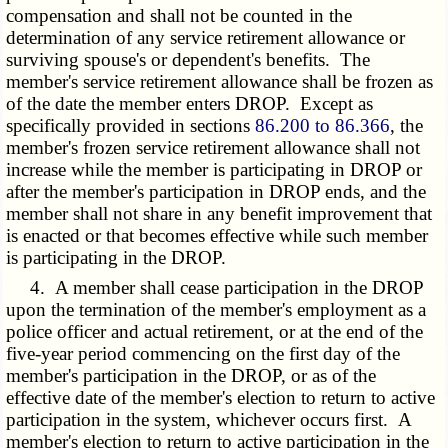
compensation and shall not be counted in the
determination of any service retirement allowance or
surviving spouse's or dependent's benefits. The
member's service retirement allowance shall be frozen as
of the date the member enters DROP. Except as
specifically provided in sections
86.200 to 86.366
, the
member's frozen service retirement allowance shall not
increase while the member is participating in DROP or
after the member's participation in DROP ends, and the
member shall not share in any benefit improvement that
is enacted or that becomes effective while such member
is participating in the DROP.
4. A member shall cease participation in the DROP
upon the termination of the member's employment as a
police officer and actual retirement, or at the end of the
five-year period commencing on the first day of the
member's participation in the DROP, or as of the
effective date of the member's election to return to active
participation in the system, whichever occurs first. A
member's election to return to active participation in the