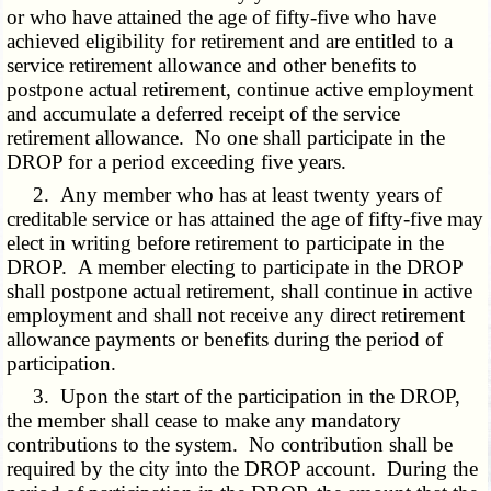
or who have attained the age of fifty-five who have
achieved eligibility for retirement and are entitled to a
service retirement allowance and other benefits to
postpone actual retirement, continue active employment
and accumulate a deferred receipt of the service
retirement allowance. No one shall participate in the
DROP for a period exceeding five years.
2. Any member who has at least twenty years of
creditable service or has attained the age of fifty-five may
elect in writing before retirement to participate in the
DROP. A member electing to participate in the DROP
shall postpone actual retirement, shall continue in active
employment and shall not receive any direct retirement
allowance payments or benefits during the period of
participation.
3. Upon the start of the participation in the DROP,
the member shall cease to make any mandatory
contributions to the system. No contribution shall be
required by the city into the DROP account. During the