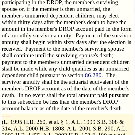
participating in the DROP, the member's surviving
spouse or, if the member is then unmarried, the
member's unmarried dependent children, may elect
within thirty days after the member's death to have the
amount in the member's DROP account paid in the form
of a monthly survivor annuity. Payment of the survivor
annuity shall begin within sixty days after the election is
received. Payment to the member's surviving spouse
shall continue until the surviving spouse's death;
payment to the member's unmarried dependent children
shall be made while any child qualifies as an unmarried
dependent child pursuant to section
86.280
. The
survivor annuity shall be the actuarial equivalent of the
member's DROP account as of the date of the member's
death. In no event shall the total amount paid pursuant
to this subsection be less than the member's DROP
account balance as of the date of the member's death.
­­--------
(L. 1995 H.B. 260, et al. § 1, A.L. 1999 S.B. 308 &
314, A.L. 2000 H.B. 1808, A.L. 2001 S.B. 290, A.L.