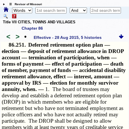
☰ Revisor of Missouri
Title VII CITIES, TOWNS AND VILLAGES
Chapter 86
<
>
•
Effective - 28 Aug 2015, 5 histories
86.251.
Deferred retirement option plan —
election — deposit of retirement allowance in DROP
account — termination of participation, when —
forms of payment — effect of participation — death
of member, payment of funds — accidental disability
retirement allowance, effect — interest, amount —
approval by IRS — election for monthly survivor
annuity, when. —
1. The board of trustees may
develop and establish a deferred retirement option plan
(DROP) in which members who are eligible for
retirement but who have not terminated employment as
police officers and who have not actually retired may
participate. The DROP shall be designed to allow
members with at least twenty years of creditable service