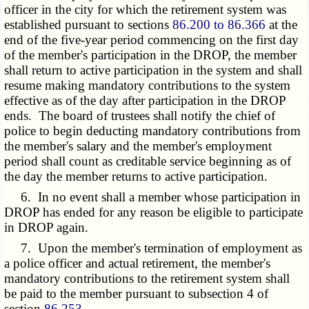
officer in the city for which the retirement system was
established pursuant to sections
86.200 to 86.366
at the
end of the five-year period commencing on the first day
of the member's participation in the DROP, the member
shall return to active participation in the system and shall
resume making mandatory contributions to the system
effective as of the day after participation in the DROP
ends. The board of trustees shall notify the chief of
police to begin deducting mandatory contributions from
the member's salary and the member's employment
period shall count as creditable service beginning as of
the day the member returns to active participation.
6. In no event shall a member whose participation in
DROP has ended for any reason be eligible to participate
in DROP again.
7. Upon the member's termination of employment as
a police officer and actual retirement, the member's
mandatory contributions to the retirement system shall
be paid to the member pursuant to subsection 4 of
section
86.253
.