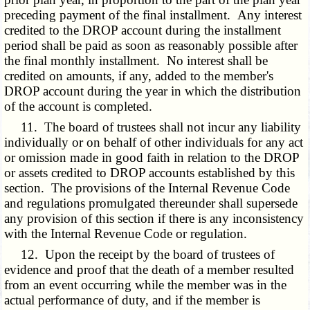
preceding payment of the final installment. Any interest
credited to the DROP account during the installment
period shall be paid as soon as reasonably possible after
the final monthly installment. No interest shall be
credited on amounts, if any, added to the member's
DROP account during the year in which the distribution
of the account is completed.
11. The board of trustees shall not incur any liability
individually or on behalf of other individuals for any act
or omission made in good faith in relation to the DROP
or assets credited to DROP accounts established by this
section. The provisions of the Internal Revenue Code
and regulations promulgated thereunder shall supersede
any provision of this section if there is any inconsistency
with the Internal Revenue Code or regulation.
12. Upon the receipt by the board of trustees of
evidence and proof that the death of a member resulted
from an event occurring while the member was in the
actual performance of duty, and if the member is