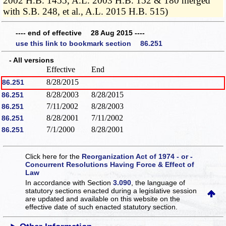
2002 H.B. 1455, A.L. 2003 H.B. 152 & 180 merged
with S.B. 248, et al., A.L. 2015 H.B. 515)
---- end of effective 28 Aug 2015 ----
use this link to bookmark section 86.251
- All versions
Effective
End
8/28/2015
86.251
8/28/2003
8/28/2015
86.251
7/11/2002
8/28/2003
86.251
8/28/2001
7/11/2002
86.251
7/1/2000
8/28/2001
86.251
Click here for the
Reorganization Act of 1974 - or -
Concurrent Resolutions Having Force & Effect of
Law
In accordance with Section
3.090
, the language of
statutory sections enacted during a legislative session
are updated and available on this website
on the
effective date of such enacted statutory section.