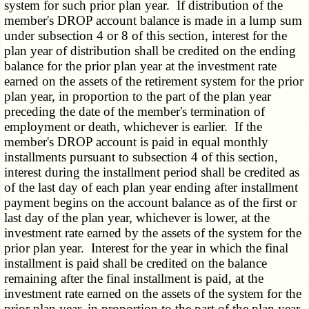
system for such prior plan year. If distribution of the
member's DROP account balance is made in a lump sum
under subsection 4 or 8 of this section, interest for the
plan year of distribution shall be credited on the ending
balance for the prior plan year at the investment rate
earned on the assets of the retirement system for the prior
plan year, in proportion to the part of the plan year
preceding the date of the member's termination of
employment or death, whichever is earlier. If the
member's DROP account is paid in equal monthly
installments pursuant to subsection 4 of this section,
interest during the installment period shall be credited as
of the last day of each plan year ending after installment
payment begins on the account balance as of the first or
last day of the plan year, whichever is lower, at the
investment rate earned by the assets of the system for the
prior plan year. Interest for the year in which the final
installment is paid shall be credited on the balance
remaining after the final installment is paid, at the
investment rate earned on the assets of the system for the
prior plan year, in proportion to the part of the plan year