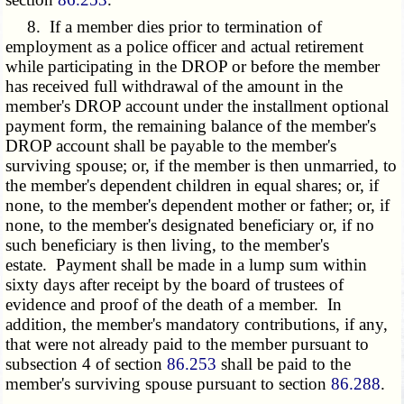
8. If a member dies prior to termination of
employment as a police officer and actual retirement
while participating in the DROP or before the member
has received full withdrawal of the amount in the
member's DROP account under the installment optional
payment form, the remaining balance of the member's
DROP account shall be payable to the member's
surviving spouse; or, if the member is then unmarried, to
the member's dependent children in equal shares; or, if
none, to the member's dependent mother or father; or, if
none, to the member's designated beneficiary or, if no
such beneficiary is then living, to the member's
estate. Payment shall be made in a lump sum within
sixty days after receipt by the board of trustees of
evidence and proof of the death of a member. In
addition, the member's mandatory contributions, if any,
that were not already paid to the member pursuant to
subsection 4 of section
86.253
shall be paid to the
member's surviving spouse pursuant to section
86.288
.