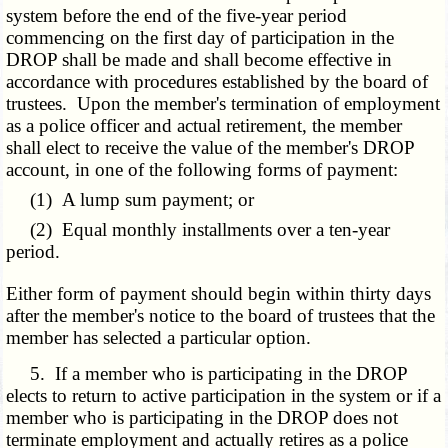
system before the end of the five-year period
commencing on the first day of participation in the
DROP shall be made and shall become effective in
accordance with procedures established by the board of
trustees. Upon the member's termination of employment
as a police officer and actual retirement, the member
shall elect to receive the value of the member's DROP
account, in one of the following forms of payment:
(1) A lump sum payment; or
(2) Equal monthly installments over a ten-year
period.
Either form of payment should begin within thirty days
after the member's notice to the board of trustees that the
member has selected a particular option.
5. If a member who is participating in the DROP
elects to return to active participation in the system or if a
member who is participating in the DROP does not
terminate employment and actually retires as a police