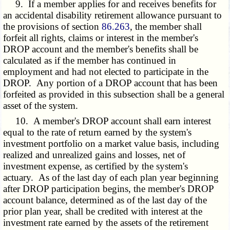
9. If a member applies for and receives benefits for
an accidental disability retirement allowance pursuant to
the provisions of section
86.263
, the member shall
forfeit all rights, claims or interest in the member's
DROP account and the member's benefits shall be
calculated as if the member has continued in
employment and had not elected to participate in the
DROP. Any portion of a DROP account that has been
forfeited as provided in this subsection shall be a general
asset of the system.
10. A member's DROP account shall earn interest
equal to the rate of return earned by the system's
investment portfolio on a market value basis, including
realized and unrealized gains and losses, net of
investment expense, as certified by the system's
actuary. As of the last day of each plan year beginning
after DROP participation begins, the member's DROP
account balance, determined as of the last day of the
prior plan year, shall be credited with interest at the
investment rate earned by the assets of the retirement