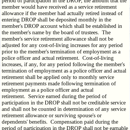
period of participation in the DROP, the amount that the
member would have received as a service retirement
allowance if the member had actually retired instead of
entering DROP shall be deposited monthly in the
member's DROP account which shall be established in
the member's name by the board of trustees. The
member's service retirement allowance shall not be
adjusted for any cost-of-living increases for any period
prior to the member's termination of employment as a
police officer and actual retirement. Cost-of-living
increases, if any, for any period following the member's
termination of employment as a police officer and actual
retirement shall be applied only to monthly service
retirement payments made following termination of
employment as a police officer and actual
retirement. Service earned during the period of
participation in the DROP shall not be creditable service
and shall not be counted in determination of any service
retirement allowance or surviving spouse's or
dependents' benefits. Compensation paid during the
period of participation in the DROP shall not be earnable