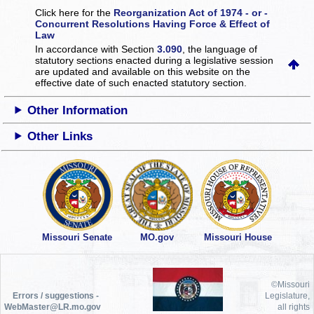
Click here for the
Reorganization Act of 1974 - or -
Concurrent Resolutions Having Force & Effect of
Law
In accordance with Section
3.090
, the language of
statutory sections enacted during a legislative session
are updated and available on this website
on the
effective date of such enacted statutory section.
Other Information
Other Links
Missouri Senate
MO.gov
Missouri House
©Missouri
Errors / suggestions -
Legislature,
WebMaster@LR.mo.gov
all rights