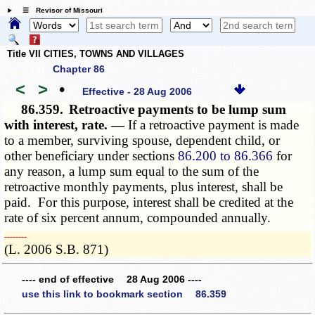
☰ Revisor of Missouri
Title VII CITIES, TOWNS AND VILLAGES
Chapter 86
<
>
•
Effective - 28 Aug 2006
86.359.
Retroactive payments to be lump sum
with interest, rate. —
If a retroactive payment is made
to a member, surviving spouse, dependent child, or
other beneficiary under sections
86.200 to 86.366
for
any reason, a lump sum equal to the sum of the
retroactive monthly payments, plus interest, shall be
paid. For this purpose, interest shall be credited at the
rate of six
percent annum
, compounded annually.
­­--------
(L. 2006 S.B. 871)
---- end of effective 28 Aug 2006 ----
use this link to bookmark section 86.359