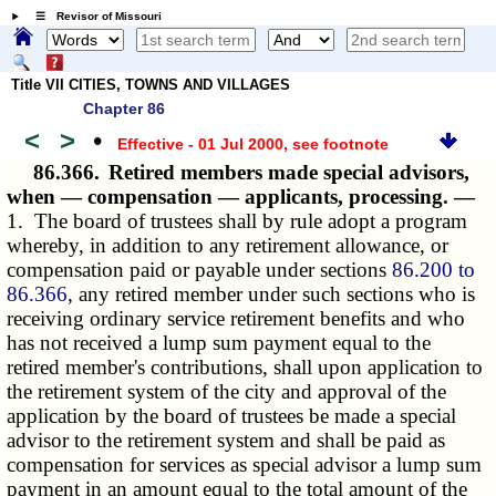
☰ Revisor of Missouri
Title VII CITIES, TOWNS AND VILLAGES
Chapter 86
<
>
•
Effective - 01 Jul 2000
, see footnote
86.366.
Retired members made special advisors,
when — compensation — applicants, processing. —
1. The board of trustees shall by rule adopt a program
whereby, in addition to any retirement allowance, or
compensation paid or payable under sections
86.200 to
86.366
, any retired member under such sections who is
receiving ordinary service retirement benefits and who
has not received a lump sum payment equal to the
retired member's contributions, shall upon application to
the retirement system of the city and approval of the
application by the board of trustees be made a special
advisor to the retirement system and shall be paid as
compensation for services as special advisor a lump sum
payment in an amount equal to the total amount of the