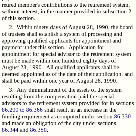
retired member's contributions to the retirement system,
without interest, in the manner provided in subsection 2
of this section.
2. Within ninety days of August 28, 1990, the board
of trustees shall establish a system of processing and
approving qualified applicants for appointment and
payment under this section. Application for
appointment for special advisor to the retirement system
must be made within one hundred eighty days of
August 28, 1990. All qualified applicants shall be
deemed appointed as of the date of their application, and
shall be paid within one year of August 28, 1990.
3. Any diminishment of the assets of the system
resulting from the compensation paid the special
advisors to the retirement system provided for in sections
86.200 to 86.366
shall result in an increase in the
funding requirement as computed under section
86.330
and made an obligation of the city under sections
86.344
and
86.350
.