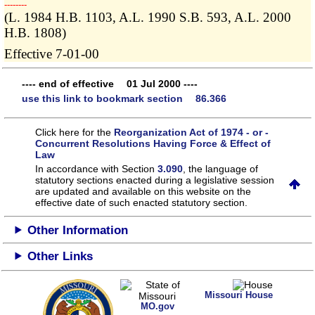
­­--------
(L. 1984 H.B. 1103, A.L. 1990 S.B. 593, A.L. 2000
H.B. 1808)
Effective 7-01-00
---- end of effective 01 Jul 2000 ----
use this link to bookmark section 86.366
Click here for the
Reorganization Act of 1974 - or -
Concurrent Resolutions Having Force & Effect of
Law
In accordance with Section
3.090
, the language of
statutory sections enacted during a legislative session
are updated and available on this website
on the
effective date of such enacted statutory section.
Other Information
Other Links
Missouri House
MO.gov