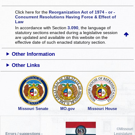
Click here for the
Reorganization Act of 1974 - or -
Concurrent Resolutions Having Force & Effect of
Law
In accordance with Section
3.090
, the language of
statutory sections enacted during a legislative session
are updated and available on this website
on the
effective date of such enacted statutory section.
Other Information
Other Links
Missouri Senate
MO.gov
Missouri House
©Missouri
Errors / suggestions -
Legislature,