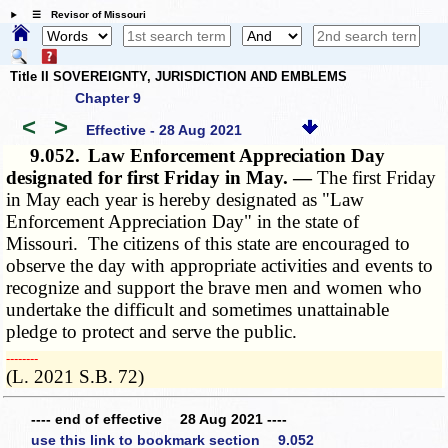
☰ Revisor of Missouri
Title II SOVEREIGNTY, JURISDICTION AND EMBLEMS
Chapter 9
<
>
Effective - 28 Aug 2021
9.052.
Law Enforcement Appreciation Day
designated for first Friday in May. —
The first Friday
in May each year is hereby designated as "Law
Enforcement Appreciation Day" in the state of
Missouri. The citizens of this state are encouraged to
observe the day with appropriate activities and events to
recognize and support the brave men and women who
undertake the difficult and sometimes unattainable
pledge to protect and serve the public.
­­--------
(L. 2021 S.B. 72)
---- end of effective 28 Aug 2021 ----
use this link to bookmark section 9.052