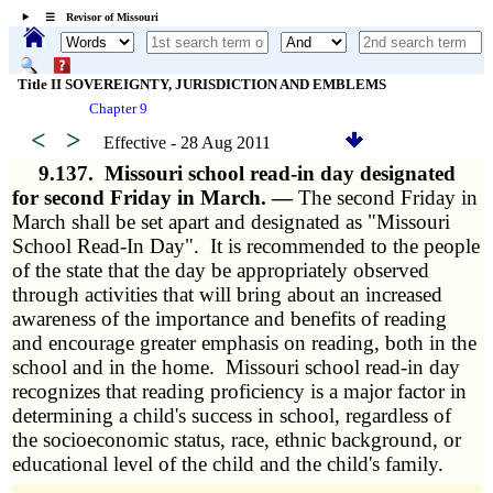
☰ Revisor of Missouri
Title II SOVEREIGNTY, JURISDICTION AND EMBLEMS
Chapter 9
<
>
Effective - 28 Aug 2011
9.137.
Missouri school read-in day designated
for second Friday in March. —
The second Friday in
March shall be set apart and designated as "Missouri
School Read-In Day". It is recommended to the people
of the state that the day be appropriately observed
through activities that will bring about an increased
awareness of the importance and benefits of reading
and encourage greater emphasis on reading, both in the
school and in the home. Missouri school read-in day
recognizes that reading proficiency is a major factor in
determining a child's success in school, regardless of
the socioeconomic status, race, ethnic background, or
educational level of the child and the child's family.