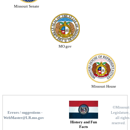
Missouri Senate
MO.gov
Missouri House
©Missouri
Errors / suggestions -
Legislature,
WebMaster@LR.mo.gov
all rights
History and Fun
reserved.
Facts