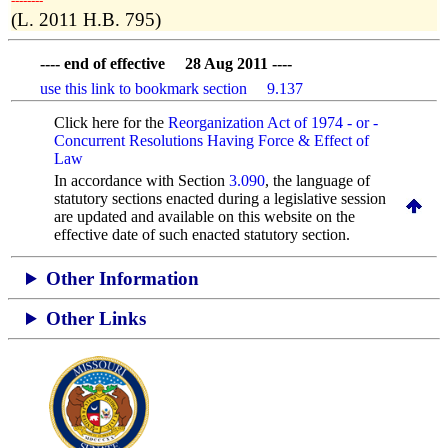
­­--------
(L. 2011 H.B. 795)
---- end of effective 28 Aug 2011 ----
use this link to bookmark section 9.137
Click here for the
Reorganization Act of 1974 - or -
Concurrent Resolutions Having Force & Effect of
Law
In accordance with Section
3.090
, the language of
statutory sections enacted during a legislative session
are updated and available on this website
on the
effective date of such enacted statutory section.
Other Information
Other Links