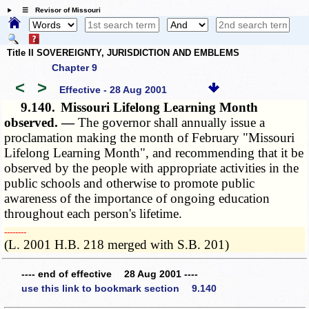
☰ Revisor of Missouri
Title II SOVEREIGNTY, JURISDICTION AND EMBLEMS
Chapter 9
<
>
Effective - 28 Aug 2001
9.140.
Missouri Lifelong Learning Month
observed. —
The governor shall annually issue a
proclamation making the month of February "Missouri
Lifelong Learning Month", and recommending that it be
observed by the people with appropriate activities in the
public schools and otherwise to promote public
awareness of the importance of ongoing education
throughout each person's lifetime.
­­--------
(L. 2001 H.B. 218 merged with S.B. 201)
---- end of effective 28 Aug 2001 ----
use this link to bookmark section 9.140