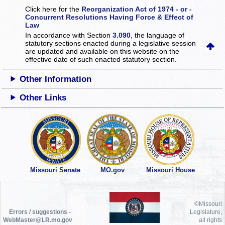
Click here for the
Reorganization Act of 1974 - or -
Concurrent Resolutions Having Force & Effect of
Law
In accordance with Section
3.090
, the language of
statutory sections enacted during a legislative session
are updated and available on this website
on the
effective date of such enacted statutory section.
Other Information
Other Links
Missouri Senate
MO.gov
Missouri House
©Missouri
Errors / suggestions -
Legislature,
WebMaster@LR.mo.gov
all rights