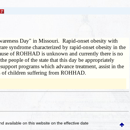
areness Day" in Missouri. Rapid-onset obesity with
re syndrome characterized by rapid-onset obesity in the
he cause of ROHHAD is unknown and currently there is no
 people of the state that this day be appropriately
upport programs which advance treatment, assist in the
ies of children suffering from ROHHAD.
and available on this website
on the effective date