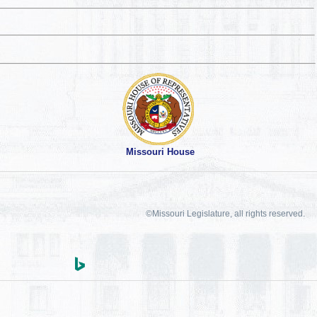
Missouri House
©Missouri Legislature, all rights reserved.