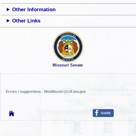
Other Information
Other Links
Missouri Senate
Errors / suggestions - WebMaster@LR.mo.gov