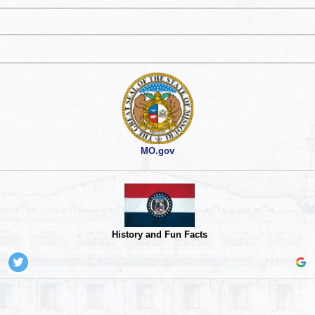
MO.gov
History and Fun Facts