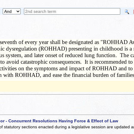
seventh of every year shall be designated as "ROHHAD Aw
c dysregulation (ROHHAD) presenting in childhood is a ra
rvous system, and later onset of reduced lung function. T
 avoid catastrophic consequences. It is recommended to the
 activities on the symptoms and impact of ROHHAD and to s
ldren with ROHHAD, and ease the financial burden of famil
 or - Concurrent Resolutions Having Force & Effect of Law
of statutory sections enacted during a legislative session are updated 