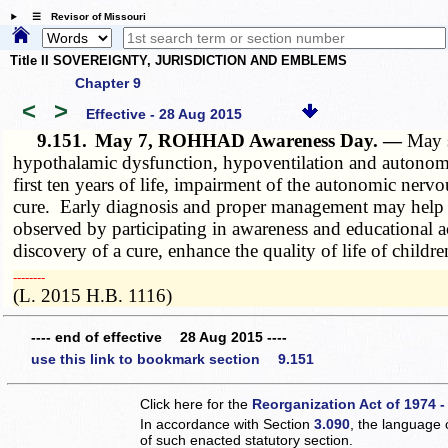
☰ Revisor of Missouri
Title II SOVEREIGNTY, JURISDICTION AND EMBLEMS
Chapter 9
<
>
Effective - 28 Aug 2015
9.151.
May 7, ROHHAD Awareness Day. —
May 
hypothalamic dysfunction, hypoventilation and autonomi
first ten years of life, impairment of the autonomic ne
cure. Early diagnosis and proper management may help to
observed by participating in awareness and educational
discovery of a cure, enhance the quality of life of chi
­­--------
(L. 2015 H.B. 1116)
---- end of effective 28 Aug 2015 ----
use this link to bookmark section 9.151
Click here for the
Reorganization Act of 1974 -
In accordance with Section
3.090
, the language 
of such enacted statutory section.