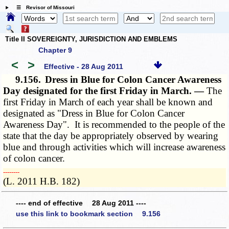
☰ Revisor of Missouri
Title II SOVEREIGNTY, JURISDICTION AND EMBLEMS
Chapter 9
<
>
Effective - 28 Aug 2011
9.156.
Dress in Blue for Colon Cancer Awareness
Day designated for the first Friday in March. —
The
first Friday in March of each year shall be known and
designated as "Dress in Blue for Colon Cancer
Awareness Day". It is recommended to the people of the
state that the day be appropriately observed by wearing
blue and through activities which will increase awareness
of colon cancer.
­­--------
(L. 2011 H.B. 182)
---- end of effective 28 Aug 2011 ----
use this link to bookmark section 9.156