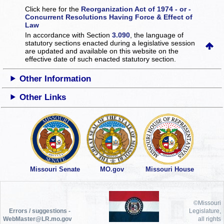
Click here for the
Reorganization Act of 1974 - or -
Concurrent Resolutions Having Force & Effect of
Law
In accordance with Section
3.090
, the language of
statutory sections enacted during a legislative session
are updated and available on this website
on the
effective date of such enacted statutory section.
Other Information
Other Links
Missouri Senate
MO.gov
Missouri House
©Missouri
Errors / suggestions -
Legislature,
WebMaster@LR.mo.gov
all rights