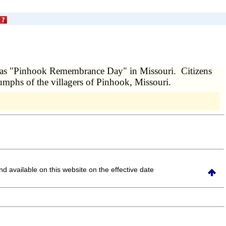
d as "Pinhook Remembrance Day" in Missouri. Citizens
riumphs of the villagers of Pinhook, Missouri.
and available on this website
on the effective date