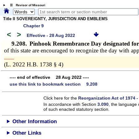
☰ Revisor of Missouri
Title II SOVEREIGNTY, JURISDICTION AND EMBLEMS
Chapter 9
<
>
Effective - 28 Aug 2022
9.208.
Pinhook Remembrance Day designated fo
of this state are encouraged to recognize the day with app
­­--------
(L. 2022 H.B. 1738 § 4)
---- end of effective 28 Aug 2022 ----
use this link to bookmark section 9.208
Click here for the
Reorganization Act of 1974 -
In accordance with Section
3.090
, the language 
of such enacted statutory section.
Other Information
Other Links