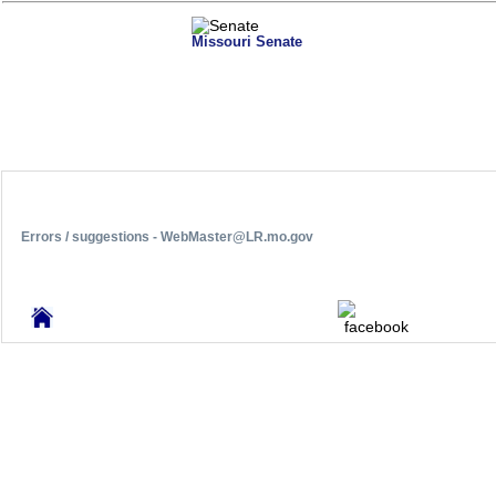
Missouri Senate
Errors / suggestions - WebMaster@LR.mo.gov