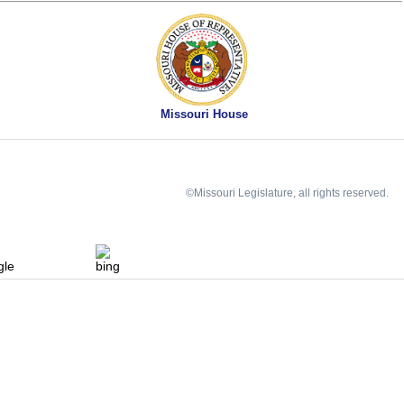
Missouri House
©Missouri Legislature, all rights reserved.