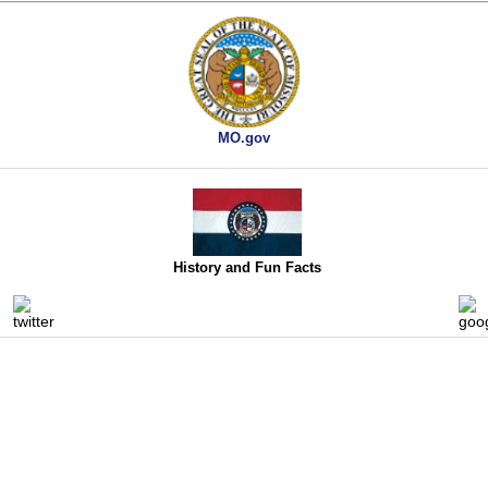
MO.gov
History and Fun Facts