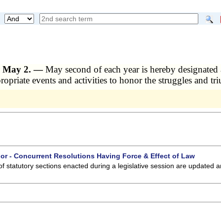
r May 2. —
May second of each year is hereby designate
ropriate events and activities to honor the struggles and t
 or - Concurrent Resolutions Having Force & Effect of Law
of statutory sections enacted during a legislative session are updated 