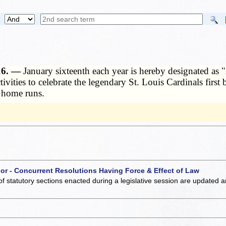
 16. —
January sixteenth each year is hereby designated as "
ctivities to celebrate the legendary St. Louis Cardinals fir
r home runs.
 or - Concurrent Resolutions Having Force & Effect of Law
of statutory sections enacted during a legislative session are updated 