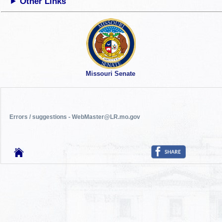
Other Links
Missouri Senate
Errors / suggestions - WebMaster@LR.mo.gov