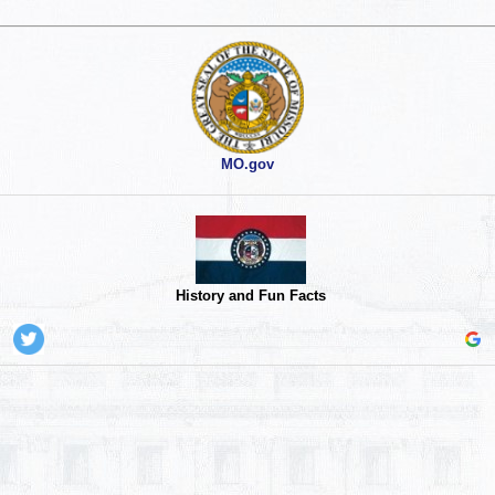
MO.gov
History and Fun Facts