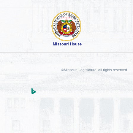
Missouri House
©Missouri Legislature, all rights reserved.