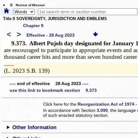
☰ Revisor of Missouri
Title II SOVEREIGNTY, JURISDICTION AND EMBLEMS
Chapter 9
<
>
Effective - 28 Aug 2023
9.373.
Albert Pujols day designated for January
are encouraged to participate in appropriate events and a
thousand career hits and more than seven hundred caree
­­--------
(L. 2023 S.B. 139)
---- end of effective 28 Aug 2023 ----
use this link to bookmark section 9.373
Click here for the
Reorganization Act of 1974 -
In accordance with Section
3.090
, the language 
of such enacted statutory section.
Other Information