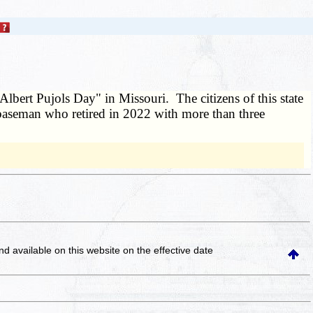
Albert Pujols Day" in Missouri. The citizens of this state
st baseman who retired in 2022 with more than three
and available on this website
on the effective date