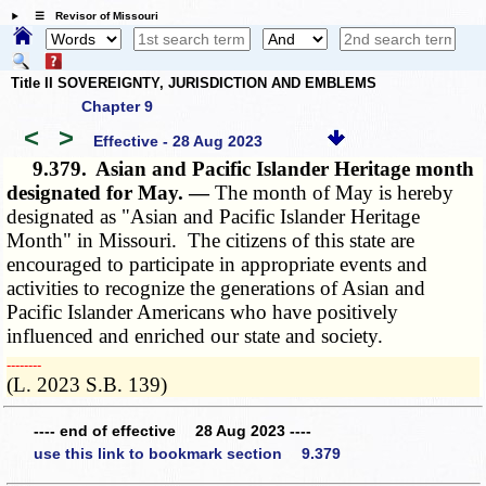
☰ Revisor of Missouri
Title II SOVEREIGNTY, JURISDICTION AND EMBLEMS
Chapter 9
<
>
Effective - 28 Aug 2023
9.379.
Asian and Pacific Islander Heritage month
designated for May. —
The month of May is hereby
designated as "Asian and Pacific Islander Heritage
Month" in Missouri. The citizens of this state are
encouraged to participate in appropriate events and
activities to recognize the generations of Asian and
Pacific Islander Americans who have positively
influenced and enriched our state and society.
­­--------
(L. 2023 S.B. 139)
---- end of effective 28 Aug 2023 ----
use this link to bookmark section 9.379