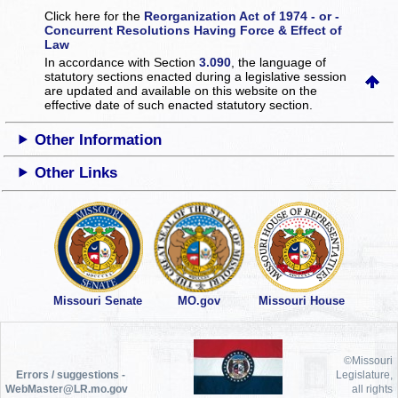
Click here for the
Reorganization Act of 1974 - or -
Concurrent Resolutions Having Force & Effect of
Law
In accordance with Section
3.090
, the language of
statutory sections enacted during a legislative session
are updated and available on this website
on the
effective date of such enacted statutory section.
Other Information
Other Links
Missouri Senate
MO.gov
Missouri House
©Missouri
Errors / suggestions -
Legislature,
WebMaster@LR.mo.gov
all rights