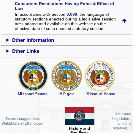
Concurrent Resolutions Having Force & Effect of
Law
In accordance with Section
3.090
, the language of
statutory sections enacted during a legislative session
are updated and available on this website
on the
effective date of such enacted statutory section.
Other Information
Other Links
Missouri Senate
MO.gov
Missouri House
©Missouri
Errors / suggestions -
Legislature,
WebMaster@LR.mo.gov
all rights
History and
reserved.
Fun Facts