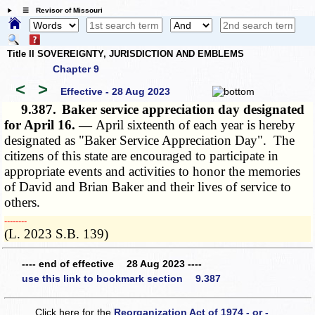
☰ Revisor of Missouri
Title II SOVEREIGNTY, JURISDICTION AND EMBLEMS
Chapter 9
<
>
Effective - 28 Aug 2023
9.387.
Baker service appreciation day designated
for April 16. —
April sixteenth of each year is hereby
designated as "Baker Service Appreciation Day". The
citizens of this state are encouraged to participate in
appropriate events and activities to honor the memories
of David and Brian Baker and their lives of service to
others.
­­--------
(L. 2023 S.B. 139)
---- end of effective 28 Aug 2023 ----
use this link to bookmark section 9.387
Click here for the
Reorganization Act of 1974 - or -