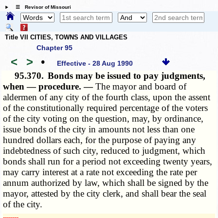
☰ Revisor of Missouri
Title VII CITIES, TOWNS AND VILLAGES
Chapter 95
<
>
•
Effective - 28 Aug 1990
95.370.
Bonds may be issued to pay judgments,
when — procedure. —
The mayor and board of
aldermen of any city of the fourth class, upon the assent
of the constitutionally required percentage of the voters
of the city voting on the question, may, by ordinance,
issue bonds of the city in amounts not less than one
hundred dollars each, for the purpose of paying any
indebtedness of such city, reduced to judgment, which
bonds shall run for a period not exceeding twenty years,
may carry interest at a rate not exceeding the rate per
annum authorized by law, which shall be signed by the
mayor, attested by the city clerk, and shall bear the seal
of the city.
­­--------