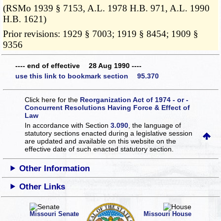
(RSMo 1939 § 7153, A.L. 1978 H.B. 971, A.L. 1990
H.B. 1621)
Prior revisions: 1929 § 7003; 1919 § 8454; 1909 §
9356
---- end of effective 28 Aug 1990 ----
use this link to bookmark section 95.370
Click here for the
Reorganization Act of 1974 - or -
Concurrent Resolutions Having Force & Effect of
Law
In accordance with Section
3.090
, the language of
statutory sections enacted during a legislative session
are updated and available on this website
on the
effective date of such enacted statutory section.
Other Information
Other Links
Missouri Senate
Missouri House