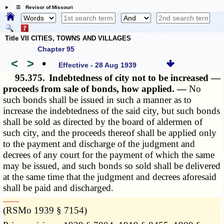
☰ Revisor of Missouri
Title VII CITIES, TOWNS AND VILLAGES
Chapter 95
<
>
•
Effective - 28 Aug 1939
95.375.
Indebtedness of city not to be increased —
proceeds from sale of bonds, how applied. —
No
such bonds shall be issued in such a manner as to
increase the indebtedness of the said city, but such bonds
shall be sold as directed by the board of aldermen of
such city, and the proceeds thereof shall be applied only
to the payment and discharge of the judgment and
decrees of any court for the payment of which the same
may be issued, and such bonds so sold shall be delivered
at the same time that the judgment and decrees aforesaid
shall be paid and discharged.
­­--------
(RSMo 1939 § 7154)