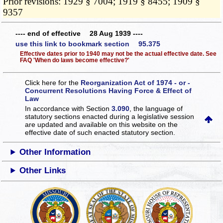
Prior revisions: 1929 § 7004; 1919 § 8455; 1909 §
9357
---- end of effective 28 Aug 1939 ----
use this link to bookmark section 95.375
Effective dates prior to 1940 may not be the actual effective date. See
FAQ 'When do laws become effective?'
Click here for the
Reorganization Act of 1974 - or -
Concurrent Resolutions Having Force & Effect of
Law
In accordance with Section
3.090
, the language of
statutory sections enacted during a legislative session
are updated and available on this website
on the
effective date of such enacted statutory section.
Other Information
Other Links