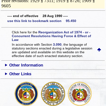
Prior revisions: 1929 § 7311; 1919 § 8726; 1909 §
9605
---- end of effective 28 Aug 1990 ----
use this link to bookmark section 95.450
Click here for the
Reorganization Act of 1974 - or -
Concurrent Resolutions Having Force & Effect of
Law
In accordance with Section
3.090
, the language of
statutory sections enacted during a legislative session
are updated and available on this website
on the
effective date of such enacted statutory section.
Other Information
Other Links