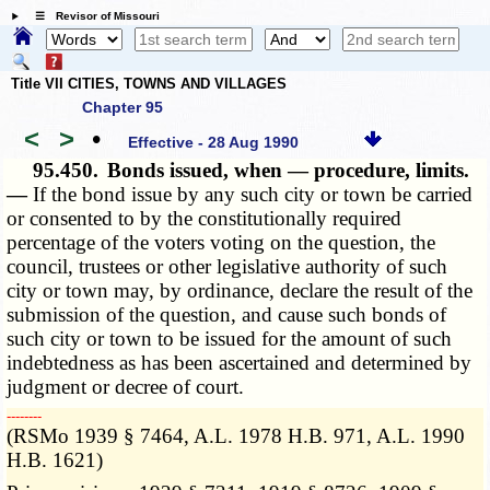
☰ Revisor of Missouri
Title VII CITIES, TOWNS AND VILLAGES
Chapter 95
<
>
•
Effective - 28 Aug 1990
95.450.
Bonds issued, when — procedure, limits.
—
If the bond issue by any such city or town be carried
or consented to by the constitutionally required
percentage of the voters voting on the question, the
council, trustees or other legislative authority of such
city or town may, by ordinance, declare the result of the
submission of the question, and cause such bonds of
such city or town to be issued for the amount of such
indebtedness as has been ascertained and determined by
judgment or decree of court.
­­--------
(RSMo 1939 § 7464, A.L. 1978 H.B. 971, A.L. 1990
H.B. 1621)