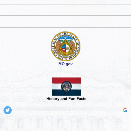
MO.gov
History and Fun Facts