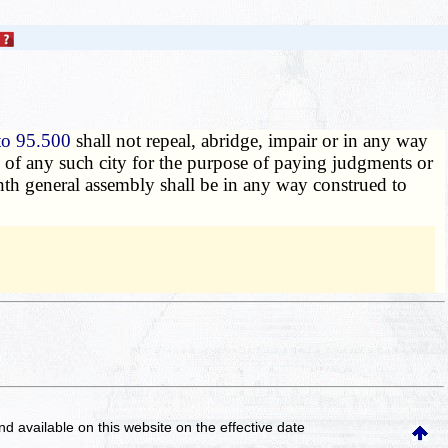
to 95.500
shall not repeal, abridge, impair or in any way
nds of any such city for the purpose of paying judgments or
ghth general assembly shall be in any way construed to
and available on this website
on the effective date