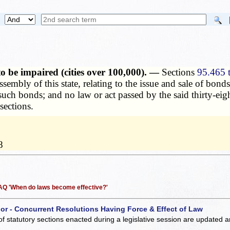
to be impaired (cities over 100,000). —
Sections
95.465 
assembly of this state, relating to the issue and sale of bo
such bonds; and no law or act passed by the said thirty-ei
sections.
8
 FAQ 'When do laws become effective?'
 or - Concurrent Resolutions Having Force & Effect of Law
of statutory sections enacted during a legislative session are updated 