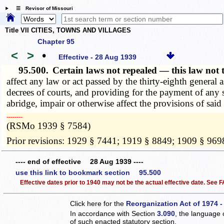
☰ Revisor of Missouri
Title VII CITIES, TOWNS AND VILLAGES
Chapter 95
<
>
•
Effective - 28 Aug 1939
95.500.
Certain laws not repealed — this law not 
affect any law or act passed by the thirty-eighth general 
decrees of courts, and providing for the payment of any 
abridge, impair or otherwise affect the provisions of said 
­­--------
(RSMo 1939 § 7584)
Prior revisions: 1929 § 7441; 1919 § 8849; 1909 § 969
---- end of effective 28 Aug 1939 ----
use this link to bookmark section 95.500
Effective dates prior to 1940 may not be the actual effective date. See
Click here for the
Reorganization Act of 1974 -
In accordance with Section
3.090
, the language 
of such enacted statutory section.