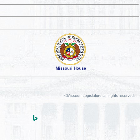
Missouri House
©Missouri Legislature, all rights reserved.