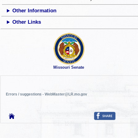
Other Information
Other Links
Missouri Senate
Errors / suggestions - WebMaster@LR.mo.gov