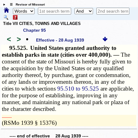
☰ Revisor of Missouri
Title VII CITIES, TOWNS AND VILLAGES
Chapter 95
<
>
•
Effective - 28 Aug 1939
95.525.
United States granted authority to
establish parks in state (cities over 400,000). —
The
consent of the state of Missouri is hereby fully given to
the acquisition by the United States or any qualified
authority thereof, by purchase, grant or condemnation,
of any lands or improvements thereon, in any of the
cities to which sections
95.510 to 95.525
are applicable,
for the purpose of establishing, improving in any
manner, and maintaining any national park or plaza of
the character described.
­­--------
(RSMo 1939 § 15376)
---- end of effective 28 Aug 1939 ----