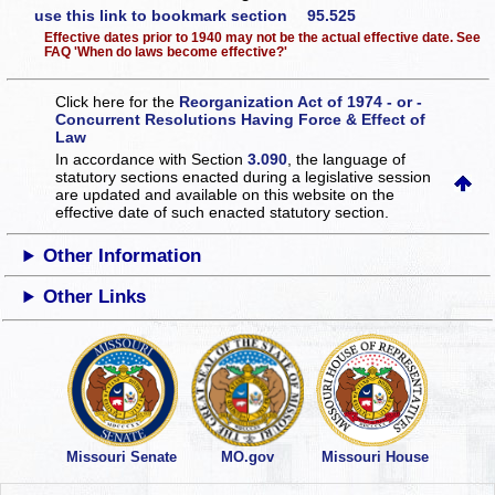
use this link to bookmark section 95.525
Effective dates prior to 1940 may not be the actual effective date. See
FAQ 'When do laws become effective?'
Click here for the
Reorganization Act of 1974 - or -
Concurrent Resolutions Having Force & Effect of
Law
In accordance with Section
3.090
, the language of
statutory sections enacted during a legislative session
are updated and available on this website
on the
effective date of such enacted statutory section.
Other Information
Other Links
Missouri Senate
MO.gov
Missouri House