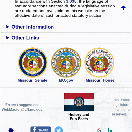
In accordance with Section
3.090
, the language of
statutory sections enacted during a legislative session
are updated and available on this website
on the
effective date of such enacted statutory section.
Other Information
Other Links
Missouri Senate
MO.gov
Missouri House
©Missouri
Errors / suggestions -
Legislature,
WebMaster@LR.mo.gov
all rights
History and
reserved.
Fun Facts