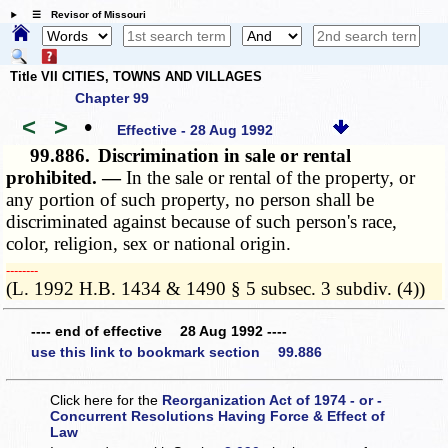
☰ Revisor of Missouri
Title VII CITIES, TOWNS AND VILLAGES
Chapter 99
<
>
•
Effective - 28 Aug 1992
99.886.
Discrimination in sale or rental
prohibited. —
In the sale or rental of the property, or
any portion of such property, no person shall be
discriminated against because of such person's race,
color, religion, sex or national origin.
­­--------
(L. 1992 H.B. 1434 & 1490 § 5 subsec. 3 subdiv. (4))
---- end of effective 28 Aug 1992 ----
use this link to bookmark section 99.886
Click here for the
Reorganization Act of 1974 - or -
Concurrent Resolutions Having Force & Effect of
Law