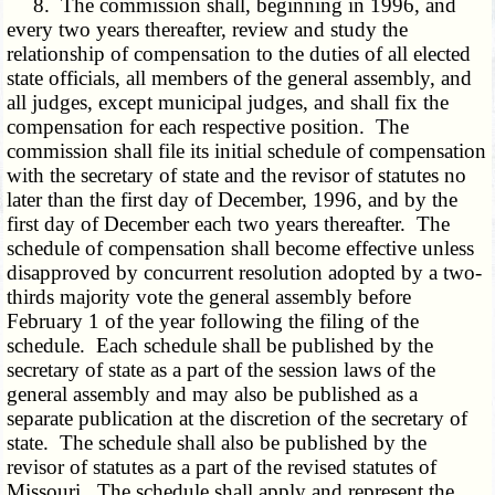
8. The commission shall, beginning in 1996, and
every two years thereafter, review and study the
relationship of compensation to the duties of all elected
state officials, all members of the general assembly, and
all judges, except municipal judges, and shall fix the
compensation for each respective position. The
commission shall file its initial schedule of compensation
with the secretary of state and the revisor of statutes no
later than the first day of December, 1996, and by the
first day of December each two years thereafter. The
schedule of compensation shall become effective unless
disapproved by concurrent resolution adopted by a two-
thirds majority vote the general assembly before
February 1 of the year following the filing of the
schedule. Each schedule shall be published by the
secretary of state as a part of the session laws of the
general assembly and may also be published as a
separate publication at the discretion of the secretary of
state. The schedule shall also be published by the
revisor of statutes as a part of the revised statutes of
Missouri. The schedule shall apply and represent the