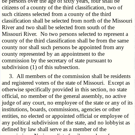
be persons over the age of sixty years, four shall be
citizens of a county of the third classification, two of
such citizens selected from a county of the third
classification shall be selected from north of the Missouri
River and two shall be selected from south of the
Missouri River. No two persons selected to represent a
county of the third classification shall be from the same
county nor shall such persons be appointed from any
county represented by an appointment to the
commission by the secretary of state pursuant to
subdivision (1) of this subsection.
3. All members of the commission shall be residents
and registered voters of the state of Missouri. Except as
otherwise specifically provided in this section, no state
official, no member of the general assembly, no active
judge of any court, no employee of the state or any of its
institutions, boards, commissions, agencies or other
entities, no elected or appointed official or employee of
any political subdivision of the state, and no lobbyist as
defined by law shall serve as a member of the