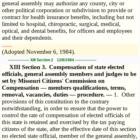
general assembly may authorize any county, city or
other political corporation or subdivision to provide or
contract for health insurance benefits, including but not
limited to hospital, chiropractic, surgical, medical,
optical, and dental benefits, for officers and employees
and their dependents.
­­--------
(Adopted November 6, 1984).
----------------- XIII Section 2 12/6/1984 -----------------
XIII Section 3.
Compensation of state elected
officials, general assembly members and judges to be
set by Missouri Citizens' Commission on
Compensation — members qualifications, terms,
removal, vacancies, duties — procedure. —
1. Other
provisions of this constitution to the contrary
notwithstanding, in order to ensure that the power to
control the rate of compensation of elected officials of
this state is retained and exercised by the tax paying
citizens of the state, after the effective date of this section
no elected state official, member of the general assembly,