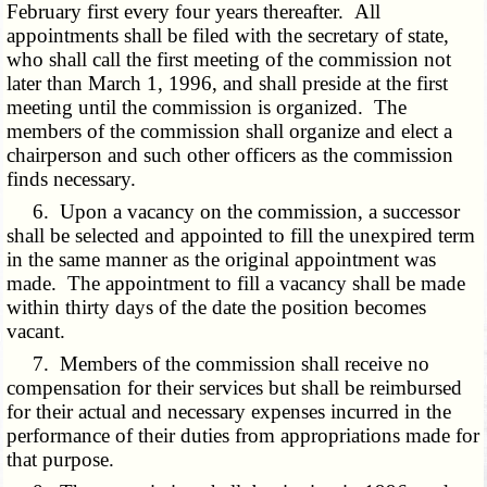
February first every four years thereafter. All
appointments shall be filed with the secretary of state,
who shall call the first meeting of the commission not
later than March 1, 1996, and shall preside at the first
meeting until the commission is organized. The
members of the commission shall organize and elect a
chairperson and such other officers as the commission
finds necessary.
6. Upon a vacancy on the commission, a successor
shall be selected and appointed to fill the unexpired term
in the same manner as the original appointment was
made. The appointment to fill a vacancy shall be made
within thirty days of the date the position becomes
vacant.
7. Members of the commission shall receive no
compensation for their services but shall be reimbursed
for their actual and necessary expenses incurred in the
performance of their duties from appropriations made for
that purpose.