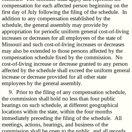
compensation for each affected person beginning on the
first day of July following the filing of the schedule. In
addition to any compensation established by the
schedule, the general assembly may provide by
appropriation for periodic uniform general cost-of-living
increases or decreases for all employees of the state of
Missouri and such cost-of-living increases or decreases
may also be extended to those persons affected by the
compensation schedule fixed by the commission. No
cost-of-living increase or decrease granted to any person
affected by the schedule shall exceed the uniform general
increase or decrease provided for all other state
employees by the general assembly.
9. Prior to the filing of any compensation schedule,
the commission shall hold no less than four public
hearings on such schedule, at different geographical
locations within the state, within the four months
immediately preceding the filing of the schedule. All
meetings, actions, hearings, and business of the
commission shall be open to the public, and all records