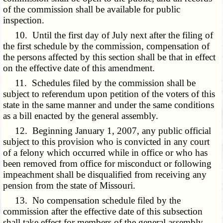
of the commission shall be available for public
inspection.
10. Until the first day of July next after the filing of
the first schedule by the commission, compensation of
the persons affected by this section shall be that in effect
on the effective date of this amendment.
11. Schedules filed by the commission shall be
subject to referendum upon petition of the voters of this
state in the same manner and under the same conditions
as a bill enacted by the general assembly.
12. Beginning January 1, 2007, any public official
subject to this provision who is convicted in any court
of a felony which occurred while in office or who has
been removed from office for misconduct or following
impeachment shall be disqualified from receiving any
pension from the state of Missouri.
13. No compensation schedule filed by the
commission after the effective date of this subsection
shall take effect for members of the general assembly