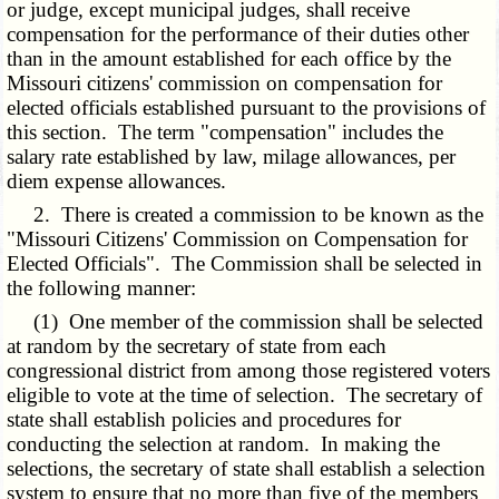
or judge, except municipal judges, shall receive
compensation for the performance of their duties other
than in the amount established for each office by the
Missouri citizens' commission on compensation for
elected officials established pursuant to the provisions of
this section. The term "compensation" includes the
salary rate established by law, milage allowances, per
diem expense allowances.
2. There is created a commission to be known as the
"Missouri Citizens' Commission on Compensation for
Elected Officials". The Commission shall be selected in
the following manner:
(1) One member of the commission shall be selected
at random by the secretary of state from each
congressional district from among those registered voters
eligible to vote at the time of selection. The secretary of
state shall establish policies and procedures for
conducting the selection at random. In making the
selections, the secretary of state shall establish a selection
system to ensure that no more than five of the members