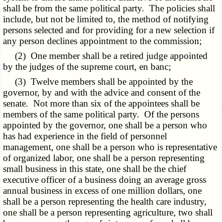
shall be from the same political party. The policies shall
include, but not be limited to, the method of notifying
persons selected and for providing for a new selection if
any person declines appointment to the commission;
(2) One member shall be a retired judge appointed
by the judges of the supreme court, en banc;
(3) Twelve members shall be appointed by the
governor, by and with the advice and consent of the
senate. Not more than six of the appointees shall be
members of the same political party. Of the persons
appointed by the governor, one shall be a person who
has had experience in the field of personnel
management, one shall be a person who is representative
of organized labor, one shall be a person representing
small business in this state, one shall be the chief
executive officer of a business doing an average gross
annual business in excess of one million dollars, one
shall be a person representing the health care industry,
one shall be a person representing agriculture, two shall