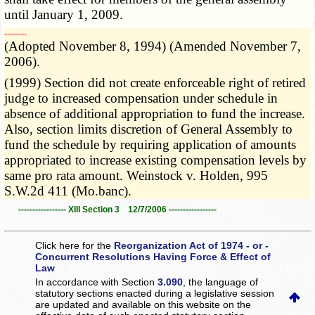
until January 1, 2009.
­­--------
(Adopted November 8, 1994) (Amended November 7,
2006).
(1999) Section did not create enforceable right of retired
judge to increased compensation under schedule in
absence of additional appropriation to fund the increase.
Also, section limits discretion of General Assembly to
fund the schedule by requiring application of amounts
appropriated to increase existing compensation levels by
same pro rata amount. Weinstock v. Holden, 995
S.W.2d 411 (Mo.banc).
----------------- XIII Section 3 12/7/2006 -----------------
Click here for the
Reorganization Act of 1974 - or -
Concurrent Resolutions Having Force & Effect of
Law
In accordance with Section
3.090
, the language of
statutory sections enacted during a legislative session
are updated and available on this website
on the