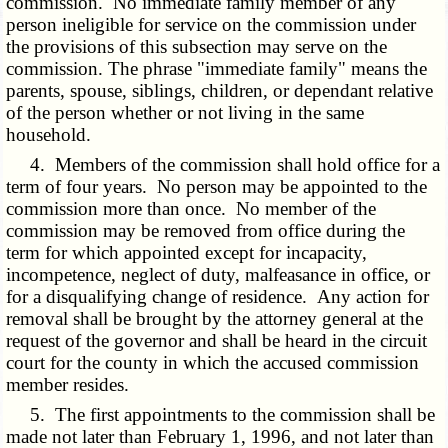
commission. No immediate family member of any
person ineligible for service on the commission under
the provisions of this subsection may serve on the
commission. The phrase "immediate family" means the
parents, spouse, siblings, children, or dependant relative
of the person whether or not living in the same
household.
4. Members of the commission shall hold office for a
term of four years. No person may be appointed to the
commission more than once. No member of the
commission may be removed from office during the
term for which appointed except for incapacity,
incompetence, neglect of duty, malfeasance in office, or
for a disqualifying change of residence. Any action for
removal shall be brought by the attorney general at the
request of the governor and shall be heard in the circuit
court for the county in which the accused commission
member resides.
5. The first appointments to the commission shall be
made not later than February 1, 1996, and not later than