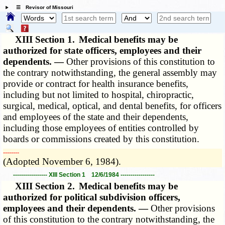
☰ Revisor of Missouri
XIII Section 1.
Medical benefits may be
authorized for state officers, employees and their
dependents. —
Other provisions of this constitution to
the contrary notwithstanding, the general assembly may
provide or contract for health insurance benefits,
including but not limited to hospital, chiropractic,
surgical, medical, optical, and dental benefits, for officers
and employees of the state and their dependents,
including those employees of entities controlled by
boards or commissions created by this constitution.
­­--------
(Adopted November 6, 1984).
----------------- XIII Section 1 12/6/1984 -----------------
XIII Section 2.
Medical benefits may be
authorized for political subdivision officers,
employees and their dependents. —
Other provisions
of this constitution to the contrary notwithstanding, the