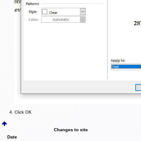
Click OK
Changes to site
Date