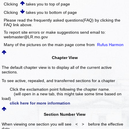
Clicking
takes you to top of page
Clicking
takes you to bottom of page
Please read the frequently asked questions(FAQ) by clicking the
FAQ link above.
To report site errors or make suggestions send email to:
webmaster@LR.mo.gov
Many of the pictures on the main page come from
Rufus Harmon
Chapter View
The default chapter view is to display all of the current active
sections.
To see active, repealed, and transferred sections for a chapter
Click the exclamation point following the chapter name.
(will open in a new tab, this might take some time based on
load)
click here for more information
Section Number View
When viewing one section you will see < > before the effective
date.