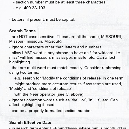
- section number must be at least three characters
- e.g. 400.2A-103
- Letters, if present, must be capital.
Search Terms
- are NOT case sensitive. These are all the same; MISSOURI,
Missouri, missouri, MiSsouRi
- ignore characters other than letters and numbers
- allow LAST word in any phrase to have an * for wildcard. i.e.
miss* will find missouri, mississippi, missile, etc. Can affect
highlighting
- that are multi-word must match exactly. Consider rephrasing
using two terms.
e.g. search for 'Modify the conditions of release' in one term
might produce more accurate results if two terms are used,
'Modify' and 'conditions of release'
with the Near operator (see C. above)
- ignores common words such as 'the', 'or', 'in', 'is', etc. Can
affect highlighting if used
- can be a properly formatted section number
Search Effective Date
- in search term enter EFFmmddyyyy, where mm is month, dd is