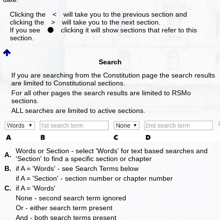
Clicking the < will take you to the previous section and
clicking the > will take you to the next section.
If you see ⚫ clicking it will show sections that refer to this
section.
Search
If you are searching from the Constitution page the search results
are limited to Constitutional sections.
For all other pages the search results are limited to RSMo
sections.
ALL searches are limited to active sections.
Words or Section - select 'Words' for text based searches and
A.
'Section' to find a specific section or chapter
B.
if A = 'Words' - see Search Terms below
if A = 'Section' - section number or chapter number
C.
if A = 'Words'
None - second search term ignored
Or - either search term present
And - both search terms present