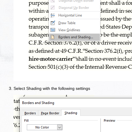
Select Shading with the following settings