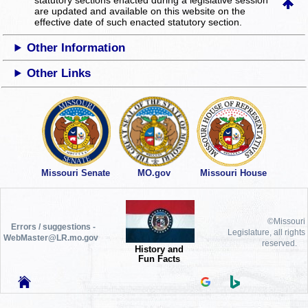
statutory sections enacted during a legislative session
are updated and available on this website
on the
effective date of such enacted statutory section.
Other Information
Other Links
Missouri Senate
MO.gov
Missouri House
©Missouri
Errors / suggestions -
Legislature, all rights
WebMaster@LR.mo.gov
reserved.
History and
Fun Facts