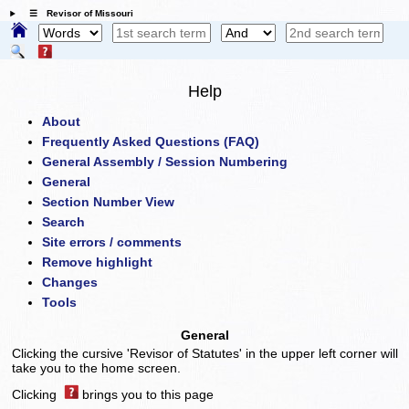
☰ Revisor of Missouri
Help
About
Frequently Asked Questions (FAQ)
General Assembly / Session Numbering
General
Section Number View
Search
Site errors / comments
Remove highlight
Changes
Tools
General
Clicking the cursive 'Revisor of Statutes' in the upper left corner will
take you to the home screen.
Clicking
brings you to this page