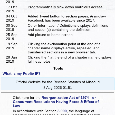
2019
17 Oct
Programmatically slow down malicious access.
2019
04 Oct
Added Tweet button to section pages, #rsmolaw.
2019
Facebook has been available since 2017.
30 Sep
Other Information / Definitions displays definitions
2019
and section(s) containing the definition.
25 Sep
Add picture to home screen.
2019
19 Sep
Clicking the exclamation point at the end of a
2019
chapter name displays active, repealed, and
transferred sections in a new browser tab.
28 Jan
Clicking the ^ at the end of a chapter name displays
2019
full headnotes.
Tools
What is my Public IP?
Official Website for the Revised Statutes of Missouri
8 Aug 2026 01:51
Click here for the
Reorganization Act of 1974 - or -
Concurrent Resolutions Having Force & Effect of
Law
In accordance with Section
3.090
, the language of