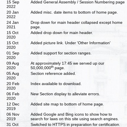
15 Sep
Added General Assembly / Session Numbering page
2022
20 Jan
Added misc. date items to bottom of home page.
2022
24 Jan
Drop down for main header collapsed except home
2021
page.
15 Oct
Added drop down for main header.
2020
15 Oct
Added picture link. Under 'Other Information'
2020
01 Sep
Added support for section ranges.
2020
09 Aug
At approximately 17:45 we served up our
th
2020
50,000,000
page.
05 Aug
Section reference added.
2020
20 Feb
Index available to download.
2020
06 Feb
New Section display to alleviate errors.
2020
12 Dec
Added site map to bottom of home page.
2019
06 Nov
Added Google and Bing icons to show how to
2019
search for laws on this site using search engines.
31 Oct
Switched to HTTPS in preparation for certification.