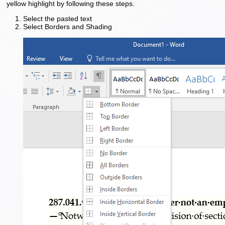
yellow highlight by following these steps.
Select the pasted text
Select Borders and Shading