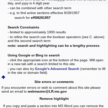
day, and yyyy is 4 digit year
- can be combined with other search term
- e.g. to find active sections effective 8/28/1957
search for
eff08281957
Search Constraints
- limited to approximately 1000 results
- to refine the search use the boolean operators (see C. above)
and the second search term
note: search and highlighting can be a lengthy process
Using Google or Bing to search
- click the appropriate icon at the bottom of the page. Will open
in a new tab with a search limited to this site.
- you can also try
Google's Advanced Search
(remember to fill
in the site or domain field)
Site errors or comments
If you encounter errors or wish to comment about this site please
send an email to
webmaster@LR.mo.gov
Remove highlight
If you copy and paste a section into MS Word you can remove the