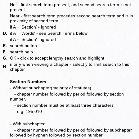
Not - first search term present, and second search term is not
present
Near - first search term precedes second search term and is in
proximity of second term
if A = 'Section' - ignored
D.
if A = 'Words' - see Search Terms below
if A = 'Section' - ignored
E.
search button
F.
search help
G.
OK - click to accept lengthy search and highlight
n or y when viewing a chapter - select y to limit search to this
H.
chapter
Section Numbers
- Without subchapter(majority of statutes)
- chapter number followed by period followed by section
number.
- section number must be at least three characters
- e.g. 195.010
- With subchapter
- chapter number followed by period followed by subchapter
followed by hyphen followed by section number.