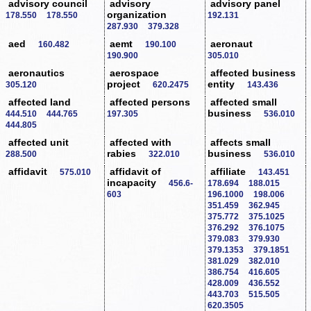
advisory council
advisory
advisory panel
organization
178.550
178.550
192.131
287.930
379.328
aed
aemt
aeronaut
160.482
190.100
190.900
305.010
aeronautics
aerospace
affected business
project
entity
305.120
620.2475
143.436
affected land
affected persons
affected small
business
444.510
444.765
197.305
536.010
444.805
affected unit
affected with
affects small
rabies
business
288.500
322.010
536.010
affidavit
affidavit of
affiliate
575.010
143.451
incapacity
456.6-
178.694
188.015
603
196.1000
198.006
351.459
362.945
375.772
375.1025
376.292
376.1075
379.083
379.930
379.1353
379.1851
381.029
382.010
386.754
416.605
428.009
436.552
443.703
515.505
620.3505