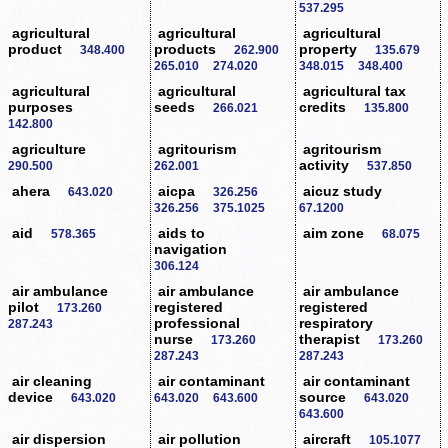
537.295
agricultural
agricultural
agricultural
product
products
property
348.400
262.900
135.679
265.010
274.020
348.015
348.400
agricultural
agricultural
agricultural tax
purposes
seeds
credits
266.021
135.800
142.800
agriculture
agritourism
agritourism
activity
290.500
262.001
537.850
ahera
aicpa
aicuz study
643.020
326.256
326.256
375.1025
67.1200
aid
aids to
aim zone
578.365
68.075
navigation
306.124
air ambulance
air ambulance
air ambulance
pilot
registered
registered
173.260
professional
respiratory
287.243
nurse
therapist
173.260
173.260
287.243
287.243
air cleaning
air contaminant
air contaminant
device
source
643.020
643.020
643.600
643.020
643.600
air dispersion
air pollution
aircraft
105.1077