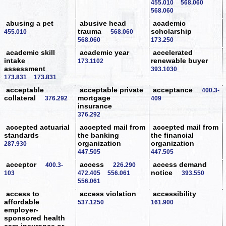
455.010
568.060
568.060
abusing a pet
abusive head
academic
trauma
scholarship
455.010
568.060
568.060
173.250
academic skill
academic year
accelerated
intake
renewable buyer
173.1102
assessment
393.1030
173.831
173.831
acceptable
acceptable private
acceptance
400.3-
collateral
mortgage
376.292
409
insurance
376.292
accepted actuarial
accepted mail from
accepted mail from
standards
the banking
the financial
organization
organization
287.930
447.505
447.505
acceptor
access
access demand
400.3-
226.290
notice
103
472.405
556.061
393.550
556.061
access to
access violation
accessibility
affordable
537.1250
161.900
employer-
sponsored health
care insurance or