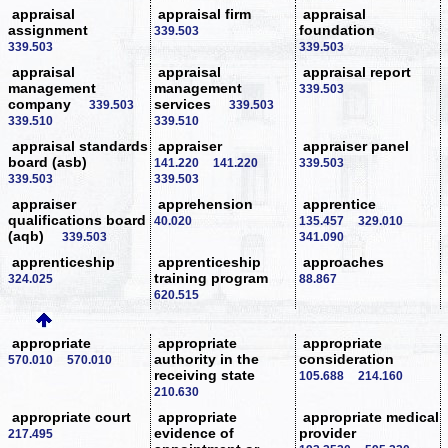
appraisal
appraisal firm
appraisal
assignment
foundation
339.503
339.503
339.503
appraisal
appraisal
appraisal report
management
management
339.503
company
services
339.503
339.503
339.510
339.510
appraisal standards
appraiser
appraiser panel
board (asb)
141.220
141.220
339.503
339.503
339.503
appraiser
apprehension
apprentice
qualifications board
40.020
135.457
329.010
(aqb)
339.503
341.090
apprenticeship
apprenticeship
approaches
training program
324.025
88.867
620.515
appropriate
appropriate
appropriate
authority in the
consideration
570.010
570.010
receiving state
105.688
214.160
210.630
appropriate court
appropriate
appropriate medical
evidence of
provider
217.495