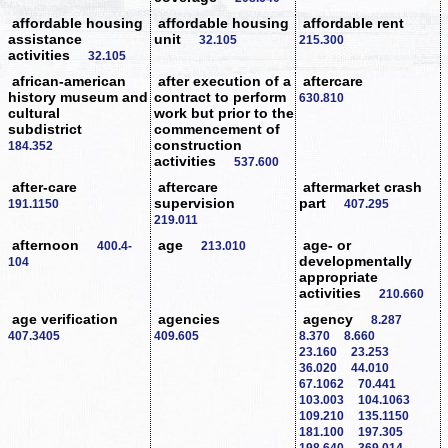
affordable housing
affordable housing
affordable rent
assistance
unit
32.105
215.300
activities
32.105
african-american
after execution of a
aftercare
history museum and
contract to perform
630.810
cultural
work but prior to the
subdistrict
commencement of
construction
184.352
activities
537.600
after-care
aftercare
aftermarket crash
supervision
part
191.1150
407.295
219.011
afternoon
age
age- or
400.4-
213.010
developmentally
104
appropriate
activities
210.660
age verification
agencies
agency
8.287
407.3405
409.605
8.370
8.660
23.160
23.253
36.020
44.010
67.1062
70.441
103.003
104.1063
109.210
135.1150
181.100
197.305
198.640
369.014