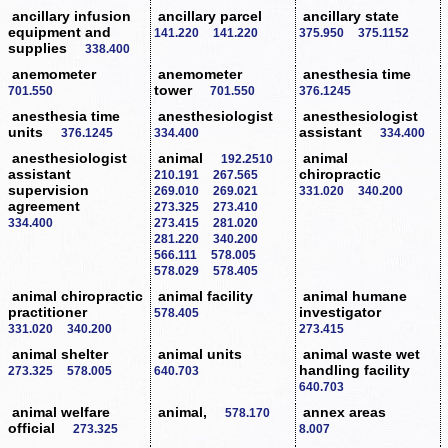
ancillary infusion
ancillary parcel
ancillary state
equipment and
141.220
141.220
375.950
375.1152
supplies
338.400
anemometer
anemometer
anesthesia time
tower
701.550
701.550
376.1245
anesthesia time
anesthesiologist
anesthesiologist
units
assistant
376.1245
334.400
334.400
anesthesiologist
animal
animal
192.2510
assistant
chiropractic
210.191
267.565
supervision
269.010
269.021
331.020
340.200
agreement
273.325
273.410
334.400
273.415
281.020
281.220
340.200
566.111
578.005
578.029
578.405
animal chiropractic
animal facility
animal humane
practitioner
investigator
578.405
331.020
340.200
273.415
animal shelter
animal units
animal waste wet
handling facility
273.325
578.005
640.703
640.703
animal welfare
animal,
annex areas
578.170
official
273.325
8.007