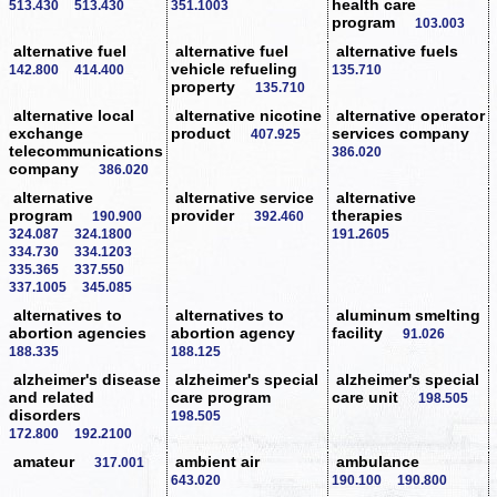
health care
513.430
513.430
351.1003
program
103.003
alternative fuel
alternative fuel
alternative fuels
vehicle refueling
142.800
414.400
135.710
property
135.710
alternative local
alternative nicotine
alternative operator
exchange
product
services company
407.925
telecommunications
386.020
company
386.020
alternative
alternative service
alternative
program
provider
therapies
190.900
392.460
324.087
324.1800
191.2605
334.730
334.1203
335.365
337.550
337.1005
345.085
alternatives to
alternatives to
aluminum smelting
abortion agencies
abortion agency
facility
91.026
188.335
188.125
alzheimer's disease
alzheimer's special
alzheimer's special
and related
care program
care unit
198.505
disorders
198.505
172.800
192.2100
amateur
ambient air
ambulance
317.001
643.020
190.100
190.800