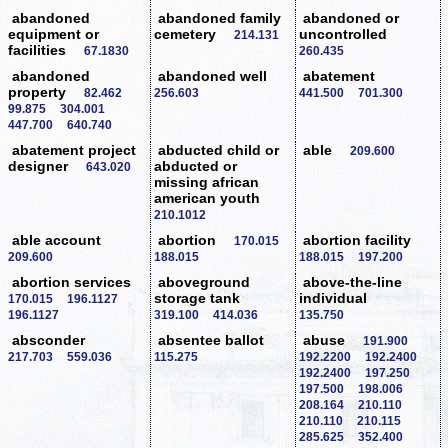
abandoned
abandoned family
abandoned or
equipment or
cemetery
uncontrolled
214.131
facilities
67.1830
260.435
abandoned
abandoned well
abatement
property
82.462
256.603
441.500
701.300
99.875
304.001
447.700
640.740
abatement project
abducted child or
able
209.600
designer
abducted or
643.020
missing african
american youth
210.1012
able account
abortion
abortion facility
170.015
209.600
188.015
188.015
197.200
abortion services
aboveground
above-the-line
storage tank
individual
170.015
196.1127
196.1127
319.100
414.036
135.750
absconder
absentee ballot
abuse
191.900
217.703
559.036
115.275
192.2200
192.2400
192.2400
197.250
197.500
198.006
208.164
210.110
210.110
210.115
285.625
352.400