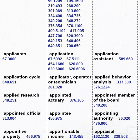
99.1205
105.1600
210.493
260.200
301.069
313.800
334.400
334.735
340.200
348.272
376.854
376.1100
400.5-102
417.005
447.700
620.3900
640.153
640.406
640.651
700.650
applicants
application
application
assistant
67.3000
67.5092
67.5111
589.660
454.1680
620.800
620.6000
620.6006
application cycle
applicator, operator
applied behavior
or technician
analysis
640.651
337.300
281.020
376.1224
applied research
appointed
appointed member
actuary
of the board
348.251
376.365
340.200
appointed official
appointee
appointing
authority
313.004
456.975
36.020
476.800
appointive
apportionable
appraisal
property
income
456.975
143.455
162.1130
339.503