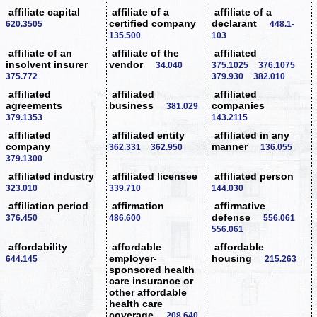
affiliate capital
affiliate of a
affiliate of a
certified company
declarant
620.3505
448.1-
135.500
103
affiliate of an
affiliate of the
affiliated
insolvent insurer
vendor
34.040
375.1025
376.1075
375.772
379.930
382.010
affiliated
affiliated
affiliated
agreements
business
companies
381.029
379.1353
143.2115
affiliated
affiliated entity
affiliated in any
company
manner
362.331
362.950
136.055
379.1300
affiliated industry
affiliated licensee
affiliated person
323.010
339.710
144.030
affiliation period
affirmation
affirmative
defense
376.450
486.600
556.061
556.061
affordability
affordable
affordable
employer-
housing
644.145
215.263
sponsored health
care insurance or
other affordable
health care
coverage
208.640