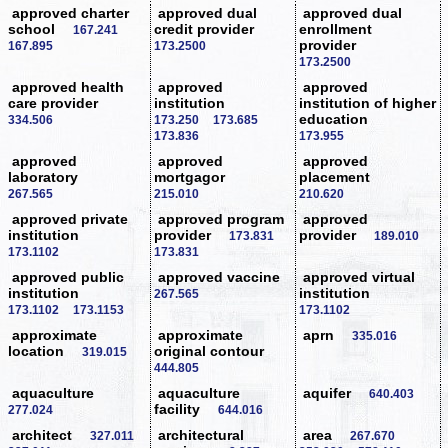
approved charter
approved dual
approved dual
school
credit provider
enrollment
167.241
provider
167.895
173.2500
173.2500
approved health
approved
approved
care provider
institution
institution of higher
education
334.506
173.250
173.685
173.836
173.955
approved
approved
approved
laboratory
mortgagor
placement
267.565
215.010
210.620
approved private
approved program
approved
institution
provider
provider
173.831
189.010
173.1102
173.831
approved public
approved vaccine
approved virtual
institution
institution
267.565
173.1102
173.1153
173.1102
approximate
approximate
aprn
335.016
location
original contour
319.015
444.805
aquaculture
aquaculture
aquifer
640.403
facility
277.024
644.016
architect
architectural
area
327.011
267.670