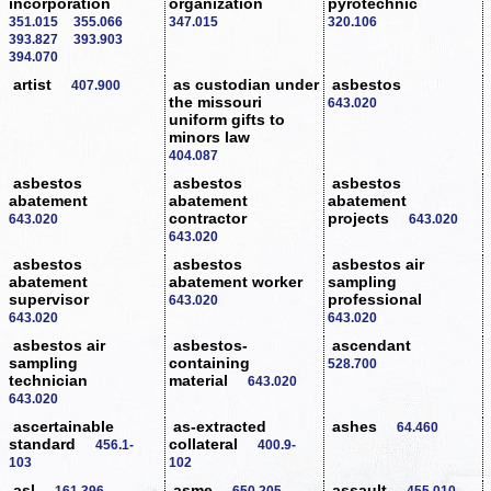
incorporation
organization
pyrotechnic
351.015
355.066
347.015
320.106
393.827
393.903
394.070
artist
as custodian under
asbestos
407.900
the missouri
643.020
uniform gifts to
minors law
404.087
asbestos
asbestos
asbestos
abatement
abatement
abatement
contractor
projects
643.020
643.020
643.020
asbestos
asbestos
asbestos air
abatement
abatement worker
sampling
supervisor
professional
643.020
643.020
643.020
asbestos air
asbestos-
ascendant
sampling
containing
528.700
technician
material
643.020
643.020
ascertainable
as-extracted
ashes
64.460
standard
collateral
456.1-
400.9-
103
102
asl
asme
assault
161.396
650.205
455.010