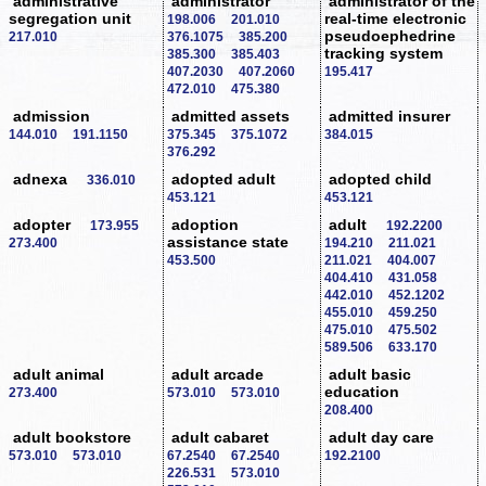
administrative
administrator
administrator of the
segregation unit
real-time electronic
198.006
201.010
pseudoephedrine
217.010
376.1075
385.200
tracking system
385.300
385.403
407.2030
407.2060
195.417
472.010
475.380
admission
admitted assets
admitted insurer
144.010
191.1150
375.345
375.1072
384.015
376.292
adnexa
adopted adult
adopted child
336.010
453.121
453.121
adopter
adoption
adult
173.955
192.2200
assistance state
273.400
194.210
211.021
453.500
211.021
404.007
404.410
431.058
442.010
452.1202
455.010
459.250
475.010
475.502
589.506
633.170
adult animal
adult arcade
adult basic
education
273.400
573.010
573.010
208.400
adult bookstore
adult cabaret
adult day care
573.010
573.010
67.2540
67.2540
192.2100
226.531
573.010