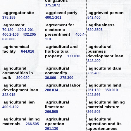
obligations
375.1072
aggregator site
aggrieved party
aggrieved person
375.159
400.1-201
542.400
agreement
agreement for
agribusiness
electronic
70.120
400.1-201
620.3505
presentment
400.2-106
432.205
400.4-
620.800
110
agrichemical
agricultural and
agricultural
facility
horticultural
business
644.016
property
development loan
137.016
348.400
agricultural
agricultural
agricultural dam
commodities in
commodity
236.400
bulk
390.020
30.860
275.300
agricultural
agricultural labor
agricultural land
development loan
288.034
261.130
350.010
348.015
442.566
agricultural lien
agricultural
agricultural liming
limestone
material mixture
400.9-102
266.505
266.505
agricultural liming
agricultural
agricultural
materials
operation
operation and its
266.505
appurtenances
261.130