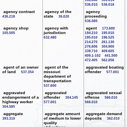
536.010
536.018
agency contract
agency of the
agency
state
proceeding
436.218
36.020
536.085
agency shop
agency with
agent
173.600
jurisdiction
105.505
194.210
195.010
632.480
195.010
196.525
214.270
261.130
276.606
304.900
339.710
409.605
409.1-102
441.500
472.405
562.056
agent of an owner
agent of the
aggravated boating
of land
missouri
offender
537.354
577.001
department of
transportation
537.600
aggravated
aggravated
aggravated sexual
endangerment of a
offender
offense
304.145
566.010
highway worker
577.001
566.010
304.585
aggregate
aggregate amount
aggregate demand
of medium to lower
deposits
393.310
362.010
quality