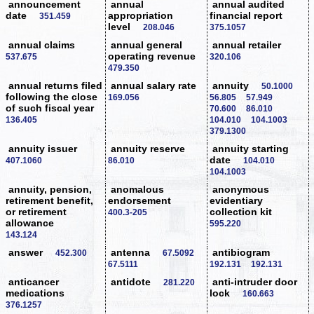
announcement
annual
annual audited
date
appropriation
financial report
351.459
level
208.046
375.1057
annual claims
annual general
annual retailer
operating revenue
537.675
320.106
479.350
annual returns filed
annual salary rate
annuity
50.1000
following the close
169.056
56.805
57.949
of such fiscal year
70.600
86.010
136.405
104.010
104.1003
379.1300
annuity issuer
annuity reserve
annuity starting
date
407.1060
86.010
104.010
104.1003
annuity, pension,
anomalous
anonymous
retirement benefit,
endorsement
evidentiary
or retirement
collection kit
400.3-205
allowance
595.220
143.124
answer
antenna
antibiogram
452.300
67.5092
67.5111
192.131
192.131
anticancer
antidote
anti-intruder door
281.220
medications
lock
160.663
376.1257