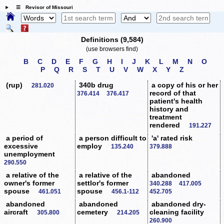
☰ Revisor of Missouri
Definitions (9,584)
(use browsers find)
B
C
D
E
F
G
H
I
J
K
L
M
N
O
P
Q
R
S
T
U
V
W
X
Y
Z
(rup)
340b drug
a copy of his or her
281.020
record of that
376.414
376.417
patient's health
history and
treatment
rendered
191.227
a period of
a person difficult to
'a' rated risk
excessive
employ
135.240
379.888
unemployment
290.550
a relative of the
a relative of the
abandoned
owner's former
settlor's former
340.288
417.005
spouse
spouse
461.051
456.1-112
452.705
abandoned
abandoned
abandoned dry-
aircraft
cemetery
cleaning facility
305.800
214.205
260.900