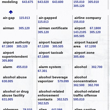
modeling
643.675
643.020
643.600
155.010
305.010
305.120
air-gap
air-gapped
airline company
115.013
115.013
155.010
airman
airman certificate
airport
305.120
67.1800
305.120
143.2105
305.120
305.505
airport authority
airport hazard
airport hazard
area
67.1800
305.120
67.1200
305.505
67.1200
airport
airport taxicab
airport zone
superintendent
67.1800
305.400
305.800
alarm
alarm system
alcohol
455.010
302.700
67.301
alcohol abuse
alcohol beverage
alcohol
vaporizer
concentration
630.005
579.099
302.500
302.700
alcohol or drug
alcohol-related
alcohol-related
abuse facility
enforcement
traffic offense
contacts
631.005
302.525
595.010
302.525
alderman
alien
alien captive
78.010
442.566