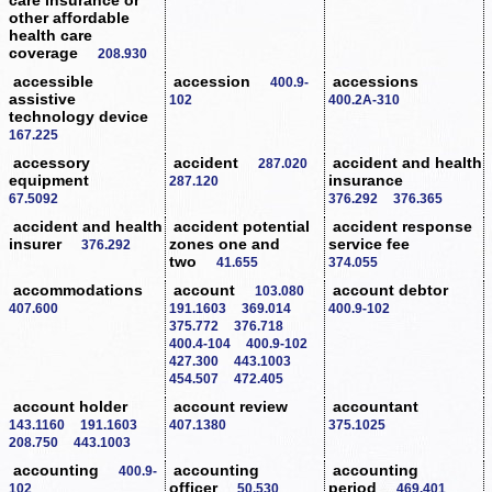
other affordable
health care
coverage
208.930
accessible
accession
accessions
400.9-
assistive
102
400.2A-310
technology device
167.225
accessory
accident
accident and health
287.020
equipment
insurance
287.120
67.5092
376.292
376.365
accident and health
accident potential
accident response
insurer
zones one and
service fee
376.292
two
41.655
374.055
accommodations
account
account debtor
103.080
407.600
191.1603
369.014
400.9-102
375.772
376.718
400.4-104
400.9-102
427.300
443.1003
454.507
472.405
account holder
account review
accountant
143.1160
191.1603
407.1380
375.1025
208.750
443.1003
accounting
accounting
accounting
400.9-
officer
period
102
50.530
469.401