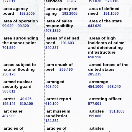
services
327.011
8.287
353.020
578.110
area agency
area agency on
area of defined
board
aging
need
192.2005
192.2005
191.1050
area of operation
area of sales
area of the state
responsibility
99.020
99.320
643.020
407.1320
area surrounding
areas of defined
areas of high
the anchor point
need
incidents of crime
191.603
and deteriorating
701.550
340.337
infrastructure
650.550
areas subject to
arm chuck of
armed forces of the
natural flooding
beef
united states
265.490
256.170
285.235
armed nuclear
arranged
arrearage
security guard
408.400
454.1000
568.040
563.011
arrest
arrest report
arresting officer
40.025
195.146
610.100
610.100
577.001
art dealer
art museum
articles
351.1003
subdistrict
407.900
355.066
184.352
articles of
articles of
articles