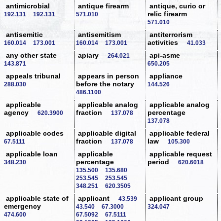
antimicrobial
antique firearm
antique, curio or
relic firearm
192.131
192.131
571.010
571.010
antisemitic
antisemitism
antiterrorism
activities
160.014
173.001
160.014
173.001
41.033
any other state
apiary
api-asme
264.021
143.871
650.205
appeals tribunal
appears in person
appliance
before the notary
288.030
144.526
486.1100
applicable
applicable analog
applicable analog
agency
fraction
percentage
620.3900
137.078
137.078
applicable codes
applicable digital
applicable federal
fraction
law
67.5111
137.078
105.300
applicable loan
applicable
applicable request
percentage
period
348.230
620.6018
135.500
135.680
253.545
253.545
348.251
620.3505
applicable state of
applicant
applicant group
43.539
emergency
43.540
67.3000
324.047
474.600
67.5092
67.5111