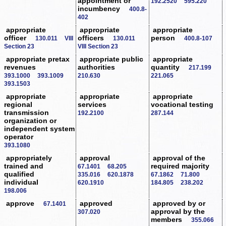
appointment or
192.2520
595.220
incumbency
400.8-
402
appropriate
appropriate
appropriate
officer
officers
person
130.011
VIII
130.011
400.8-107
Section 23
VIII Section 23
appropriate pretax
appropriate public
appropriate
revenues
authorities
quantity
217.199
393.1000
393.1009
210.630
221.065
393.1503
appropriate
appropriate
appropriate
regional
services
vocational testing
transmission
192.2100
287.144
organization or
independent system
operator
393.1080
appropriately
approval
approval of the
trained and
required majority
67.1401
68.205
qualified
335.016
620.1878
67.1862
71.800
individual
620.1910
184.805
238.202
198.006
approve
approved
approved by or
67.1401
approval by the
307.020
members
355.066