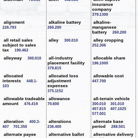
insurance
company
379.1300
alignment
alkaline battery
alkaline-
manganese
226.793
260.200
battery
260.200
all retail sales
alley
alley cropping
300.010
subject to sales
252.306
tax
190.462
alleyway
all-industry
allocable share
300.010
placement facility
196.1000
379.815
allocated
allocated loss
allowable cost
interests
adjustment
448.1-
447.700
expenses
103
375.1152
allowable tradeable
allowance
all-terrain vehicle
amount
476.419
70.600
300.010
301.010
407.815
407.1025
577.001
alteration
alterations
alternate base
400.3-
period
407
701.350
236.400
288.501
alternate payee
alternative ballot
alternative delivery