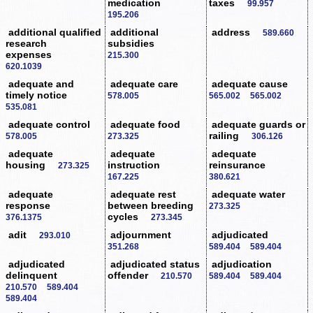
medication
taxes
99.957
195.206
additional qualified
additional
address
589.660
research
subsidies
expenses
215.300
620.1039
adequate and
adequate care
adequate cause
timely notice
578.005
565.002
565.002
535.081
adequate control
adequate food
adequate guards or
railing
578.005
273.325
306.126
adequate
adequate
adequate
housing
instruction
reinsurance
273.325
167.225
380.621
adequate
adequate rest
adequate water
response
between breeding
273.325
cycles
376.1375
273.345
adit
adjournment
adjudicated
293.010
351.268
589.404
589.404
adjudicated
adjudicated status
adjudication
delinquent
offender
210.570
589.404
589.404
210.570
589.404
589.404