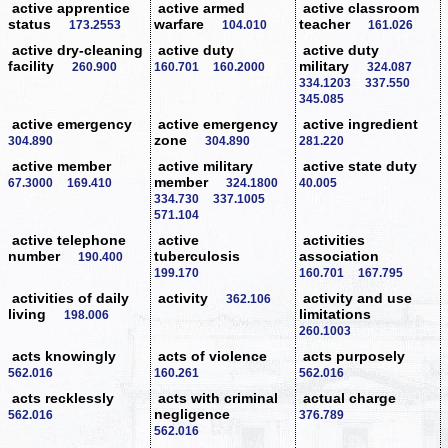
active apprentice
active armed
active classroom
status
warfare
teacher
173.2553
104.010
161.026
active dry-cleaning
active duty
active duty
facility
military
260.900
160.701
160.2000
324.087
334.1203
337.550
345.085
active emergency
active emergency
active ingredient
zone
304.890
304.890
281.220
active member
active military
active state duty
member
67.3000
169.410
324.1800
40.005
334.730
337.1005
571.104
active telephone
active
activities
number
tuberculosis
association
190.400
199.170
160.701
167.795
activities of daily
activity
activity and use
362.106
living
limitations
198.006
260.1003
acts knowingly
acts of violence
acts purposely
562.016
160.261
562.016
acts recklessly
acts with criminal
actual charge
negligence
562.016
376.789
562.016