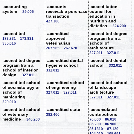
accounting
accounts
accreditation
system
receivable purchase
council for
29.005
transaction
education in
nutrition and
427.300
dietetics
324.200
accredited
accredited
accredited degree
approved
program from a
173.831
173.831
veterinarian
school of
335.016
architecture
267.565
267.670
327.011
327.011
accredited degree
accredited dental
accredited dental
program from a
hygiene school
school
332.011
school of interior
332.011
design
327.011
accredited school
accredited school
accredited school
of cosmetology or
of engineering
of landscape
school of
architecture
327.011
327.011
manicuring
327.011
327.011
329.010
accredited school
accredited state
accumulated
of veterinary
contributions
382.400
medicine
340.200
70.600
86.010
86.200
86.900
86.1310
87.120
104.010
105.691