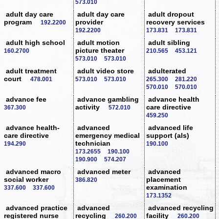
573.010
adult day care
adult day care
adult dropout
program
provider
recovery services
192.2200
192.2200
173.831
173.831
adult high school
adult motion
adult sibling
picture theater
160.2700
210.565
453.121
573.010
573.010
adult treatment
adult video store
adulterated
court
478.001
573.010
573.010
265.300
281.220
570.010
570.010
advance fee
advance gambling
advance health
activity
care directive
367.300
572.010
459.250
advance health-
advanced
advanced life
care directive
emergency medical
support (als)
technician
194.290
190.100
173.2655
190.100
190.900
574.207
advanced macro
advanced meter
advanced
social worker
placement
386.820
examination
337.600
337.600
173.1352
advanced practice
advanced
advanced recycling
registered nurse
recycling
facility
260.200
260.200