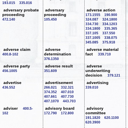
193.015
335.016
adversary probate
adversary
adverse action
proceeding
proceeding
173.1555
190.900
472.140
105.450
324.087
324.1800
334.730
334.1203
334.1800
335.365
337.105
337.550
337.1005
338.075
345.085
375.918
adverse claim
adverse
adverse material
determination
fact
400.8-102
339.710
376.1350
adverse party
adverse result
adverse
underwriting
456.1005
351.609
decision
379.121
advertise
advertisement
advertising
436.552
266.021
332.321
339.010
374.352
407.010
407.661
407.730
407.1070
443.703
adviser
advisory board
advisory
400.5-
committee
102
172.790
172.800
191.1820
620.1100
620.3900