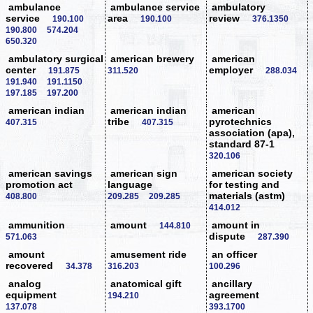
ambulance
ambulance service
ambulatory
service
area
review
190.100
190.100
376.1350
190.800
574.204
650.320
ambulatory surgical
american brewery
american
center
employer
191.875
311.520
288.034
191.940
191.1150
197.185
197.200
american indian
american indian
american
tribe
pyrotechnics
407.315
407.315
association (apa),
standard 87-1
320.106
american savings
american sign
american society
promotion act
language
for testing and
materials (astm)
408.800
209.285
209.285
414.012
ammunition
amount
amount in
144.810
dispute
571.063
287.390
amount
amusement ride
an officer
recovered
34.378
316.203
100.296
analog
anatomical gift
ancillary
equipment
agreement
194.210
137.078
393.1700