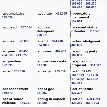
169.010
169.270
169.410
169.600
accumulative
accurate
accusatory
413.005
instrument
135.030
557.014
accused
accused
accused status
557.014
delinquent
offender
210.570
210.570
accuser
acend
acknowledgment
40.005
324.200
324.1800
486.600
acquire
acquirer
acquiring party
67.453
407.432
204.650
249.925
382.050
acquisition
acquisition costs
acquisition
proposal
382.095
99.1205
351.347
acre
acreage
act
245.010
245.010
68.205
104.1003
173.250
173.4002
620.582
650.451
act assessment
act of god
act of nature
160.572
227.552
537.327
act of school
acting in concert
action
400.1-201
violence
160.261
361.906
436.350
456.1-103