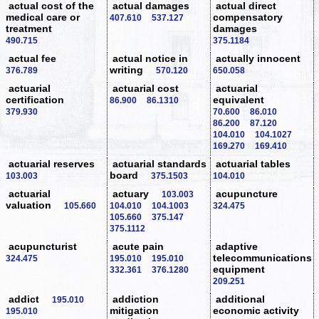
actual cost of the
actual damages
actual direct
medical care or
compensatory
407.610
537.127
treatment
damages
490.715
375.1184
actual fee
actual notice in
actually innocent
writing
376.789
570.120
650.058
actuarial
actuarial cost
actuarial
certification
equivalent
86.900
86.1310
379.930
70.600
86.010
86.200
87.120
104.010
104.1027
169.270
169.410
actuarial reserves
actuarial standards
actuarial tables
board
103.003
375.1503
104.010
actuarial
actuary
acupuncture
103.003
valuation
105.660
104.010
104.1003
324.475
105.660
375.147
375.1112
acupuncturist
acute pain
adaptive
telecommunications
324.475
195.010
195.010
equipment
332.361
376.1280
209.251
addict
addiction
additional
195.010
mitigation
economic activity
195.010