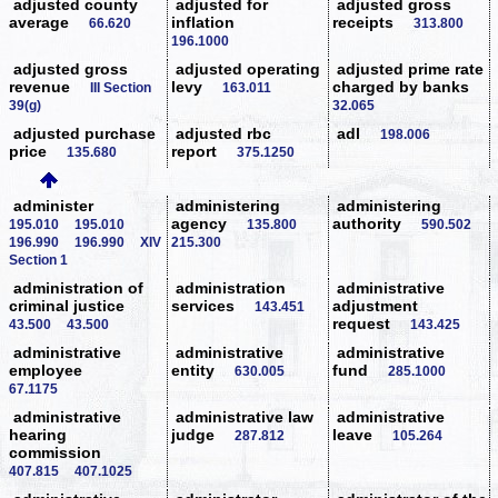
adjusted county
adjusted for
adjusted gross
average
inflation
receipts
66.620
313.800
196.1000
adjusted gross
adjusted operating
adjusted prime rate
revenue
levy
charged by banks
III Section
163.011
39(g)
32.065
adjusted purchase
adjusted rbc
adl
198.006
price
report
135.680
375.1250
administer
administering
administering
agency
authority
195.010
195.010
135.800
590.502
196.990
196.990
XIV
215.300
Section 1
administration of
administration
administrative
criminal justice
services
adjustment
143.451
request
43.500
43.500
143.425
administrative
administrative
administrative
employee
entity
fund
630.005
285.1000
67.1175
administrative
administrative law
administrative
hearing
judge
leave
287.812
105.264
commission
407.815
407.1025