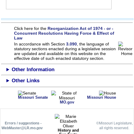
Click here for the
Reorganization Act of 1974 - or -
Concurrent Resolutions Having Force & Effect of
Law
In accordance with Section
3.090
, the language of
statutory sections enacted during a legislative session
are updated and available on this website
on the
effective date of such enacted statutory section.
Other Information
Other Links
Missouri Senate
Missouri House
MO.gov
Errors / suggestions -
©Missouri Legislature,
WebMaster@LR.mo.gov
all rights reserved.
History and