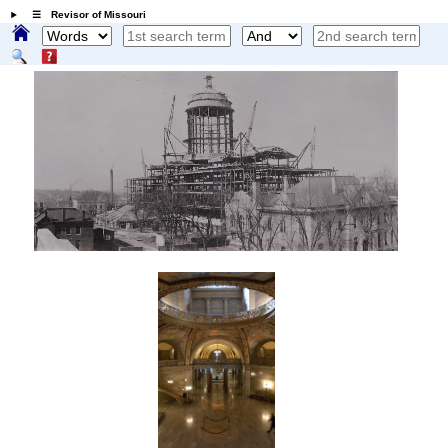
☰ Revisor of Missouri