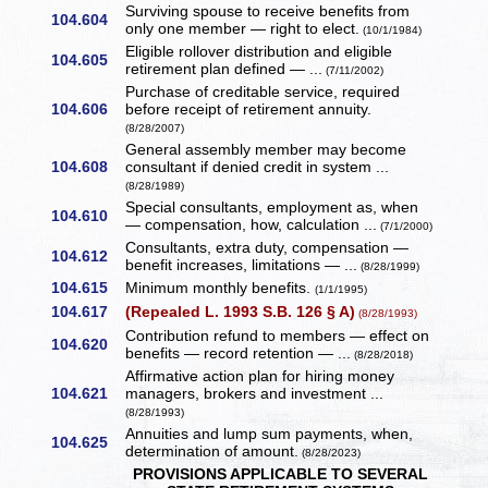
Surviving spouse to receive benefits from
104.604
only one member — right to elect.
(10/1/1984)
Eligible rollover distribution and eligible
104.605
retirement plan defined — ...
(7/11/2002)
Purchase of creditable service, required
104.606
before receipt of retirement annuity.
(8/28/2007)
General assembly member may become
104.608
consultant if denied credit in system ...
(8/28/1989)
Special consultants, employment as, when
104.610
— compensation, how, calculation ...
(7/1/2000)
Consultants, extra duty, compensation —
104.612
benefit increases, limitations — ...
(8/28/1999)
104.615
Minimum monthly benefits.
(1/1/1995)
104.617
(Repealed L. 1993 S.B. 126 § A)
(8/28/1993)
Contribution refund to members — effect on
104.620
benefits — record retention — ...
(8/28/2018)
Affirmative action plan for hiring money
104.621
managers, brokers and investment ...
(8/28/1993)
Annuities and lump sum payments, when,
104.625
determination of amount.
(8/28/2023)
PROVISIONS APPLICABLE TO SEVERAL