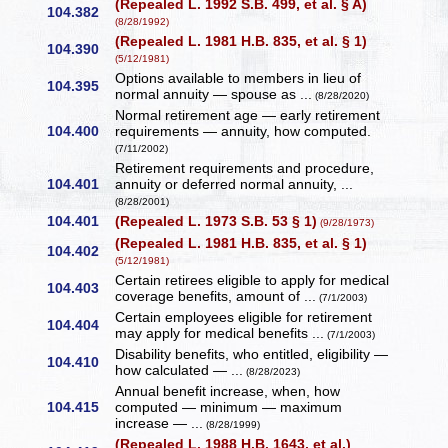
(Repealed L. 1992 S.B. 499, et al. § A)
104.382
(8/28/1992)
(Repealed L. 1981 H.B. 835, et al. § 1)
104.390
(5/12/1981)
Options available to members in lieu of
104.395
normal annuity — spouse as ...
(8/28/2020)
Normal retirement age — early retirement
104.400
requirements — annuity, how computed.
(7/11/2002)
Retirement requirements and procedure,
104.401
annuity or deferred normal annuity, ...
(8/28/2001)
104.401
(Repealed L. 1973 S.B. 53 § 1)
(9/28/1973)
(Repealed L. 1981 H.B. 835, et al. § 1)
104.402
(5/12/1981)
Certain retirees eligible to apply for medical
104.403
coverage benefits, amount of ...
(7/1/2003)
Certain employees eligible for retirement
104.404
may apply for medical benefits ...
(7/1/2003)
Disability benefits, who entitled, eligibility —
104.410
how calculated — ...
(8/28/2023)
Annual benefit increase, when, how
104.415
computed — minimum — maximum
increase — ...
(8/28/1999)
(Repealed L. 1988 H.B. 1643, et al.)