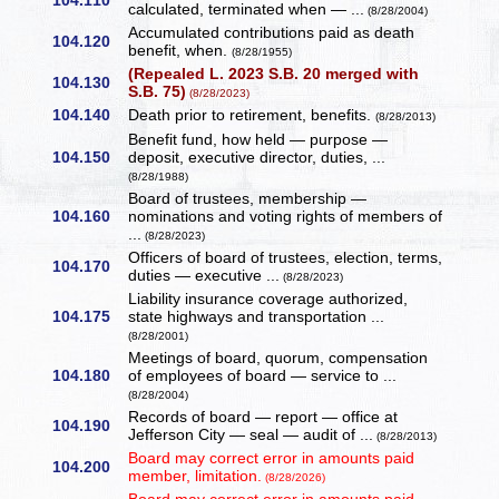
104.110
calculated, terminated when — ...
(8/28/2004)
Accumulated contributions paid as death
104.120
benefit, when.
(8/28/1955)
(Repealed L. 2023 S.B. 20 merged with
104.130
S.B. 75)
(8/28/2023)
104.140
Death prior to retirement, benefits.
(8/28/2013)
Benefit fund, how held — purpose —
104.150
deposit, executive director, duties, ...
(8/28/1988)
Board of trustees, membership —
104.160
nominations and voting rights of members of
...
(8/28/2023)
Officers of board of trustees, election, terms,
104.170
duties — executive ...
(8/28/2023)
Liability insurance coverage authorized,
104.175
state highways and transportation ...
(8/28/2001)
Meetings of board, quorum, compensation
104.180
of employees of board — service to ...
(8/28/2004)
Records of board — report — office at
104.190
Jefferson City — seal — audit of ...
(8/28/2013)
Board may correct error in amounts paid
104.200
member, limitation.
(8/28/2026)