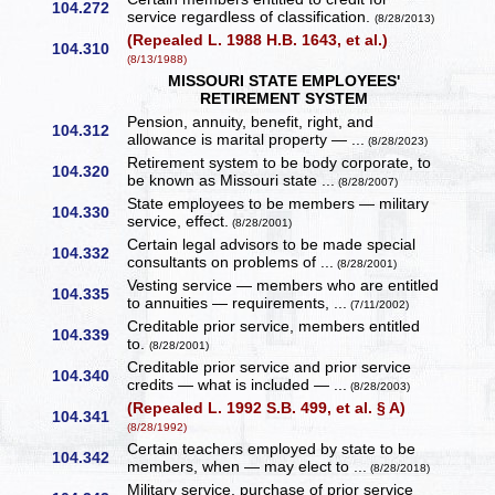
104.272
service regardless of classification.
(8/28/2013)
(Repealed L. 1988 H.B. 1643, et al.)
104.310
(8/13/1988)
MISSOURI STATE EMPLOYEES'
RETIREMENT SYSTEM
Pension, annuity, benefit, right, and
104.312
allowance is marital property — ...
(8/28/2023)
Retirement system to be body corporate, to
104.320
be known as Missouri state ...
(8/28/2007)
State employees to be members — military
104.330
service, effect.
(8/28/2001)
Certain legal advisors to be made special
104.332
consultants on problems of ...
(8/28/2001)
Vesting service — members who are entitled
104.335
to annuities — requirements, ...
(7/11/2002)
Creditable prior service, members entitled
104.339
to.
(8/28/2001)
Creditable prior service and prior service
104.340
credits — what is included — ...
(8/28/2003)
(Repealed L. 1992 S.B. 499, et al. § A)
104.341
(8/28/1992)
Certain teachers employed by state to be
104.342
members, when — may elect to ...
(8/28/2018)
Military service, purchase of prior service