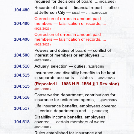
required for decisions of board, ...
(8/28/1997)
Records of board — financial report — office
104.480
at Jefferson City — seal — ...
(8/28/2013)
Correction of errors in amount paid
104.490
members — falsification of records, ...
(8/28/2026)
Correction of errors in amount paid
104.490
members — falsification of records, ...
(8/28/2023)
Powers and duties of board — conflict of
104.500
interest of members or employees ...
(8/28/1988)
104.510
Actuary, selection — duties.
(8/28/1988)
Insurance and disability benefits to be kept
104.515
in separate accounts — state's ...
(8/28/2023)
(Repealed L. 1986 H.B. 1554 § 1 Revision)
104.515
(8/13/1986)
Conservation department, contributions for
104.516
insurance for uniformed agents, ...
(8/28/1992)
Life insurance benefits, employees covered
104.517
— certain departments and ...
(8/28/2003)
Disability income benefits, employees
104.518
covered — certain members of water ...
(8/28/2001)
Rules established for insurance and