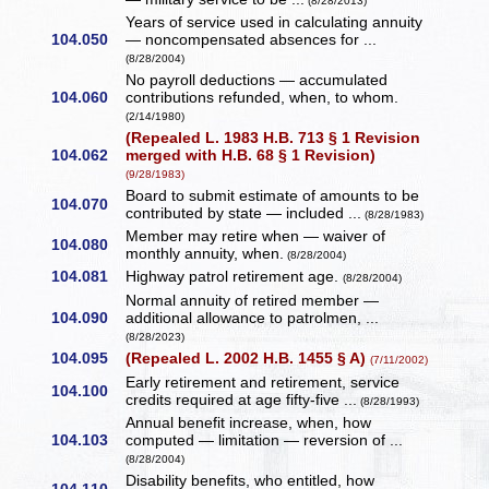
(8/28/2013)
Years of service used in calculating annuity
104.050
— noncompensated absences for ...
(8/28/2004)
No payroll deductions — accumulated
104.060
contributions refunded, when, to whom.
(2/14/1980)
(Repealed L. 1983 H.B. 713 § 1 Revision
104.062
merged with H.B. 68 § 1 Revision)
(9/28/1983)
Board to submit estimate of amounts to be
104.070
contributed by state — included ...
(8/28/1983)
Member may retire when — waiver of
104.080
monthly annuity, when.
(8/28/2004)
104.081
Highway patrol retirement age.
(8/28/2004)
Normal annuity of retired member —
104.090
additional allowance to patrolmen, ...
(8/28/2023)
104.095
(Repealed L. 2002 H.B. 1455 § A)
(7/11/2002)
Early retirement and retirement, service
104.100
credits required at age fifty-five ...
(8/28/1993)
Annual benefit increase, when, how
104.103
computed — limitation — reversion of ...
(8/28/2004)
Disability benefits, who entitled, how