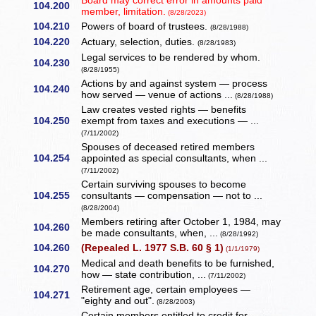
Board may correct error in amounts paid
104.200
member, limitation.
(8/28/2023)
104.210
Powers of board of trustees.
(8/28/1988)
104.220
Actuary, selection, duties.
(8/28/1983)
Legal services to be rendered by whom.
104.230
(8/28/1955)
Actions by and against system — process
104.240
how served — venue of actions ...
(8/28/1988)
Law creates vested rights — benefits
104.250
exempt from taxes and executions — ...
(7/11/2002)
Spouses of deceased retired members
104.254
appointed as special consultants, when ...
(7/11/2002)
Certain surviving spouses to become
104.255
consultants — compensation — not to ...
(8/28/2004)
Members retiring after October 1, 1984, may
104.260
be made consultants, when, ...
(8/28/1992)
104.260
(Repealed L. 1977 S.B. 60 § 1)
(1/1/1979)
Medical and death benefits to be furnished,
104.270
how — state contribution, ...
(7/11/2002)
Retirement age, certain employees —
104.271
"eighty and out".
(8/28/2003)
Certain members entitled to credit for