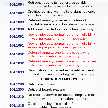
Retirement benefits, general assembly
104.1084
members and statewide elected ...
(8/28/2023)
Credited service with multiple plans, payable
104.1087
annuity amount.
(8/28/2007)
Deferred annuity, when — forfeiture of
104.1089
creditable service and long-term ...
(8/28/2020)
104.1090
Additional credited service, when.
(8/28/2007)
New employees, normal retirement eligibility
104.1091
— vesting requirements — ...
(8/28/2026)
New employees, normal retirement eligibility
104.1091
— vesting requirements — ...
(8/28/2023)
Deferred annuity, one-time election, when —
104.1092
forfeiture of creditable ...
(8/28/2026)
Deferred annuity, one-time election, when —
104.1092
forfeiture of creditable ...
(8/28/2017)
Designation of an agent — benefit recipient
104.1093
defined — revocation of agent's ...
(8/28/2003)
EDUCATION EMPLOYEES
104.1200
Definitions.
(7/11/2002)
104.1205
Duties of board.
(7/1/2018)
No credited service for outside employee or
104.1210
member, when — information ...
(7/11/2002)
Outside employee's election for
104.1215
membership, when.
(7/11/2002)