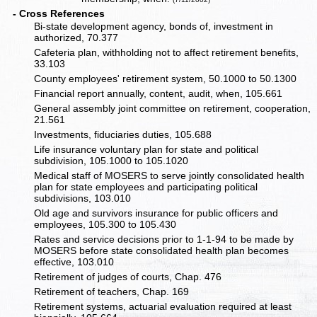
- Cross References
Bi-state development agency, bonds of, investment in
authorized, 70.377
Cafeteria plan, withholding not to affect retirement benefits,
33.103
County employees' retirement system, 50.1000 to 50.1300
Financial report annually, content, audit, when, 105.661
General assembly joint committee on retirement, cooperation,
21.561
Investments, fiduciaries duties, 105.688
Life insurance voluntary plan for state and political
subdivision, 105.1000 to 105.1020
Medical staff of MOSERS to serve jointly consolidated health
plan for state employees and participating political
subdivisions, 103.010
Old age and survivors insurance for public officers and
employees, 105.300 to 105.430
Rates and service decisions prior to 1-1-94 to be made by
MOSERS before state consolidated health plan becomes
effective, 103.010
Retirement of judges of courts, Chap. 476
Retirement of teachers, Chap. 169
Retirement systems, actuarial evaluation required at least