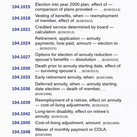
Election into year 2000 plan, effect of —
104.1015
comparison of plans provided — ...
(8/28/2013)
Vesting of benefits, when — reemployment
104.1018
of member, effect of.
(8/28/2023)
Credited service determined by board —
104.1021
calculation.
(8/28/2013)
Retirement, application — annuity
104.1024
payments, how paid, amount — election to
...
(8/28/2023)
Options for election of annuity reduction —
104.1027
spouse's benefits — dissolution ...
(8/28/2020)
Death prior to annuity starting date, effect of
104.1030
— surviving spouse's ...
(8/28/2013)
104.1033
Early retirement annuity, when.
(8/28/1999)
Deferred annuity, when — annuity starting
104.1036
date election — death of member, ...
(8/28/1999)
Reemployment of a retiree, effect on annuity
104.1039
— cost-of-living adjustments.
(8/28/2023)
Long-term disability, effect on retiree's
104.1042
annuity.
(8/28/2018)
104.1045
Cost-of-living adjustment, amount.
(8/28/1999)
Waiver of monthly payment or COLA.
104.1048
(8/28/1999)