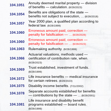
Annuity deemed marital property — division
104.1051
of benefits — calculation.
(8/28/2023)
Benefits are obligations of the state —
104.1054
benefits not subject to execution, ...
(8/28/2018)
Year 2000 plan, a qualified plan according to
104.1057
federal law.
(8/28/1999)
Erroneous amount paid, correction —
104.1060
penalty for falsification — ...
(8/28/2026)
Erroneous amount paid, correction —
104.1060
penalty for falsification — ...
(8/28/2023)
104.1063
Rulemaking authority.
(8/28/1999)
Actuarial valuations, methods used —
104.1066
certification of contribution rate, when.
(8/28/2023)
Trust established, investment of funds.
104.1069
(8/28/1999)
Life insurance benefits — medical insurance
104.1072
for certain retirees.
(8/28/2023)
104.1075
Disability income benefits.
(7/11/2002)
Separate accounts established for benefits
104.1078
— contributions by the state — ...
(8/28/2001)
Life insurance and disability benefit
104.1081
programs established — board rules.
(8/28/1999)