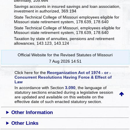
biennially, 105.664
Savings accounts in insured savings and loan association,
investment in authorized, 369.194
State Technical College of Missouri employees eligible for
Missouri state retirement system, 178.639, 178.640
State Technical College of Missouri, employees eligible for
Missouri state retirement system, 178.639, 178.640
Taxation by state of annuities, pensions and retirement
allowances, 143.123, 143.124
Official Website for the Revised Statutes of Missouri
7 Aug 2026 14:51
Click here for the
Reorganization Act of 1974 - or -
Concurrent Resolutions Having Force & Effect of
Law
In accordance with Section
3.090
, the language of
statutory sections enacted during a legislative session
are updated and available on this website
on the
effective date of such enacted statutory section.
Other Information
Other Links