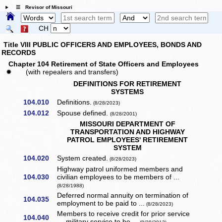
☰ Revisor of Missouri
CH
Title VIII PUBLIC OFFICERS AND EMPLOYEES, BONDS AND
RECORDS
Chapter 104 Retirement of State Officers and Employees
✹
(with repealers and transfers)
DEFINITIONS FOR RETIREMENT
SYSTEMS
104.010
Definitions.
(8/28/2023)
104.012
Spouse defined.
(8/28/2001)
MISSOURI DEPARTMENT OF
TRANSPORTATION AND HIGHWAY
PATROL EMPLOYEES' RETIREMENT
SYSTEM
104.020
System created.
(8/28/2023)
Highway patrol uniformed members and
104.030
civilian employees to be members of ...
(8/28/1988)
Deferred normal annuity on termination of
104.035
employment to be paid to ...
(8/28/2023)
Members to receive credit for prior service
104.040
— military service to be ...