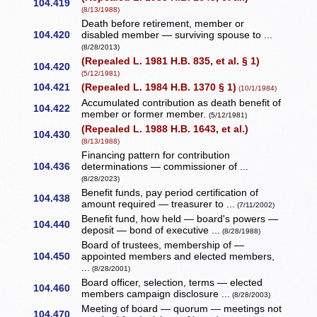
104.419
(8/13/1988)
Death before retirement, member or
104.420
disabled member — surviving spouse to ...
(8/28/2013)
(Repealed L. 1981 H.B. 835, et al. § 1)
104.420
(5/12/1981)
104.421
(Repealed L. 1984 H.B. 1370 § 1)
(10/1/1984)
Accumulated contribution as death benefit of
104.422
member or former member.
(5/12/1981)
(Repealed L. 1988 H.B. 1643, et al.)
104.430
(8/13/1988)
Financing pattern for contribution
104.436
determinations — commissioner of ...
(8/28/2023)
Benefit funds, pay period certification of
104.438
amount required — treasurer to ...
(7/11/2002)
Benefit fund, how held — board's powers —
104.440
deposit — bond of executive ...
(8/28/1988)
Board of trustees, membership of —
104.450
appointed members and elected members,
...
(8/28/2001)
Board officer, selection, terms — elected
104.460
members campaign disclosure ...
(8/28/2003)
Meeting of board — quorum — meetings not
104.470