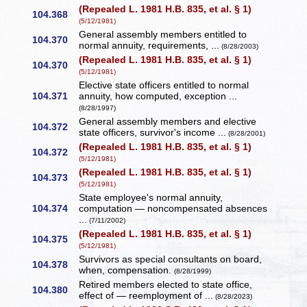
(Repealed L. 1981 H.B. 835, et al. § 1)
104.368
(5/12/1981)
General assembly members entitled to
104.370
normal annuity, requirements, ...
(8/28/2003)
(Repealed L. 1981 H.B. 835, et al. § 1)
104.370
(5/12/1981)
Elective state officers entitled to normal
104.371
annuity, how computed, exception ...
(8/28/1997)
General assembly members and elective
104.372
state officers, survivor's income ...
(8/28/2001)
(Repealed L. 1981 H.B. 835, et al. § 1)
104.372
(5/12/1981)
(Repealed L. 1981 H.B. 835, et al. § 1)
104.373
(5/12/1981)
State employee's normal annuity,
104.374
computation — noncompensated absences
...
(7/11/2002)
(Repealed L. 1981 H.B. 835, et al. § 1)
104.375
(5/12/1981)
Survivors as special consultants on board,
104.378
when, compensation.
(8/28/1999)
Retired members elected to state office,
104.380
effect of — reemployment of ...
(8/28/2023)