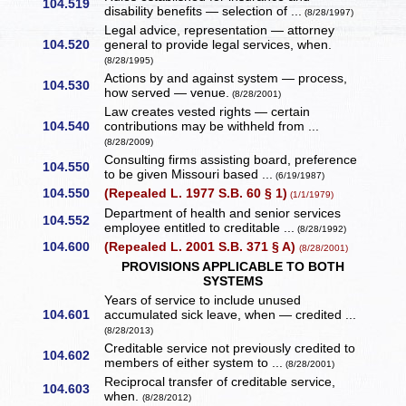
104.519
disability benefits — selection of ...
(8/28/1997)
Legal advice, representation — attorney
104.520
general to provide legal services, when.
(8/28/1995)
Actions by and against system — process,
104.530
how served — venue.
(8/28/2001)
Law creates vested rights — certain
104.540
contributions may be withheld from ...
(8/28/2009)
Consulting firms assisting board, preference
104.550
to be given Missouri based ...
(6/19/1987)
104.550
(Repealed L. 1977 S.B. 60 § 1)
(1/1/1979)
Department of health and senior services
104.552
employee entitled to creditable ...
(8/28/1992)
104.600
(Repealed L. 2001 S.B. 371 § A)
(8/28/2001)
PROVISIONS APPLICABLE TO BOTH
SYSTEMS
Years of service to include unused
104.601
accumulated sick leave, when — credited ...
(8/28/2013)
Creditable service not previously credited to
104.602
members of either system to ...
(8/28/2001)
Reciprocal transfer of creditable service,
104.603
when.
(8/28/2012)