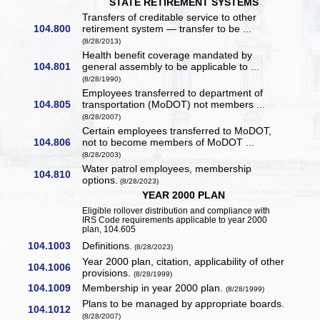
STATE RETIREMENT SYSTEMS
Transfers of creditable service to other
104.800
retirement system — transfer to be ...
(8/28/2013)
Health benefit coverage mandated by
104.801
general assembly to be applicable to ...
(8/28/1990)
Employees transferred to department of
104.805
transportation (MoDOT) not members ...
(8/28/2007)
Certain employees transferred to MoDOT,
104.806
not to become members of MoDOT ...
(8/28/2003)
Water patrol employees, membership
104.810
options.
(8/28/2023)
YEAR 2000 PLAN
Eligible rollover distribution and compliance with
IRS Code requirements applicable to year 2000
plan, 104.605
104.1003
Definitions.
(8/28/2023)
Year 2000 plan, citation, applicability of other
104.1006
provisions.
(8/28/1999)
104.1009
Membership in year 2000 plan.
(8/28/1999)
Plans to be managed by appropriate boards.
104.1012
(8/28/2007)