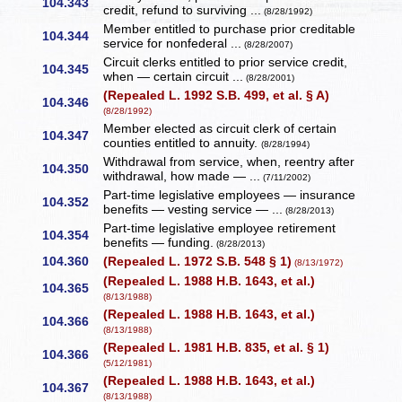
104.343
credit, refund to surviving ...
(8/28/1992)
Member entitled to purchase prior creditable
104.344
service for nonfederal ...
(8/28/2007)
Circuit clerks entitled to prior service credit,
104.345
when — certain circuit ...
(8/28/2001)
(Repealed L. 1992 S.B. 499, et al. § A)
104.346
(8/28/1992)
Member elected as circuit clerk of certain
104.347
counties entitled to annuity.
(8/28/1994)
Withdrawal from service, when, reentry after
104.350
withdrawal, how made — ...
(7/11/2002)
Part-time legislative employees — insurance
104.352
benefits — vesting service — ...
(8/28/2013)
Part-time legislative employee retirement
104.354
benefits — funding.
(8/28/2013)
104.360
(Repealed L. 1972 S.B. 548 § 1)
(8/13/1972)
(Repealed L. 1988 H.B. 1643, et al.)
104.365
(8/13/1988)
(Repealed L. 1988 H.B. 1643, et al.)
104.366
(8/13/1988)
(Repealed L. 1981 H.B. 835, et al. § 1)
104.366
(5/12/1981)
(Repealed L. 1988 H.B. 1643, et al.)
104.367
(8/13/1988)