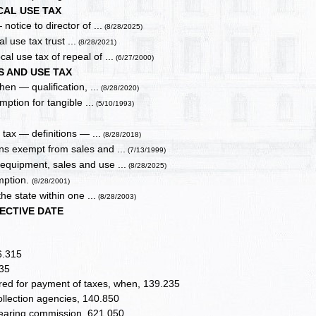
CAL USE TAX
otice to director of ...
(8/28/2025)
l use tax trust ...
(8/28/2021)
l use tax of repeal of ...
(6/27/2000)
S AND USE TAX
hen — qualification, ...
(8/28/2020)
ption for tangible ...
(5/10/1993)
tax — definitions — ...
(8/28/2018)
s exempt from sales and ...
(7/13/1999)
quipment, sales and use ...
(8/28/2025)
mption.
(8/28/2001)
he state within one ...
(8/28/2003)
ECTIVE DATE
6.315
235
ired for payment of taxes, when, 139.235
collection agencies, 140.850
hearing commission, 621.050