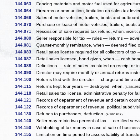
144.063
Fencing materials and motor fuel used for agricultur
144.064
Firearms or ammunition, limitation on sales tax levi
144.069
Sales of motor vehicles, trailers, boats and outboard
144.070
Purchase or lease of motor vehicles, trailers, boats 
144.071
Rescission of sale requires tax refund, when.
(8/28/20
144.080
Seller responsible for tax — rules — returns — advert
144.081
Quarter-monthly remittance, when — deemed filed o
144.083
Retail sales license required for all collectors of tax 
144.087
Retail sales licensee, bond given, when — cash bond
144.088
Definitions — rate of sales tax stated on receipt or i
144.090
Director may require monthly or annual returns inst
144.100
Returns filed with the director — charge and time sal
144.115
Returns kept four years — destroyed, when.
(8/28/195
144.118
Retail sales tax license, administrative penalty for fai
144.121
Records of department of revenue and certain count
144.122
Records of department of revenue, political subdivision
144.130
Refunds to purchasers, deduction.
(9/10/1947)
144.140
Seller may retain two percent of tax — certified servi
144.150
Withholding of tax money in case of sale of business 
144.155
Limitation on time period to assess liability of transf