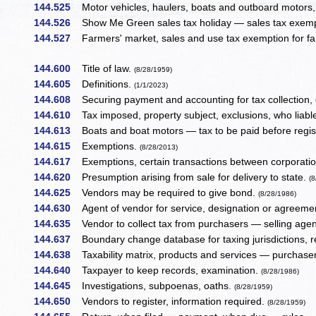
144.525
Motor vehicles, haulers, boats and outboard motors, s
144.526
Show Me Green sales tax holiday — sales tax exempti
144.527
Farmers' market, sales and use tax exemption for f
144.600
Title of law.
(8/28/1959)
144.605
Definitions.
(1/1/2023)
144.608
Securing payment and accounting for tax collection,
144.610
Tax imposed, property subject, exclusions, who liable
144.613
Boats and boat motors — tax to be paid before regis
144.615
Exemptions.
(8/28/2013)
144.617
Exemptions, certain transactions between corporati
144.620
Presumption arising from sale for delivery to state.
(
144.625
Vendors may be required to give bond.
(8/28/1986)
144.630
Agent of vendor for service, designation or agreemen
144.635
Vendor to collect tax from purchasers — selling agent
144.637
Boundary change database for taxing jurisdictions, 
144.638
Taxability matrix, products and services — purchaser 
144.640
Taxpayer to keep records, examination.
(8/28/1986)
144.645
Investigations, subpoenas, oaths.
(8/28/1959)
144.650
Vendors to register, information required.
(8/28/1959)