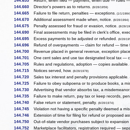
144.655
Return, when filed — payment, when due — rules — 
144.660
Director's powers as to returns.
(8/28/1959)
144.665
Failure to file return, penalties — exceptions.
(1/1/1984
144.670
Additional assessment made when, notice.
(8/28/1994)
144.675
Penalty assessed for fraud or evasion, notice.
(8/28/1
144.690
Final assessments may be filed in clerk's office, exe
144.695
Excess payments to be adjusted or refunded.
(8/28/19
144.696
Refund of overpayments — claim for refund — time 
144.700
Revenue placed in general revenue, exception placeme
144.701
One cent sales and use tax designated local tax — co
144.705
Rules and regulations, adoption — copies available.
144.715
Notices served, how.
(8/28/1978)
144.720
Sales tax interest and penalty provisions applicable.
144.725
Failure to obey subpoena or to produce books, a 
144.730
Advertising that vendor absorbs tax, a misdemeanor
144.735
Failure to make return, pay tax or keep records, pen
144.740
False return or statement, penalty.
(8/28/1974)
144.745
Violation not having a specific penalty deemed a m
144.746
Extension of time for filing for refund or proposed 
144.750
Out-of-state vendor purchases subject to expansion 
144.752
Marketplace facilitators, registration required — sepa