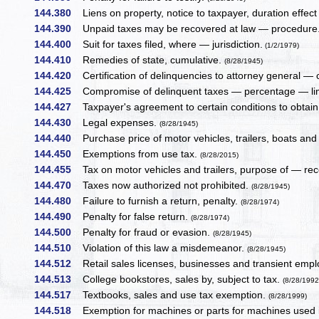
144.380
Liens on property, notice to taxpayer, duration effect 
144.390
Unpaid taxes may be recovered at law — procedure
144.400
Suit for taxes filed, where — jurisdiction.
(1/2/1979)
144.410
Remedies of state, cumulative.
(8/28/1945)
144.420
Certification of delinquencies to attorney general — c
144.425
Compromise of delinquent taxes — percentage — li
144.427
Taxpayer's agreement to certain conditions to obta
144.430
Legal expenses.
(8/28/1945)
144.440
Purchase price of motor vehicles, trailers, boats and
144.450
Exemptions from use tax.
(8/28/2015)
144.455
Tax on motor vehicles and trailers, purpose of — rece
144.470
Taxes now authorized not prohibited.
(8/28/1945)
144.480
Failure to furnish a return, penalty.
(8/28/1974)
144.490
Penalty for false return.
(8/28/1974)
144.500
Penalty for fraud or evasion.
(8/28/1945)
144.510
Violation of this law a misdemeanor.
(8/28/1945)
144.512
Retail sales licenses, businesses and transient emplo
144.513
College bookstores, sales by, subject to tax.
(8/28/1992
144.517
Textbooks, sales and use tax exemption.
(8/28/1999)
144.518
Exemption for machines or parts for machines used i