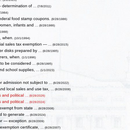
 determination of ...
(7/8/2011)
/1984)
 federal food stamp coupons.
(8/28/1986)
omen, infants and ...
(8/28/1986)
/1988)
x, when.
(10/1/1994)
l sales tax exemption — ...
(8/28/2015)
er disks prepared by ...
(8/28/1995)
urers, when.
(1/1/1996)
 to be considered ...
(8/28/1995)
nd school supplies, ...
(1/1/2023)
admission not subject to ...
(8/28/2022)
 local sales and use tax, ...
(8/28/2008)
and political ...
(8/28/2026)
and political ...
(8/28/2024)
 exempt from state ...
(8/28/2008)
d to generate ...
(8/28/2024)
or — exception.
(8/28/2009)
emption certificate, ...
(8/28/2007)