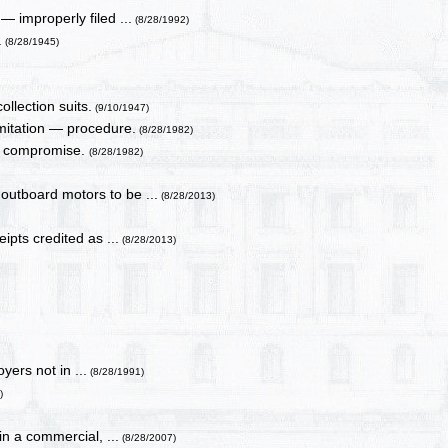
— improperly filed ...
(8/28/1992)
.
(8/28/1945)
ollection suits.
(9/10/1947)
mitation — procedure.
(8/28/1982)
in compromise.
(8/28/1982)
 outboard motors to be ...
(8/28/2013)
ipts credited as ...
(8/28/2013)
yers not in ...
(8/28/1991)
)
n a commercial, ...
(8/28/2007)