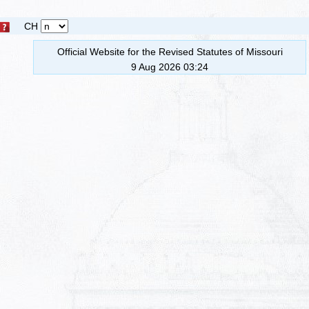
CH
Official Website for the Revised Statutes of Missouri
9 Aug 2026 03:24