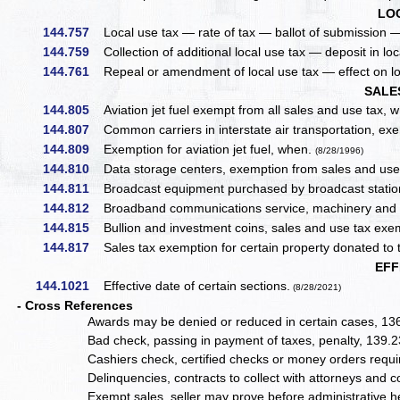
LO
144.757
Local use tax — rate of tax — ballot of submission — n
144.759
Collection of additional local use tax — deposit in loca
144.761
Repeal or amendment of local use tax — effect on loca
SALE
144.805
Aviation jet fuel exempt from all sales and use tax, w
144.807
Common carriers in interstate air transportation, exem
144.809
Exemption for aviation jet fuel, when.
(8/28/1996)
144.810
Data storage centers, exemption from sales and use 
144.811
Broadcast equipment purchased by broadcast station
144.812
Broadband communications service, machinery and e
144.815
Bullion and investment coins, sales and use tax exe
144.817
Sales tax exemption for certain property donated to t
EFF
144.1021
Effective date of certain sections.
(8/28/2021)
- Cross References
Awards may be denied or reduced in certain cases, 13
Bad check, passing in payment of taxes, penalty, 139.
Cashiers check, certified checks or money orders requ
Delinquencies, contracts to collect with attorneys and 
Exempt sales, seller may prove before administrative 