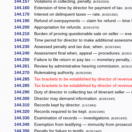
144.157
Violations in collecting, penalty.
(8/28/2004)
144.160
Extension of time by director for payment of tax.
(8/28
144.170
Interest on delinquent taxes — rate.
(8/28/1982)
144.190
Refund of overpayments — claim for refund — time f
144.200
Appropriation for refunds.
(8/28/1978)
144.210
Burden of proving questionable sale on seller — exem
144.220
Time period for director to make additional assessm
144.230
Assessed penalty and tax due, when.
(8/28/1994)
144.240
Assessment final when, appeal — procedures.
(8/28/1
144.250
Failure to file return or pay tax — monetary penalty,
144.261
Review by administrative hearing commission.
(8/28/1
144.270
Rulemaking authority.
(8/28/2008)
144.285
Tax brackets to be established by director of reven
144.285
Tax brackets to be established by director of reven
144.290
Duty of director in collecting tax of itinerant seller —
144.300
Director may demand information.
(8/28/1945)
144.310
Records kept by director.
(1/1/1984)
144.320
Records required to be kept.
(8/28/1986)
144.330
Examination of records — investigations.
(8/28/1945)
144.340
Exemption from testifying — immunity from prosecut
144.350
Penalty for failure to testify.
(8/28/1945)