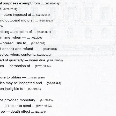
al purposes exempt from ...
(8/28/2008)
ed.
(8/28/2011)
 motors imposed at ...
(8/28/2013)
and outboard motors, ...
(8/28/2023)
13)
ising absorption of ...
(8/28/2021)
n time, when — ...
(7/1/2003)
— prerequisite to ...
(8/28/2007)
 deposit and refund — ...
(8/28/2018)
nvoice, when, contents.
(8/28/2019)
ead of quarterly — when due.
(12/31/1994)
es — correction of ...
(12/31/1994)
7)
lure to obtain — ...
(8/28/1986)
ies may be inspected and ...
(5/10/1994)
 ineligible to ...
(1/1/1981)
ce provider, monetary ...
(1/1/2023)
— director to send ...
(12/31/1994)
eree — death effect ...
(1/1/1984)