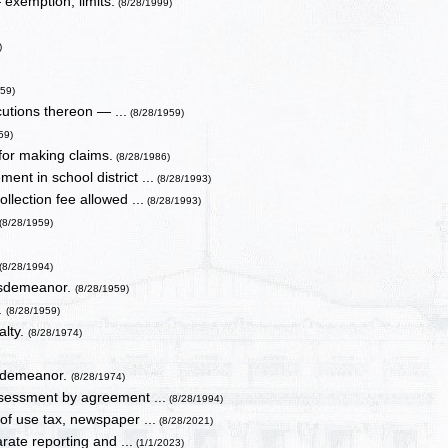
exemption, limits.
(8/28/1999)
)
959)
cutions thereon — ...
(8/28/1959)
59)
for making claims.
(8/28/1986)
nt in school district ...
(8/28/1993)
llection fee allowed ...
(8/28/1993)
(8/28/1959)
(8/28/1994)
misdemeanor.
(8/28/1959)
.
(8/28/1959)
alty.
(8/28/1974)
isdemeanor.
(8/28/1974)
assessment by agreement ...
(8/28/1994)
of use tax, newspaper ...
(8/28/2021)
rate reporting and ...
(1/1/2023)