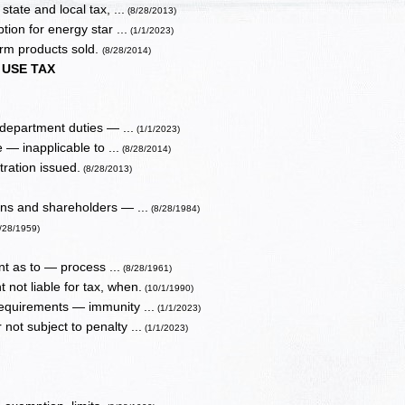
tate and local tax, ...
(8/28/2013)
on for energy star ...
(1/1/2023)
arm products sold.
(8/28/2014)
USE TAX
 department duties — ...
(1/1/2023)
 — inapplicable to ...
(8/28/2014)
tration issued.
(8/28/2013)
ons and shareholders — ...
(8/28/1984)
8/28/1959)
t as to — process ...
(8/28/1961)
 not liable for tax, when.
(10/1/1990)
requirements — immunity ...
(1/1/2023)
not subject to penalty ...
(1/1/2023)