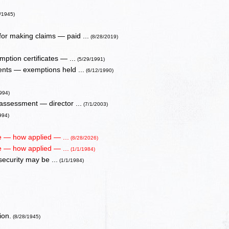
/1945)
or making claims — paid ...
(8/28/2019)
ption certificates — ...
(5/29/1991)
ents — exemptions held ...
(6/12/1990)
994)
 assessment — director ...
(7/1/2003)
994)
ue — how applied — ...
(8/28/2026)
ue — how applied — ...
(1/1/1984)
 security may be ...
(1/1/1984)
ion.
(8/28/1945)