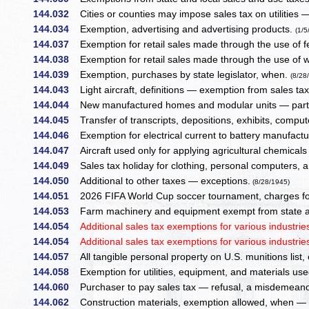
144.032
Cities or counties may impose sales tax on utilities —
144.034
Exemption, advertising and advertising products.
(1/5
144.037
Exemption for retail sales made through the use of
144.038
Exemption for retail sales made through the use of w
144.039
Exemption, purchases by state legislator, when.
(8/28
144.043
Light aircraft, definitions — exemption from sales ta
144.044
New manufactured homes and modular units — partia
144.045
Transfer of transcripts, depositions, exhibits, comput
144.046
Exemption for electrical current to battery manufact
144.047
Aircraft used only for applying agricultural chemicals
144.049
Sales tax holiday for clothing, personal computers, a
144.050
Additional to other taxes — exceptions.
(8/28/1945)
144.051
2026 FIFA World Cup soccer tournament, charges for 
144.053
Farm machinery and equipment exempt from state and
144.054
Additional sales tax exemptions for various industries 
144.054
Additional sales tax exemptions for various industries 
144.057
All tangible personal property on U.S. munitions list,
144.058
Exemption for utilities, equipment, and materials use
144.060
Purchaser to pay sales tax — refusal, a misdemean
144.062
Construction materials, exemption allowed, when — ex