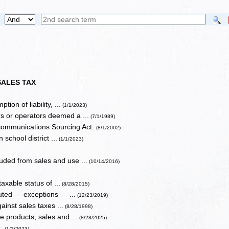
SALES TAX
ion of liability, ...
(1/1/2023)
s or operators deemed a ...
(7/1/1989)
ecommunications Sourcing Act.
(8/1/2002)
 school district ...
(1/1/2023)
uded from sales and use ...
(10/14/2016)
axable status of ...
(8/28/2015)
uted — exceptions — ...
(12/23/2019)
ainst sales taxes ...
(8/28/1998)
 products, sales and ...
(8/28/2025)
s.
(1/2/2023)