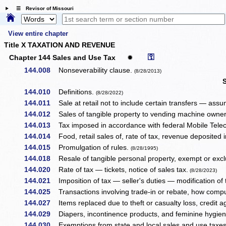
☰ Revisor of Missouri
View entire chapter
Title X TAXATION AND REVENUE
⚿
Chapter 144 Sales and Use Tax
✹
144.008
Nonseverability clause.
(8/28/2013)
144.010
Definitions.
(8/28/2022)
144.011
Sale at retail not to include certain transfers — assumpt
144.012
Sales of tangible property to vending machine owner
144.013
Tax imposed in accordance with federal Mobile Tel
144.014
Food, retail sales of, rate of tax, revenue deposited in
144.015
Promulgation of rules.
(8/28/1995)
144.018
Resale of tangible personal property, exempt or excl
144.020
Rate of tax — tickets, notice of sales tax.
(8/28/2023)
144.021
Imposition of tax — seller's duties — modification of t
144.025
Transactions involving trade-in or rebate, how comp
144.027
Items replaced due to theft or casualty loss, credit ag
144.029
Diapers, incontinence products, and feminine hygiene
144.030
Exemptions from state and local sales and use taxe