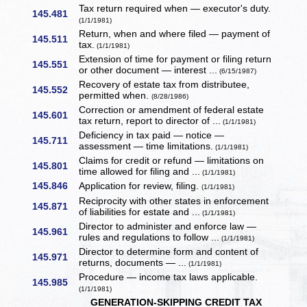
Tax return required when — executor's duty.
145.481
(1/1/1981)
Return, when and where filed — payment of
145.511
tax.
(1/1/1981)
Extension of time for payment or filing return
145.551
or other document — interest ...
(6/15/1987)
Recovery of estate tax from distributee,
145.552
permitted when.
(8/28/1986)
Correction or amendment of federal estate
145.601
tax return, report to director of ...
(1/1/1981)
Deficiency in tax paid — notice —
145.711
assessment — time limitations.
(1/1/1981)
Claims for credit or refund — limitations on
145.801
time allowed for filing and ...
(1/1/1981)
145.846
Application for review, filing.
(1/1/1981)
Reciprocity with other states in enforcement
145.871
of liabilities for estate and ...
(1/1/1981)
Director to administer and enforce law —
145.961
rules and regulations to follow ...
(1/1/1981)
Director to determine form and content of
145.971
returns, documents — ...
(1/1/1981)
Procedure — income tax laws applicable.
145.985
(1/1/1981)
GENERATION-SKIPPING CREDIT TAX