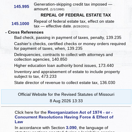
Generation-skipping credit tax imposed —
145.995
amount.
(1/1/1990)
REPEAL OF FEDERAL ESTATE TAX
Repeal of federal estate tax, effect on state
145.1000
tax — effective date.
(8/28/2001)
- Cross References
Bad check, passing in payment of taxes, penalty, 139.235
Cashier's checks, certified checks or money orders required
for payment of taxes, when, 139.235
Delinquencies, contracts to collect with attorneys and
collection agencies, 140.850
Higher education loan authority bond issues, 173.440
Inventory and appraisement of estate to include property
subject to tax, 473.233
State director of revenue to collect estate tax, 136.030
Official Website for the Revised Statutes of Missouri
8 Aug 2026 13:33
Click here for the
Reorganization Act of 1974 - or -
Concurrent Resolutions Having Force & Effect of
Law
In accordance with Section
3.090
, the language of