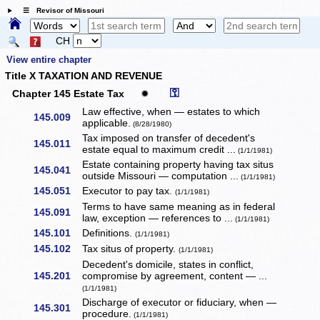
☰ Revisor of Missouri
CH
View entire chapter
Title X TAXATION AND REVENUE
⚿
Chapter 145 Estate Tax
✹
Law effective, when — estates to which
145.009
applicable.
(8/28/1980)
Tax imposed on transfer of decedent's
145.011
estate equal to maximum credit ...
(1/1/1981)
Estate containing property having tax situs
145.041
outside Missouri — computation ...
(1/1/1981)
145.051
Executor to pay tax.
(1/1/1981)
Terms to have same meaning as in federal
145.091
law, exception — references to ...
(1/1/1981)
145.101
Definitions.
(1/1/1981)
145.102
Tax situs of property.
(1/1/1981)
Decedent's domicile, states in conflict,
145.201
compromise by agreement, content — ...
(1/1/1981)
Discharge of executor or fiduciary, when —
145.301
procedure.
(1/1/1981)