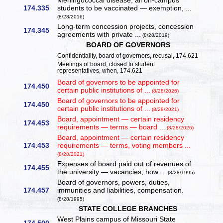
Meningococcal disease, all on-campus
174.335
students to be vaccinated — exemption, ...
(8/28/2016)
Long-term concession projects, concession
174.345
agreements with private ...
(8/28/2019)
BOARD OF GOVERNORS
Confidentiality, board of governors, recusal, 174.621
Meetings of board, closed to student
representatives, when, 174.621
Board of governors to be appointed for
174.450
certain public institutions of ...
(8/28/2026)
Board of governors to be appointed for
174.450
certain public institutions of ...
(8/28/2021)
Board, appointment — certain residency
174.453
requirements — terms — board ...
(8/28/2026)
Board, appointment — certain residency
174.453
requirements — terms, voting members ...
(8/28/2021)
Expenses of board paid out of revenues of
174.455
the university — vacancies, how ...
(8/28/1995)
Board of governors, powers, duties,
174.457
immunities and liabilities, compensation.
(8/28/1995)
STATE COLLEGE BRANCHES
West Plains campus of Missouri State