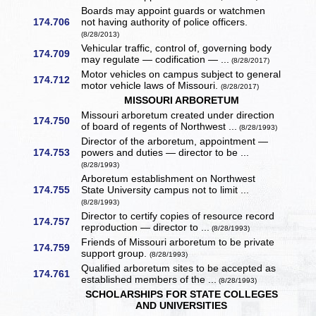
Boards may appoint guards or watchmen
174.706
not having authority of police officers.
(8/28/2013)
Vehicular traffic, control of, governing body
174.709
may regulate — codification — ...
(8/28/2017)
Motor vehicles on campus subject to general
174.712
motor vehicle laws of Missouri.
(8/28/2017)
MISSOURI ARBORETUM
Missouri arboretum created under direction
174.750
of board of regents of Northwest ...
(8/28/1993)
Director of the arboretum, appointment —
174.753
powers and duties — director to be ...
(8/28/1993)
Arboretum establishment on Northwest
174.755
State University campus not to limit ...
(8/28/1993)
Director to certify copies of resource record
174.757
reproduction — director to ...
(8/28/1993)
Friends of Missouri arboretum to be private
174.759
support group.
(8/28/1993)
Qualified arboretum sites to be accepted as
174.761
established members of the ...
(8/28/1993)
SCHOLARSHIPS FOR STATE COLLEGES
AND UNIVERSITIES