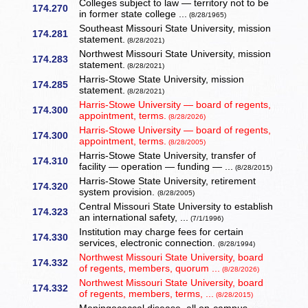
Colleges subject to law — territory not to be
174.270
in former state college ...
(8/28/1965)
Southeast Missouri State University, mission
174.281
statement.
(8/28/2021)
Northwest Missouri State University, mission
174.283
statement.
(8/28/2021)
Harris-Stowe State University, mission
174.285
statement.
(8/28/2021)
Harris-Stowe University — board of regents,
174.300
appointment, terms.
(8/28/2026)
Harris-Stowe University — board of regents,
174.300
appointment, terms.
(8/28/2005)
Harris-Stowe State University, transfer of
174.310
facility — operation — funding — ...
(8/28/2015)
Harris-Stowe State University, retirement
174.320
system provision.
(8/28/2005)
Central Missouri State University to establish
174.323
an international safety, ...
(7/1/1996)
Institution may charge fees for certain
174.330
services, electronic connection.
(8/28/1994)
Northwest Missouri State University, board
174.332
of regents, members, quorum ...
(8/28/2026)
Northwest Missouri State University, board
174.332
of regents, members, terms, ...
(8/28/2015)