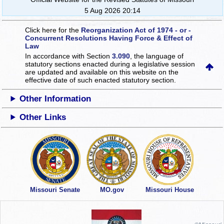
5 Aug 2026 20:14
Click here for the
Reorganization Act of 1974 - or -
Concurrent Resolutions Having Force & Effect of
Law
In accordance with Section
3.090
, the language of
statutory sections enacted during a legislative session
are updated and available on this website
on the
effective date of such enacted statutory section.
Other Information
Other Links
Missouri Senate
MO.gov
Missouri House