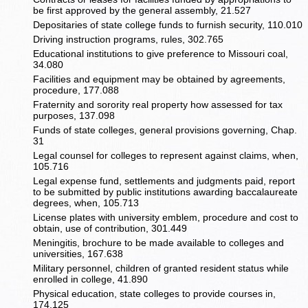
be first approved by the general assembly, 21.527
Depositaries of state college funds to furnish security, 110.010
Driving instruction programs, rules, 302.765
Educational institutions to give preference to Missouri coal,
34.080
Facilities and equipment may be obtained by agreements,
procedure, 177.088
Fraternity and sorority real property how assessed for tax
purposes, 137.098
Funds of state colleges, general provisions governing, Chap.
31
Legal counsel for colleges to represent against claims, when,
105.716
Legal expense fund, settlements and judgments paid, report
to be submitted by public institutions awarding baccalaureate
degrees, when, 105.713
License plates with university emblem, procedure and cost to
obtain, use of contribution, 301.449
Meningitis, brochure to be made available to colleges and
universities, 167.638
Military personnel, children of granted resident status while
enrolled in college, 41.890
Physical education, state colleges to provide courses in,
174.125