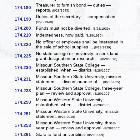
Treasurer to furnish bond — duties —
174.180
reports.
(8/28/1945)
Duties of the secretary — compensation.
174.190
(8/28/1949)
174.200
Funds must not be diverted.
(8/28/1939)
174.210
Indebtedness, how paid.
(8/28/1939)
No officer or employee shall be interested in
174.220
the sale of school supplies ...
(8/28/1939)
No state college or university to seek land
174.225
grant designation or research ...
(8/28/2018)
Missouri Southern State College —
174.230
established, when — district.
(8/28/1965)
Missouri Southern State University, mission
174.231
statement — discontinuance of ...
(8/28/2025)
Missouri Southern State College, three-year
174.233
plan — review and approval.
(8/28/1995)
Missouri Western State University —
174.250
established, when — district.
(8/28/2005)
Missouri Western State University, mission
174.251
statement.
(8/28/2018)
Missouri Western State University, three-
174.253
year plan — review and approval.
(8/28/2005)
174.261
State to fund universities.
(8/28/2005)