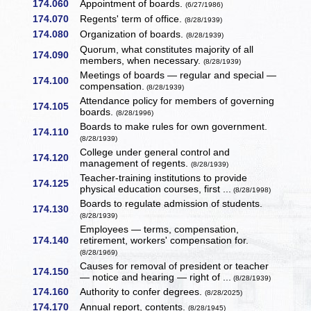
174.060
Appointment of boards.
(6/27/1986)
174.070
Regents' term of office.
(8/28/1939)
174.080
Organization of boards.
(8/28/1939)
Quorum, what constitutes majority of all
174.090
members, when necessary.
(8/28/1939)
Meetings of boards — regular and special —
174.100
compensation.
(8/28/1939)
Attendance policy for members of governing
174.105
boards.
(8/28/1996)
Boards to make rules for own government.
174.110
(8/28/1939)
College under general control and
174.120
management of regents.
(8/28/1939)
Teacher-training institutions to provide
174.125
physical education courses, first ...
(8/28/1998)
Boards to regulate admission of students.
174.130
(8/28/1939)
Employees — terms, compensation,
174.140
retirement, workers' compensation for.
(8/28/1969)
Causes for removal of president or teacher
174.150
— notice and hearing — right of ...
(8/28/1939)
174.160
Authority to confer degrees.
(8/28/2025)
174.170
Annual report, contents.
(8/28/1945)