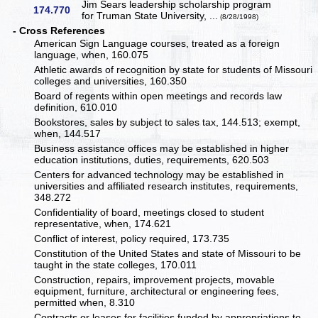
Jim Sears leadership scholarship program
174.770
for Truman State University, ...
(8/28/1998)
- Cross References
American Sign Language courses, treated as a foreign
language, when, 160.075
Athletic awards of recognition by state for students of Missouri
colleges and universities, 160.350
Board of regents within open meetings and records law
definition, 610.010
Bookstores, sales by subject to sales tax, 144.513; exempt,
when, 144.517
Business assistance offices may be established in higher
education institutions, duties, requirements, 620.503
Centers for advanced technology may be established in
universities and affiliated research institutes, requirements,
348.272
Confidentiality of board, meetings closed to student
representative, when, 174.621
Conflict of interest, policy required, 173.735
Constitution of the United States and state of Missouri to be
taught in the state colleges, 170.011
Construction, repairs, improvement projects, movable
equipment, furniture, architectural or engineering fees,
permitted when, 8.310
Contracts or leases for facilities funded by appropriations to