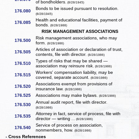
of bondholders.
(8/28/1945)
Bonds to be issued pursuant to resolution.
176.080
(8/28/1945)
Health and educational facilities, payment of
176.085
bonds.
(8/28/1988)
RISK MANAGEMENT ASSOCIATIONS
Risk management associations, who may
176.500
form.
(8/28/1986)
Articles of association or declaration of trust,
176.505
contents, file with director.
(8/28/1986)
Types of risks that may be shared —
176.510
association may reinsure risk.
(8/28/1986)
Workers' compensation liability, may be
176.515
covered, separate account.
(8/28/1986)
Associations exempt from provisions of
176.520
insurance law.
(8/28/1986)
176.525
Associations may make bylaws.
(8/28/1986)
Annual audit report, file with director.
176.530
(8/28/1986)
Attorney in fact, service of process, file with
176.535
director — writing ...
(8/28/1986)
Service of process on association,
176.540
nonmembers, how.
(8/28/1986)
- Cross References