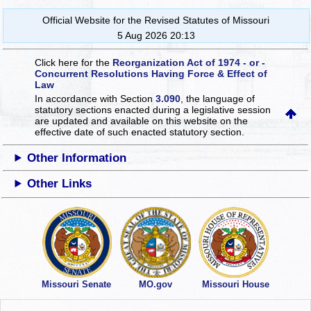
Official Website for the Revised Statutes of Missouri
5 Aug 2026 20:13
Click here for the
Reorganization Act of 1974 - or -
Concurrent Resolutions Having Force & Effect of
Law
In accordance with Section
3.090
, the language of
statutory sections enacted during a legislative session
are updated and available on this website
on the
effective date of such enacted statutory section.
Other Information
Other Links
Missouri Senate
MO.gov
Missouri House