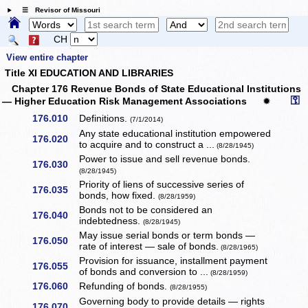
☰ Revisor of Missouri
CH
View entire chapter
Title XI EDUCATION AND LIBRARIES
Chapter 176 Revenue Bonds of State Educational Institutions
⚿
— Higher Education Risk Management Associations
✹
176.010
Definitions.
(7/1/2014)
Any state educational institution empowered
176.020
to acquire and to construct a ...
(8/28/1945)
Power to issue and sell revenue bonds.
176.030
(8/28/1945)
Priority of liens of successive series of
176.035
bonds, how fixed.
(8/28/1959)
Bonds not to be considered an
176.040
indebtedness.
(8/28/1945)
May issue serial bonds or term bonds —
176.050
rate of interest — sale of bonds.
(8/28/1965)
Provision for issuance, installment payment
176.055
of bonds and conversion to ...
(8/28/1959)
176.060
Refunding of bonds.
(8/28/1955)
Governing body to provide details — rights
176.070