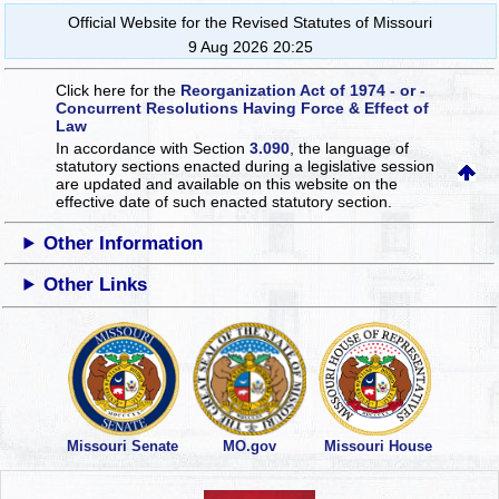
Official Website for the Revised Statutes of Missouri
9 Aug 2026 20:25
Click here for the
Reorganization Act of 1974 - or -
Concurrent Resolutions Having Force & Effect of
Law
In accordance with Section
3.090
, the language of
statutory sections enacted during a legislative session
are updated and available on this website
on the
effective date of such enacted statutory section.
Other Information
Other Links
Missouri Senate
MO.gov
Missouri House