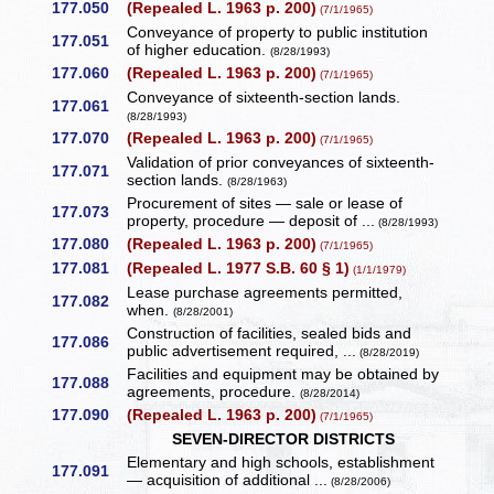
177.050
(Repealed L. 1963 p. 200)
(7/1/1965)
Conveyance of property to public institution
177.051
of higher education.
(8/28/1993)
177.060
(Repealed L. 1963 p. 200)
(7/1/1965)
Conveyance of sixteenth-section lands.
177.061
(8/28/1993)
177.070
(Repealed L. 1963 p. 200)
(7/1/1965)
Validation of prior conveyances of sixteenth-
177.071
section lands.
(8/28/1963)
Procurement of sites — sale or lease of
177.073
property, procedure — deposit of ...
(8/28/1993)
177.080
(Repealed L. 1963 p. 200)
(7/1/1965)
177.081
(Repealed L. 1977 S.B. 60 § 1)
(1/1/1979)
Lease purchase agreements permitted,
177.082
when.
(8/28/2001)
Construction of facilities, sealed bids and
177.086
public advertisement required, ...
(8/28/2019)
Facilities and equipment may be obtained by
177.088
agreements, procedure.
(8/28/2014)
177.090
(Repealed L. 1963 p. 200)
(7/1/1965)
SEVEN-DIRECTOR DISTRICTS
Elementary and high schools, establishment
177.091
— acquisition of additional ...
(8/28/2006)