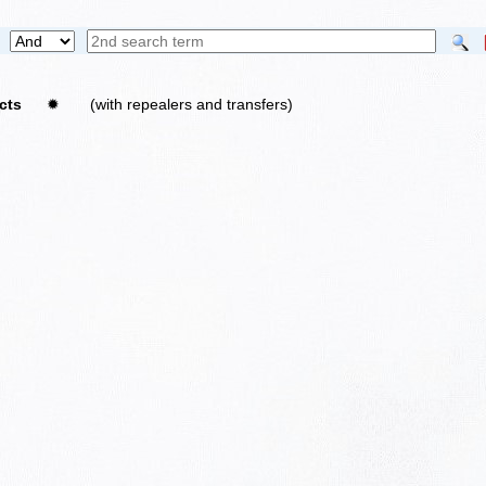
ricts
✹
(with repealers and transfers)