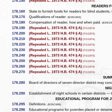
178.150
(Repealed L. 1973 H.B. 474 § A)
(7/1/1974)
READERS F
178.160
State to furnish funds for readers for blind students
178.170
Qualifications of reader.
(8/28/1963)
178.180
Compensation of reader, how and when paid.
(8/28/19
178.190
(Repealed L. 1973 H.B. 474 § A)
(7/1/1974)
178.200
(Repealed L. 1973 H.B. 474 § A)
(7/1/1974)
178.210
(Repealed L. 1973 H.B. 474 § A)
(7/1/1974)
178.220
(Repealed L. 1973 H.B. 474 § A)
(7/1/1974)
178.230
(Repealed L. 1973 H.B. 474 § A)
(7/1/1974)
178.240
(Repealed L. 1973 H.B. 474 § A)
(7/1/1974)
178.250
(Repealed L. 1973 H.B. 474 § A)
(7/1/1974)
178.260
(Repealed L. 1973 H.B. 474 § A)
(7/1/1974)
178.270
(Repealed L. 1973 H.B. 474 § A)
(7/1/1974)
SUM
178.280
Board of directors of seven-director district may c
NIG
178.290
Establishment of night schools in certain districts — t
EDUCATIONAL PROGRAM FOR JU
178.295
Definitions.
(8/28/1989)
178.296
Educational programs for juveniles placed or detained 