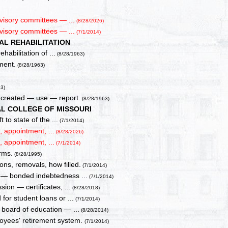
visory committees — ...
(8/28/2026)
visory committees — ...
(7/1/2014)
AL REHABILITATION
habilitation of ...
(8/28/1963)
ment.
(8/28/1963)
63)
 created — use — report.
(8/28/1963)
AL COLLEGE OF MISSOURI
 to state of the ...
(7/1/2014)
 appointment, ...
(8/28/2026)
 appointment, ...
(7/1/2014)
rms.
(8/28/1995)
ns, removals, how filled.
(7/1/2014)
s — bonded indebtedness ...
(7/1/2014)
ion — certificates, ...
(8/28/2018)
for student loans or ...
(7/1/2014)
 board of education — ...
(8/28/2014)
ployees' retirement system.
(7/1/2014)