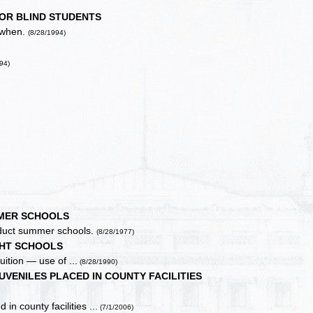
OR BLIND STUDENTS
, when.
(8/28/1994)
94)
MER SCHOOLS
onduct summer schools.
(8/28/1977)
HT SCHOOLS
uition — use of ...
(8/28/1990)
VENILES PLACED IN COUNTY FACILITIES
in county facilities ...
(7/1/2006)