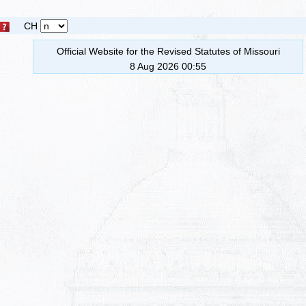
CH
Official Website for the Revised Statutes of Missouri
8 Aug 2026 00:55