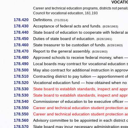
VOCATI
Career and technical education programs, districts not pen
Council for vocational education, 161.193
178.420
Definitions.
(7/1/2014)
178.430
Acceptance of federal acts and funds.
(8/28/1963)
178.440
State board of education to cooperate with federal a
178.450
Duties of state board of education.
(8/28/1991)
178.460
State treasurer to be custodian of funds.
(8/28/1963)
178.470
Report to the general assembly.
(8/28/1963)
178.480
Approved schools to receive federal money, when — a
178.490
Local boards may contract for vocational education 
178.500
May also contract for additional instruction in appr
178.510
Contracting district to pay tuition — apportionment of
178.520
Vocational education fund — how obtained when no s
178.530
State board to establish standards, inspect and appr
178.530
State board to establish standards, inspect and appr
178.540
Commissioner of education to be executive officer —
178.550
Career and technical education student protection ac
178.550
Career and technical education student protection ac
178.560
Advisory committee to be appointed in each district of
178.570
State board may incur necessary administration ex