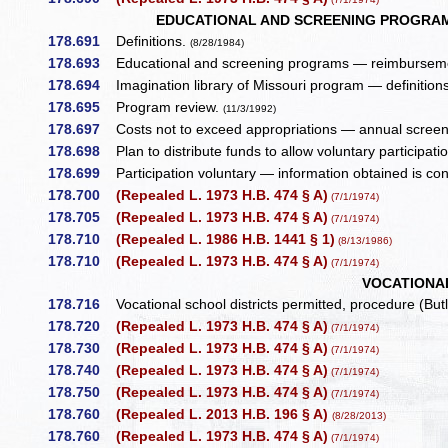
EDUCATIONAL AND SCREENING PROGRAM,
178.691
Definitions.
(8/28/1984)
178.693
Educational and screening programs — reimburseme
178.694
Imagination library of Missouri program — definition
178.695
Program review.
(11/3/1992)
178.697
Costs not to exceed appropriations — annual screenin
178.698
Plan to distribute funds to allow voluntary participati
178.699
Participation voluntary — information obtained is conf
178.700
(Repealed L. 1973 H.B. 474 § A)
(7/1/1974)
178.705
(Repealed L. 1973 H.B. 474 § A)
(7/1/1974)
178.710
(Repealed L. 1986 H.B. 1441 § 1)
(8/13/1986)
178.710
(Repealed L. 1973 H.B. 474 § A)
(7/1/1974)
VOCATIONA
178.716
Vocational school districts permitted, procedure (But
178.720
(Repealed L. 1973 H.B. 474 § A)
(7/1/1974)
178.730
(Repealed L. 1973 H.B. 474 § A)
(7/1/1974)
178.740
(Repealed L. 1973 H.B. 474 § A)
(7/1/1974)
178.750
(Repealed L. 1973 H.B. 474 § A)
(7/1/1974)
178.760
(Repealed L. 2013 H.B. 196 § A)
(8/28/2013)
178.760
(Repealed L. 1973 H.B. 474 § A)
(7/1/1974)