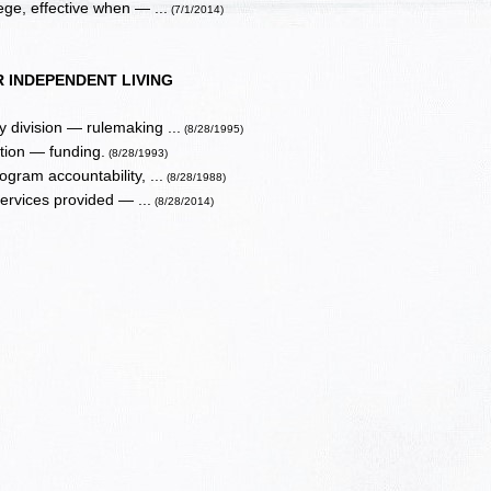
ege, effective when — ...
(7/1/2014)
 INDEPENDENT LIVING
 division — rulemaking ...
(8/28/1995)
tion — funding.
(8/28/1993)
gram accountability, ...
(8/28/1988)
services provided — ...
(8/28/2014)