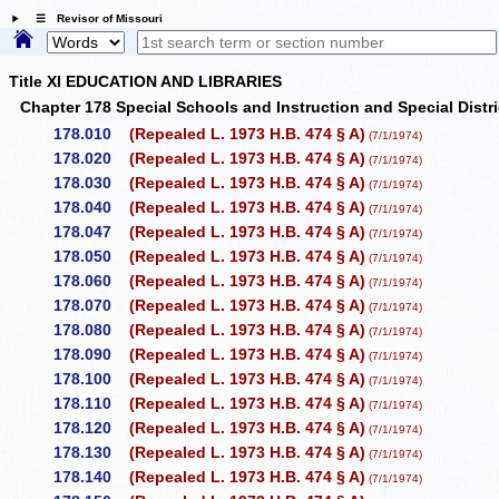
☰ Revisor of Missouri
Title XI EDUCATION AND LIBRARIES
Chapter 178 Special Schools and Instruction and Special Dist
178.010
(Repealed L. 1973 H.B. 474 § A)
(7/1/1974)
178.020
(Repealed L. 1973 H.B. 474 § A)
(7/1/1974)
178.030
(Repealed L. 1973 H.B. 474 § A)
(7/1/1974)
178.040
(Repealed L. 1973 H.B. 474 § A)
(7/1/1974)
178.047
(Repealed L. 1973 H.B. 474 § A)
(7/1/1974)
178.050
(Repealed L. 1973 H.B. 474 § A)
(7/1/1974)
178.060
(Repealed L. 1973 H.B. 474 § A)
(7/1/1974)
178.070
(Repealed L. 1973 H.B. 474 § A)
(7/1/1974)
178.080
(Repealed L. 1973 H.B. 474 § A)
(7/1/1974)
178.090
(Repealed L. 1973 H.B. 474 § A)
(7/1/1974)
178.100
(Repealed L. 1973 H.B. 474 § A)
(7/1/1974)
178.110
(Repealed L. 1973 H.B. 474 § A)
(7/1/1974)
178.120
(Repealed L. 1973 H.B. 474 § A)
(7/1/1974)
178.130
(Repealed L. 1973 H.B. 474 § A)
(7/1/1974)
178.140
(Repealed L. 1973 H.B. 474 § A)
(7/1/1974)