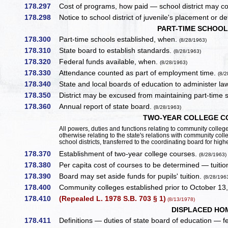
178.297
Cost of programs, how paid — school district may con
178.298
Notice to school district of juvenile's placement or 
PART-TIME SCHOO
178.300
Part-time schools established, when.
(8/28/1963)
178.310
State board to establish standards.
(8/28/1963)
178.320
Federal funds available, when.
(8/28/1963)
178.330
Attendance counted as part of employment time.
(8/2
178.340
State and local boards of education to administer la
178.350
District may be excused from maintaining part-time 
178.360
Annual report of state board.
(8/28/1963)
TWO-YEAR COLLEGE CO
All powers, duties and functions relating to community college 
otherwise relating to the state's relations with community coll
school districts, transferred to the coordinating board for hig
178.370
Establishment of two-year college courses.
(8/28/1963)
178.380
Per capita cost of courses to be determined — tuitio
178.390
Board may set aside funds for pupils' tuition.
(8/28/196
178.400
Community colleges established prior to October 13,
178.410
(Repealed L. 1978 S.B. 703 § 1)
(8/13/1978)
DISPLACED HO
178.411
Definitions — duties of state board of education — fee