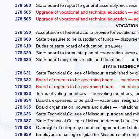
178.580
State board to report to general assembly.
(8/28/1963)
178.585
Upgrade of vocational and technical education — ad
178.585
Upgrade of vocational and technical education — ad
VOCATION
178.590
Acceptance of federal acts to provide for vocational re
178.600
State treasurer to be custodian of funds — disburse
178.610
Duties of state board of education.
(8/28/1963)
178.620
State board to formulate plan of cooperation.
(8/28/19
178.630
State board may receive gifts and donations — fund
STATE TECHNIC
178.631
State Technical College of Missouri established by gift
178.632
Board of regents to be governing board — members,
178.632
Board of regents to be governing board — members,
178.633
Terms of voting members — nonvoting members, te
178.634
Board's expenses, to be paid — vacancies, resignatio
178.635
Board organization, powers and duties — limitation
178.636
State Technical College of Missouri, purpose and miss
178.637
State Technical College of Missouri deemed qualified 
178.638
Oversight of college by coordinating board and state
178.639
Employees of college eligible for Missouri state em