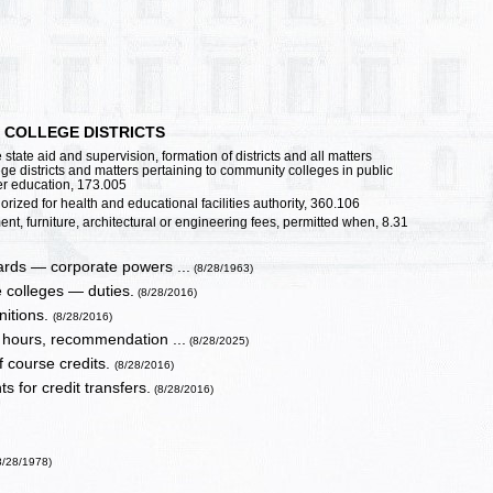
 COLLEGE DISTRICTS
state aid and supervision, formation of districts and all matters
ege districts and matters pertaining to community colleges in public
her education, 173.005
ized for health and educational facilities authority, 360.106
t, furniture, architectural or engineering fees, permitted when, 8.31
ards — corporate powers ...
(8/28/1963)
e colleges — duties.
(8/28/2016)
nitions.
(8/28/2016)
r hours, recommendation ...
(8/28/2025)
f course credits.
(8/28/2016)
s for credit transfers.
(8/28/2016)
8/28/1978)