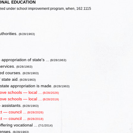
ONAL EDUCATION
alized under school improvement program, when, 162.1115
uthorities.
(8/28/1963)
ppropriation of state's ...
(8/28/1963)
services.
(8/28/1963)
oved courses.
(8/28/1963)
 state aid.
(8/28/1963)
tate appropriation is made.
(8/28/1963)
ove schools — local ...
(8/28/2026)
ove schools — local ...
(8/28/2019)
 assistants.
(8/28/1963)
t — council ...
(8/28/2026)
t — council ...
(8/28/2018)
fering vocational ...
(7/1/2014)
penses.
(8/28/1963)