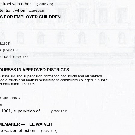
tract with other ...
(8/28/1989)
detention, when.
(8/28/1982)
LS FOR EMPLOYED CHILDREN
8/1963)
w.
(8/28/1963)
school.
(8/28/1963)
URSES IN APPROVED DISTRICTS
state aid and supervision, formation of districts and all matters
ege districts and matters pertaining to community colleges in public
her education, 173.005
n.
(8/28/1963)
3)
 1961, supervision of — ...
(8/28/1981)
MEMAKER — FEE WAIVER
 waiver, effect on ...
(8/28/1995)