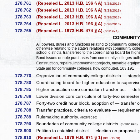
178.761
(Repealed L. 2013 H.B. 196 § A)
(8/28/2013)
178.762
(Repealed L. 2013 H.B. 196 § A)
(8/28/2013)
178.763
(Repealed L. 2013 H.B. 196 § A)
(8/28/2013)
178.764
(Repealed L. 2013 H.B. 196 § A)
(8/28/2013)
178.765
(Repealed L. 1973 H.B. 474 § A)
(7/1/1974)
COMMUNITY
All powers, duties and functions relating to community college 
otherwise relating to the state's relations with community coll
school districts, transferred to the coordinating board for hig
Bond issues or note purchases from community colleges author
Construction, repairs, improvement projects, movable equipmen
State aid for community colleges, how computed, 163.191
178.770
Organization of community college districts — stand
178.780
Coordinating board for higher education to supervis
178.785
Higher education core curriculum transfer act — defi
178.786
Lower division core curriculum of forty-two semeste
178.787
Forty-two credit hour block, adoption of — transfer o
178.788
Transfer practices, criteria to evaluate — requirement
178.789
Rulemaking authority.
(8/28/2016)
178.790
Boundaries of community college districts.
(8/28/1998)
178.800
Petition to establish district — election on proposal.
(
178.810
(Repealed L. 1978 H.B. 971 § 1)
(8/13/1978)