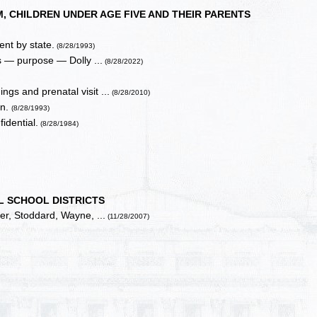
 CHILDREN UNDER AGE FIVE AND THEIR PARENTS
nt by state.
(8/28/1993)
s — purpose — Dolly ...
(8/28/2022)
gs and prenatal visit ...
(8/28/2010)
on.
(8/28/1993)
idential.
(8/28/1984)
L SCHOOL DISTRICTS
ler, Stoddard, Wayne, ...
(11/28/2007)