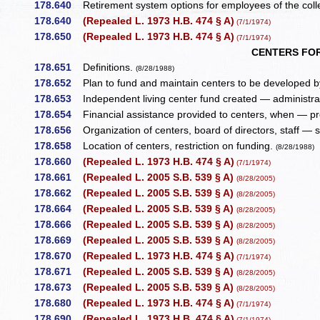
178.640
Retirement system options for employees of the coll
178.640
(Repealed L. 1973 H.B. 474 § A)
(7/1/1974)
178.650
(Repealed L. 1973 H.B. 474 § A)
(7/1/1974)
CENTERS FOR
178.651
Definitions.
(8/28/1988)
178.652
Plan to fund and maintain centers to be developed by
178.653
Independent living center fund created — administra
178.654
Financial assistance provided to centers, when — pro
178.656
Organization of centers, board of directors, staff — 
178.658
Location of centers, restriction on funding.
(8/28/1988)
178.660
(Repealed L. 1973 H.B. 474 § A)
(7/1/1974)
178.661
(Repealed L. 2005 S.B. 539 § A)
(8/28/2005)
178.662
(Repealed L. 2005 S.B. 539 § A)
(8/28/2005)
178.664
(Repealed L. 2005 S.B. 539 § A)
(8/28/2005)
178.666
(Repealed L. 2005 S.B. 539 § A)
(8/28/2005)
178.669
(Repealed L. 2005 S.B. 539 § A)
(8/28/2005)
178.670
(Repealed L. 1973 H.B. 474 § A)
(7/1/1974)
178.671
(Repealed L. 2005 S.B. 539 § A)
(8/28/2005)
178.673
(Repealed L. 2005 S.B. 539 § A)
(8/28/2005)
178.680
(Repealed L. 1973 H.B. 474 § A)
(7/1/1974)
178.690
(Repealed L. 1973 H.B. 474 § A)
(7/1/1974)