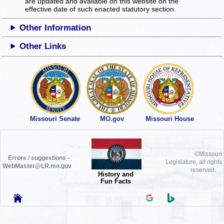
are updated and available on this website
on the
effective date of such enacted statutory section.
Other Information
Other Links
Missouri Senate
MO.gov
Missouri House
©Missouri
Errors / suggestions -
Legislature, all rights
WebMaster@LR.mo.gov
reserved.
History and
Fun Facts