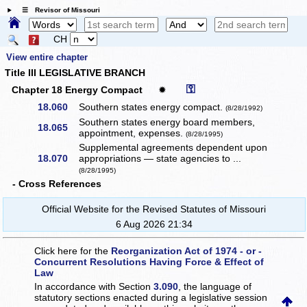
☰ Revisor of Missouri
CH
View entire chapter
Title III LEGISLATIVE BRANCH
⚿
Chapter 18 Energy Compact
✹
18.060
Southern states energy compact.
(8/28/1992)
Southern states energy board members,
18.065
appointment, expenses.
(8/28/1995)
Supplemental agreements dependent upon
18.070
appropriations — state agencies to ...
(8/28/1995)
- Cross References
Official Website for the Revised Statutes of Missouri
6 Aug 2026 21:34
Click here for the
Reorganization Act of 1974 - or -
Concurrent Resolutions Having Force & Effect of
Law
In accordance with Section
3.090
, the language of
statutory sections enacted during a legislative session