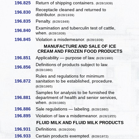
196.825
Return of shipping containers.
(8/28/1939)
Receptacle cleaned and returned to
196.830
distributor.
(8/28/1939)
196.835
Penalty.
(8/28/1949)
Examination and tuberculin test of cattle,
196.840
when.
(8/28/1939)
196.845
Violation a misdemeanor.
(8/28/1939)
MANUFACTURE AND SALE OF ICE
CREAM AND FROZEN FOOD PRODUCTS
196.851
Applicability — purpose of law.
(8/28/1980)
Definitions of products subject to law.
196.856
(8/28/1980)
Rules and regulations for minimum
196.872
sanitation to be established, procedure.
(8/28/1995)
Samples for analysis to be furnished the
196.881
department of health and senior services,
when.
(8/28/1980)
196.886
Sale regulations — labeling.
(8/28/1980)
196.895
Violation of law a misdemeanor.
(8/28/1955)
FLUID MILK AND FLUID MILK PRODUCTS
196.931
Definitions.
(8/28/2006)
196.933
Certain products exempted.
(8/28/1972)