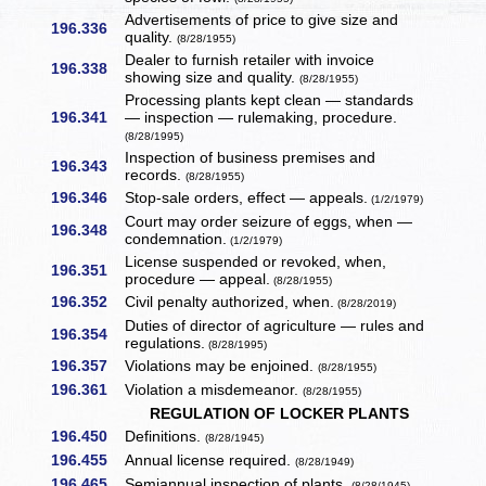
Advertisements of price to give size and
196.336
quality.
(8/28/1955)
Dealer to furnish retailer with invoice
196.338
showing size and quality.
(8/28/1955)
Processing plants kept clean — standards
196.341
— inspection — rulemaking, procedure.
(8/28/1995)
Inspection of business premises and
196.343
records.
(8/28/1955)
196.346
Stop-sale orders, effect — appeals.
(1/2/1979)
Court may order seizure of eggs, when —
196.348
condemnation.
(1/2/1979)
License suspended or revoked, when,
196.351
procedure — appeal.
(8/28/1955)
196.352
Civil penalty authorized, when.
(8/28/2019)
Duties of director of agriculture — rules and
196.354
regulations.
(8/28/1995)
196.357
Violations may be enjoined.
(8/28/1955)
196.361
Violation a misdemeanor.
(8/28/1955)
REGULATION OF LOCKER PLANTS
196.450
Definitions.
(8/28/1945)
196.455
Annual license required.
(8/28/1949)
196.465
Semiannual inspection of plants.
(8/28/1945)