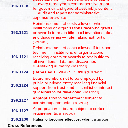
— every three years comprehensive report
196.1118
for governor and general assembly, content
— audit and report not administrative
expense.
(8/28/2003)
Reimbursement of costs allowed, when —
institutions or organizations receiving grants
196.1121
or awards to retain title to all inventions, data
and discoveries — rulemaking authority.
(8/28/2026)
Reimbursement of costs allowed if four-part
test met — institutions or organizations
196.1121
receiving grants or awards to retain title to
all inventions, data and discoveries —
rulemaking authority.
(8/28/2003)
196.1124
(Repealed L. 2026 S.B. 890)
(8/28/2026)
Board members not to be employed by
public or private entity receiving financial
196.1124
support from trust fund — conflict of interest
guidelines to be developed.
(8/28/2003)
Appropriation to department subject to
196.1127
certain requirements.
(8/28/2026)
Appropriation to board subject to certain
196.1127
requirements.
(8/28/2003)
196.1130
Rules to become effective, when.
(8/28/2003)
- Cross References