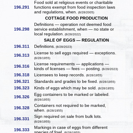
Food sold at religious events or charitable
196.291
functions exempt from food inspection laws
and regulations, when.
(8/28/2005)
COTTAGE FOOD PRODUCTION
Definitions — operation not deemed food
196.298
service establishment, when — no state or
local regulation.
(8/28/2022)
SALE OF EGGS — REGULATION
196.311
Definitions.
(8/28/2023)
License to sell eggs required — exceptions.
196.313
(8/28/1955)
License requirements — applications —
196.316
kinds of licenses — fees — posting.
(8/28/2023)
196.318
Licensees to keep records.
(8/28/1955)
196.321
Standards and grades to be fixed.
(8/28/1955)
196.323
Kinds of eggs which may be sold.
(8/28/1955)
Egg containers to be marked or labeled.
196.326
(8/28/1955)
Containers not required to be marked,
196.328
when.
(8/28/1955)
Sign required on sale from bulk lots.
196.331
(8/28/1955)
Markings in case of eggs from different
196.333
species of fowl.
(8/28/1955)