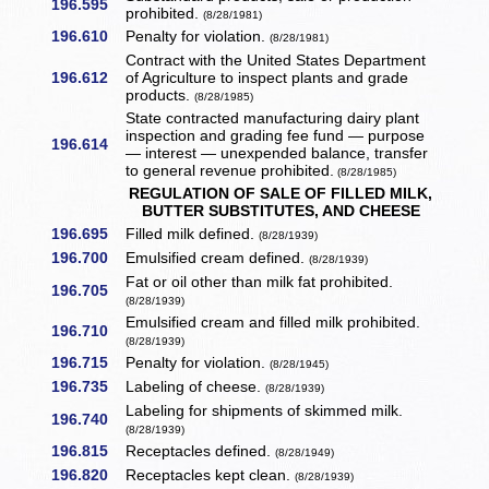
196.595
prohibited.
(8/28/1981)
196.610
Penalty for violation.
(8/28/1981)
Contract with the United States Department
196.612
of Agriculture to inspect plants and grade
products.
(8/28/1985)
State contracted manufacturing dairy plant
inspection and grading fee fund — purpose
196.614
— interest — unexpended balance, transfer
to general revenue prohibited.
(8/28/1985)
REGULATION OF SALE OF FILLED MILK,
BUTTER SUBSTITUTES, AND CHEESE
196.695
Filled milk defined.
(8/28/1939)
196.700
Emulsified cream defined.
(8/28/1939)
Fat or oil other than milk fat prohibited.
196.705
(8/28/1939)
Emulsified cream and filled milk prohibited.
196.710
(8/28/1939)
196.715
Penalty for violation.
(8/28/1945)
196.735
Labeling of cheese.
(8/28/1939)
Labeling for shipments of skimmed milk.
196.740
(8/28/1939)
196.815
Receptacles defined.
(8/28/1949)
196.820
Receptacles kept clean.
(8/28/1939)