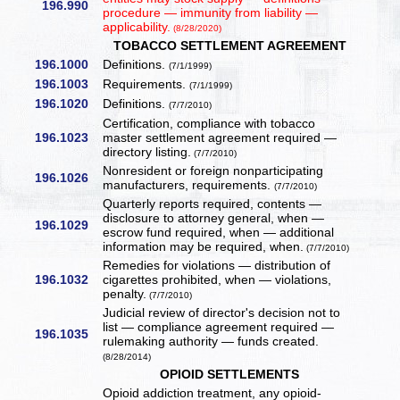
196.990
procedure — immunity from liability —
applicability.
(8/28/2020)
TOBACCO SETTLEMENT AGREEMENT
196.1000
Definitions.
(7/1/1999)
196.1003
Requirements.
(7/1/1999)
196.1020
Definitions.
(7/7/2010)
Certification, compliance with tobacco
196.1023
master settlement agreement required —
directory listing.
(7/7/2010)
Nonresident or foreign nonparticipating
196.1026
manufacturers, requirements.
(7/7/2010)
Quarterly reports required, contents —
disclosure to attorney general, when —
196.1029
escrow fund required, when — additional
information may be required, when.
(7/7/2010)
Remedies for violations — distribution of
196.1032
cigarettes prohibited, when — violations,
penalty.
(7/7/2010)
Judicial review of director's decision not to
list — compliance agreement required —
196.1035
rulemaking authority — funds created.
(8/28/2014)
OPIOID SETTLEMENTS
Opioid addiction treatment, any opioid-