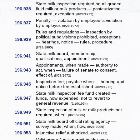
State milk inspection required on all graded
196.935
fluid milk or milk products — pasteurization
required, exception.
(8/28/1972)
Penalty — violation by employee is violation
196.937
by employer.
(8/28/1972)
Rules and regulations — inspection by
political subdivisions prohibited, exceptions
196.939
— hearings, notice — rules, procedure.
(8/28/1995)
State milk board, membership,
196.941
qualifications, appointment.
(8/28/1986)
Appointments, when made — authority to
196.943
act, when — failure of senate to consent,
effect of.
(8/28/1972)
Inspection fee, payable when — hearing and
196.945
notice before fee established.
(8/28/1972)
State milk inspection fee fund created —
196.947
funds, how expended, not to revert to
general revenue.
(5/10/1994)
State inspection of milk or milk products not
196.949
required, when.
(8/28/2006)
State milk board official rating agency —
196.951
survey made, when, how.
(8/28/2006)
196.953
Injunctive relief authorized.
(8/28/1972)
Valid grade A milk permit holder may