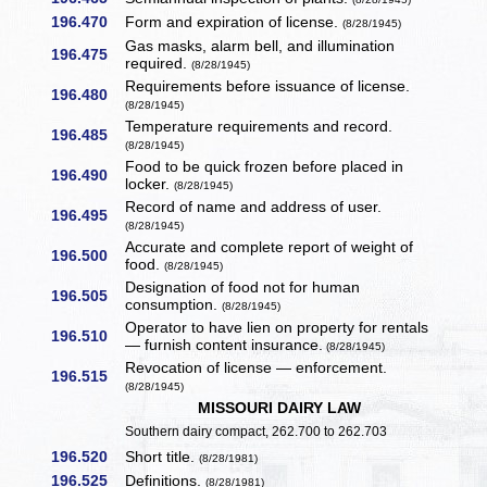
196.470
Form and expiration of license.
(8/28/1945)
Gas masks, alarm bell, and illumination
196.475
required.
(8/28/1945)
Requirements before issuance of license.
196.480
(8/28/1945)
Temperature requirements and record.
196.485
(8/28/1945)
Food to be quick frozen before placed in
196.490
locker.
(8/28/1945)
Record of name and address of user.
196.495
(8/28/1945)
Accurate and complete report of weight of
196.500
food.
(8/28/1945)
Designation of food not for human
196.505
consumption.
(8/28/1945)
Operator to have lien on property for rentals
196.510
— furnish content insurance.
(8/28/1945)
Revocation of license — enforcement.
196.515
(8/28/1945)
MISSOURI DAIRY LAW
Southern dairy compact, 262.700 to 262.703
196.520
Short title.
(8/28/1981)
196.525
Definitions.
(8/28/1981)