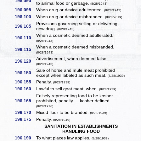
196.090
to animal food or garbage.
(8/28/1943)
196.095
When drug or device adulterated.
(8/28/1943)
196.100
When drug or device misbranded.
(8/28/2019)
Provisions governing selling or delivering
196.105
new drug.
(8/28/1943)
When a cosmetic deemed adulterated.
196.110
(8/28/1943)
When a cosmetic deemed misbranded.
196.115
(8/28/1943)
Advertisement, when deemed false.
196.120
(8/28/1943)
Sale of horse and mule meat prohibited
196.150
except when labeled as such meat.
(8/28/1939)
196.155
Penalty.
(8/28/1939)
196.160
Lawful to sell goat meat, when.
(8/28/1939)
Falsely representing food to be kosher
196.165
prohibited, penalty — kosher defined.
(8/28/1976)
196.170
Mixed flour to be branded.
(8/28/1939)
196.175
Penalty.
(8/28/1949)
SANITATION IN ESTABLISHMENTS
HANDLING FOOD
196.190
To what places law applies.
(8/28/1939)