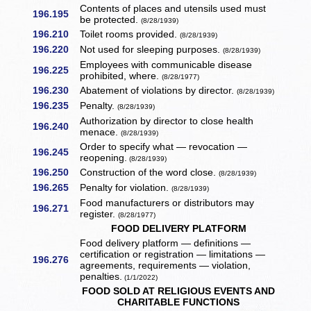
Contents of places and utensils used must
196.195
be protected.
(8/28/1939)
196.210
Toilet rooms provided.
(8/28/1939)
196.220
Not used for sleeping purposes.
(8/28/1939)
Employees with communicable disease
196.225
prohibited, where.
(8/28/1977)
196.230
Abatement of violations by director.
(8/28/1939)
196.235
Penalty.
(8/28/1939)
Authorization by director to close health
196.240
menace.
(8/28/1939)
Order to specify what — revocation —
196.245
reopening.
(8/28/1939)
196.250
Construction of the word close.
(8/28/1939)
196.265
Penalty for violation.
(8/28/1939)
Food manufacturers or distributors may
196.271
register.
(8/28/1977)
FOOD DELIVERY PLATFORM
Food delivery platform — definitions —
certification or registration — limitations —
196.276
agreements, requirements — violation,
penalties.
(1/1/2022)
FOOD SOLD AT RELIGIOUS EVENTS AND
CHARITABLE FUNCTIONS