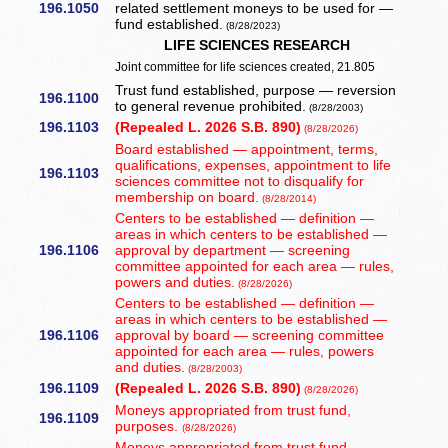
196.1050
related settlement moneys to be used for —
fund established.
(8/28/2023)
LIFE SCIENCES RESEARCH
Joint committee for life sciences created, 21.805
Trust fund established, purpose — reversion
196.1100
to general revenue prohibited.
(8/28/2003)
196.1103
(Repealed L. 2026 S.B. 890)
(8/28/2026)
Board established — appointment, terms,
qualifications, expenses, appointment to life
196.1103
sciences committee not to disqualify for
membership on board.
(8/28/2014)
Centers to be established — definition —
areas in which centers to be established —
196.1106
approval by department — screening
committee appointed for each area — rules,
powers and duties.
(8/28/2026)
Centers to be established — definition —
areas in which centers to be established —
196.1106
approval by board — screening committee
appointed for each area — rules, powers
and duties.
(8/28/2003)
196.1109
(Repealed L. 2026 S.B. 890)
(8/28/2026)
Moneys appropriated from trust fund,
196.1109
purposes.
(8/28/2026)
Moneys appropriated from trust fund,