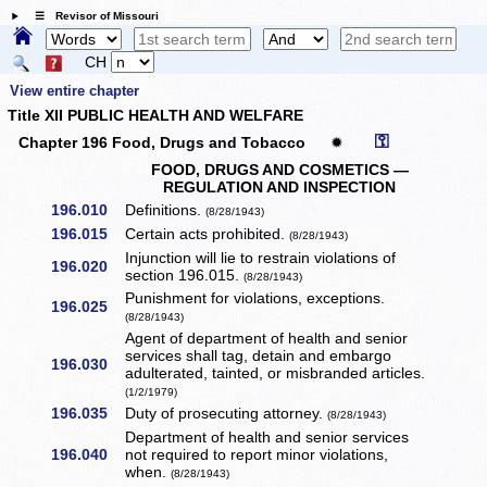
☰ Revisor of Missouri
CH
View entire chapter
Title XII PUBLIC HEALTH AND WELFARE
⚿
Chapter 196 Food, Drugs and Tobacco
✹
FOOD, DRUGS AND COSMETICS —
REGULATION AND INSPECTION
196.010
Definitions.
(8/28/1943)
196.015
Certain acts prohibited.
(8/28/1943)
Injunction will lie to restrain violations of
196.020
section 196.015.
(8/28/1943)
Punishment for violations, exceptions.
196.025
(8/28/1943)
Agent of department of health and senior
services shall tag, detain and embargo
196.030
adulterated, tainted, or misbranded articles.
(1/2/1979)
196.035
Duty of prosecuting attorney.
(8/28/1943)
Department of health and senior services
196.040
not required to report minor violations,
when.
(8/28/1943)